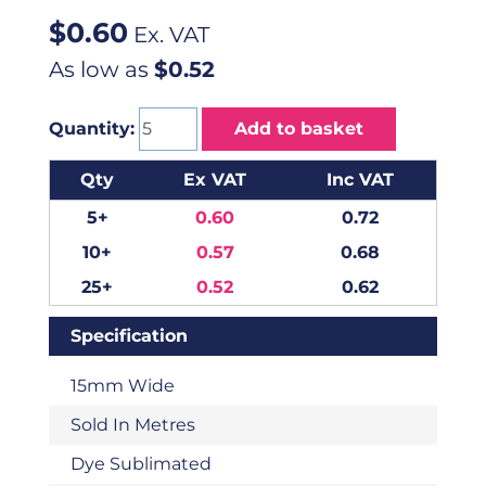
$
0.60
Ex. VAT
As low as
$0.52
Quantity:
Add to basket
Qty
Ex VAT
Inc VAT
5+
0.60
0.72
10+
0.57
0.68
25+
0.52
0.62
Specification
15mm Wide
Sold In Metres
Dye Sublimated