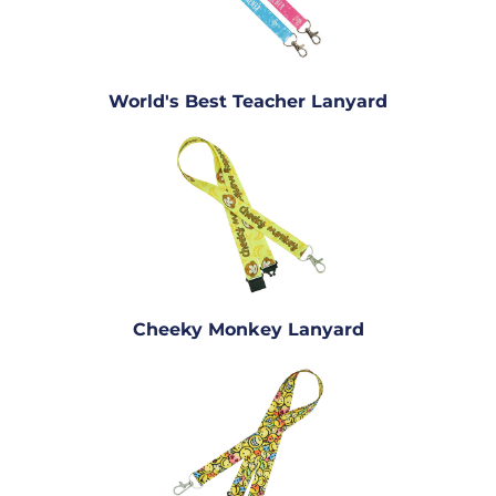
World's Best Teacher Lanyard
Cheeky Monkey Lanyard