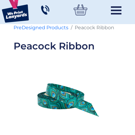
PreDesigned Products
Peacock Ribbon
Peacock Ribbon