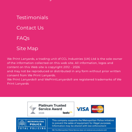
Testimonials
Contact Us
FAQs
Site Map
We Print Lanyards
, a trading unit of CCL Industries (UK) Ltd is the sole owner
of the information collected on this web site. All information, logos and
content on this Web site is copyright 2012 - 2026
and may not be reproduced or distributed in any form without prior written
consent from We Print Lanyards.
We Print Lanyards® and WePrintLanyards® are registered trademarks of We
Print Lanyards
004