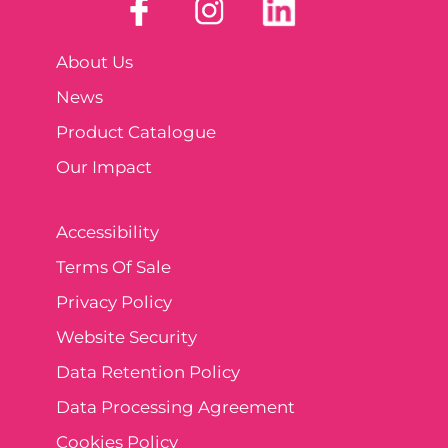
About Us
News
Product Catalogue
Our Impact
Accessibility
Terms Of Sale
Privacy Policy
Website Security
Data Retention Policy
Data Processing Agreement
Cookies Policy