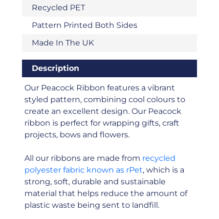
Recycled PET
Pattern Printed Both Sides
Made In The UK
Description
Our Peacock Ribbon features a vibrant
styled pattern, combining cool colours to
create an excellent design. Our Peacock
ribbon is perfect for wrapping gifts, craft
projects, bows and flowers.
All our ribbons are made from
recycled
polyester fabric known as rPet
, which is a
strong, soft, durable and sustainable
material that helps reduce the amount of
plastic waste being sent to landfill.