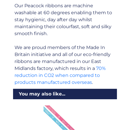
Our Peacock ribbons are machine
washable at 60 degrees enabling them to
stay hygienic, day after day whilst
maintaining their colourfast, soft and silky
smooth finish.
We are proud members of the Made In
Britain initiative and all of our eco-friendly
ribbons are manufactured in our East
Midlands factory, which results in a
70%
reduction in CO2 when compared to
products manufactured overseas
.
You may also like...