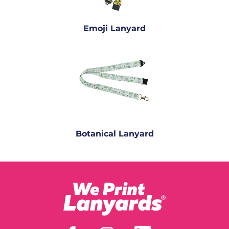
Emoji Lanyard
Botanical Lanyard