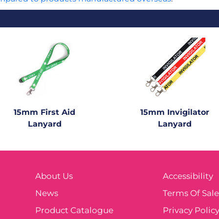
15mm First Aid
15mm Invigilator
Lanyard
Lanyard
About Us
Accessibility
News
Terms Of Sal
Product Catalogue
Privacy Polic