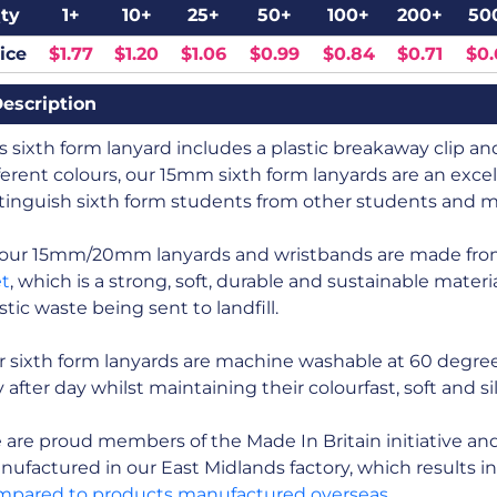
ty
1+
10+
25+
50+
100+
200+
50
ice
$1.77
$1.20
$1.06
$0.99
$0.84
$0.71
$0.
escription
s sixth form lanyard includes a plastic breakaway clip and 
ferent colours, our 15mm sixth form lanyards are an excel
tinguish sixth form students from other students and m
l our 15mm/20mm lanyards and wristbands are made fr
et
, which is a strong, soft, durable and sustainable mate
stic waste being sent to landfill.
 sixth form lanyards are machine washable at 60 degree
 after day whilst maintaining their colourfast, soft and s
are proud members of the Made In Britain initiative and a
ufactured in our East Midlands factory, which results i
mpared to products manufactured overseas
.