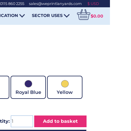
0115 860 2255
-
sales@weprintlanyards.com
ICATION
SECTOR USES
$0.00
Royal Blue
Yellow
ity:
Add to basket