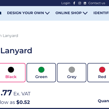
Login
Contact us
-
DESIGN YOUR OWN
ONLINE SHOP
IDENTIF
m Lanyard
 Lanyard
Black
Green
Grey
Red
1.77
Ex. VAT
Quant
 low as
$0.52