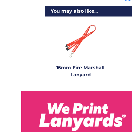
You may also like...
15mm Fire Marshall
Lanyard