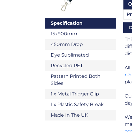
Q
Pr
Specification
D
15x900mm
Thi
450mm Drop
dif
dis
Dye Sublimated
Recycled PET
Al
rP
Pattern Printed Both
pla
Sides
1 x Metal Trigger Clip
Our
day
1 x Plastic Safety Break
Made In The UK
We 
man
co