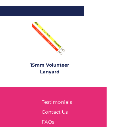
15mm Volunteer
Lanyard
Testimonials
e
Contact Us
y
FAQs