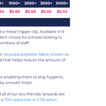
0+
1000+
2000+
3000+
5000+
64
$0.60
$0.58
$0.55
$0.52
a metal trigger clip. Available in 6
lent choice for schools looking to
embers of staff.
om
recycled polyester fabric known as
rial that helps reduce the amount of
s enabling them to stay hygienic,
ilky smooth finish.
ll of our eco-friendly lanyards are
n a
70% reduction in CO2 when