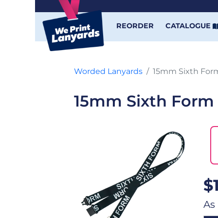
REORDER
CATALOGUE
Worded Lanyards
15mm Sixth For
15mm Sixth Form
$
As