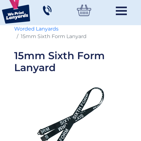
Worded Lanyards
15mm Sixth Form Lanyard
15mm Sixth Form
Lanyard