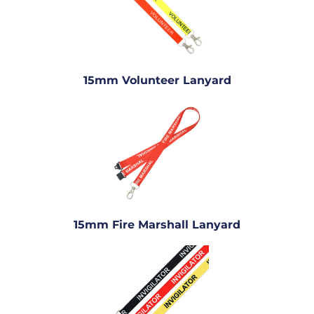
15mm Volunteer Lanyard
15mm Fire Marshall Lanyard