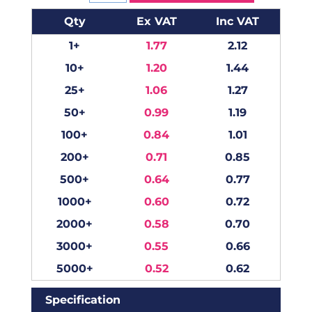
Qty
Ex VAT
Inc VAT
1+
1.77
2.12
10+
1.20
1.44
25+
1.06
1.27
50+
0.99
1.19
100+
0.84
1.01
200+
0.71
0.85
500+
0.64
0.77
1000+
0.60
0.72
2000+
0.58
0.70
3000+
0.55
0.66
5000+
0.52
0.62
Specification