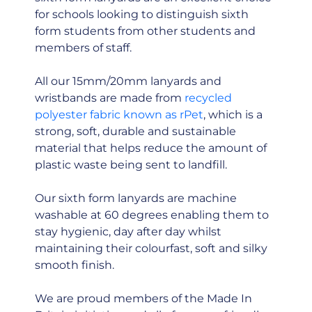
for schools looking to distinguish sixth
form students from other students and
members of staff.
All our 15mm/20mm lanyards and
wristbands are made from
recycled
polyester fabric known as rPet
, which is a
strong, soft, durable and sustainable
material that helps reduce the amount of
plastic waste being sent to landfill.
Our sixth form lanyards are machine
washable at 60 degrees enabling them to
stay hygienic, day after day whilst
maintaining their colourfast, soft and silky
smooth finish.
We are proud members of the Made In