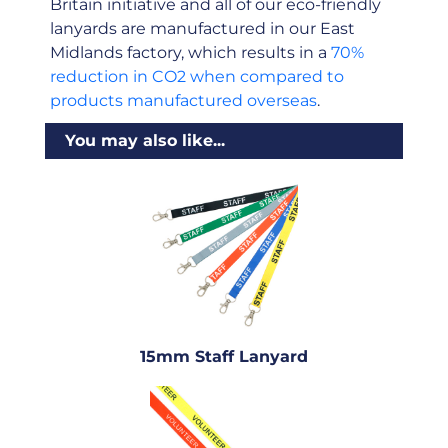
Britain initiative and all of our eco-friendly
lanyards are manufactured in our East
Midlands factory, which results in a
70%
reduction in CO2 when compared to
products manufactured overseas
.
You may also like...
15mm Staff Lanyard