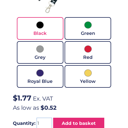
Black
Green
Grey
Red
Royal Blue
Yellow
$
1.77
Ex. VAT
As low as
$0.52
Quantity:
Add to basket