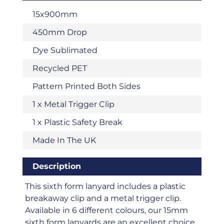
15x900mm
450mm Drop
Dye Sublimated
Recycled PET
Pattern Printed Both Sides
1 x Metal Trigger Clip
1 x Plastic Safety Break
Made In The UK
Description
This sixth form lanyard includes a plastic
breakaway clip and a metal trigger clip.
Available in 6 different colours, our 15mm
sixth form lanyards are an excellent choice