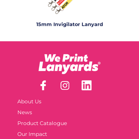
15mm Invigilator Lanyard
About Us
News
Product Catalogue
Our Impact