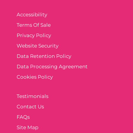
Accessibility
Terms Of Sale
Privacy Policy
Website Security
Data Retention Policy
Data Processing Agreement
Cookies Policy
Testimonials
Contact Us
FAQs
Site Map