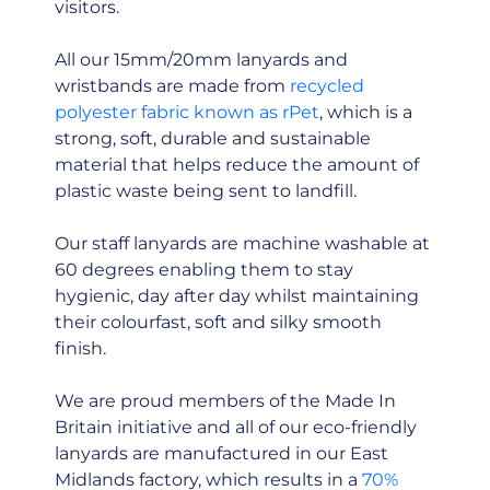
visitors.
All our 15mm/20mm lanyards and
wristbands are made from
recycled
polyester fabric known as rPet
, which is a
strong, soft, durable and sustainable
material that helps reduce the amount of
plastic waste being sent to landfill.
Our staff lanyards are machine washable at
60 degrees enabling them to stay
hygienic, day after day whilst maintaining
their colourfast, soft and silky smooth
finish.
We are proud members of the Made In
Britain initiative and all of our eco-friendly
lanyards are manufactured in our East
Midlands factory, which results in a
70%