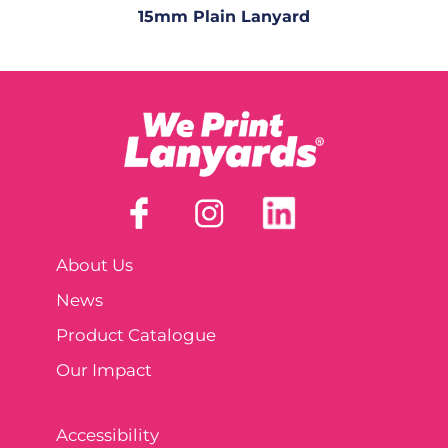
15mm Plain Lanyard
About Us
News
Product Catalogue
Our Impact
Accessibility