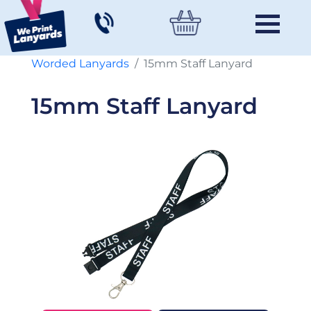
Worded Lanyards
15mm Staff Lanyard
15mm Staff Lanyard