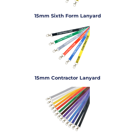
15mm Sixth Form Lanyard
15mm Contractor Lanyard