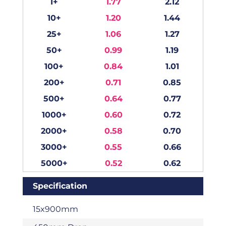
1+
1.77
2.12
10+
1.20
1.44
25+
1.06
1.27
50+
0.99
1.19
100+
0.84
1.01
200+
0.71
0.85
500+
0.64
0.77
1000+
0.60
0.72
2000+
0.58
0.70
3000+
0.55
0.66
5000+
0.52
0.62
Specification
15x900mm