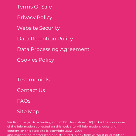
Terms Of Sale
Privacy Policy
Website Security
Data Retention Policy
Data Processing Agreement
Cookies Policy
Testimonials
Contact Us
FAQs
Site Map
We Print Lanyards
, a trading unit of CCL Industries (UK) Ltd is the sole owner
of the information collected on this web site. All information, logos and
content on this Web site is copyright 2012 - 2026
and may not be reproduced or distributed in any form without prior written