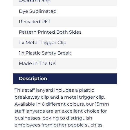
450mm Drop
Dye Sublimated
Recycled PET
Pattern Printed Both Sides
1 x Metal Trigger Clip
1 x Plastic Safety Break
Made In The UK
Description
This staff lanyard includes a plastic
breakaway clip and a metal trigger clip.
Available in 6 different colours, our 15mm
staff lanyards are an excellent choice for
businesses looking to distinguish
employees from other people such as