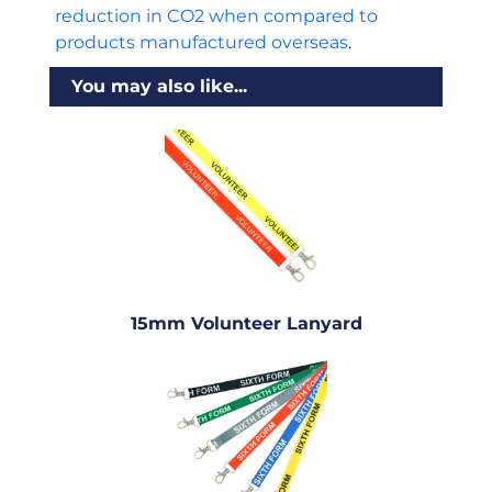
reduction in CO2 when compared to
products manufactured overseas
.
You may also like...
15mm Volunteer Lanyard