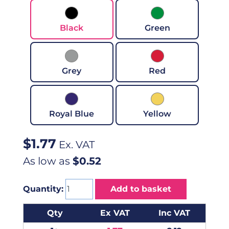
Black
Green
Grey
Red
Royal Blue
Yellow
$
1.77
Ex. VAT
As low as
$0.52
Quantity:
Add to basket
Qty
Ex VAT
Inc VAT