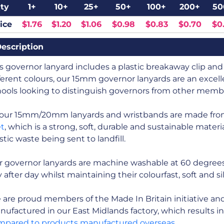
ty
1+
10+
25+
50+
100+
200+
50
ice
$1.76
$1.20
$1.06
$0.98
$0.83
$0.70
$0
escription
s governor lanyard includes a plastic breakaway clip and a
ferent colours, our 15mm governor lanyards are an excelle
ools looking to distinguish governors from other member
l our 15mm/20mm lanyards and wristbands are made fr
et
, which is a strong, soft, durable and sustainable mate
stic waste being sent to landfill.
r governor lanyards are machine washable at 60 degrees
 after day whilst maintaining their colourfast, soft and s
are proud members of the Made In Britain initiative and a
ufactured in our East Midlands factory, which results i
mpared to products manufactured overseas
.