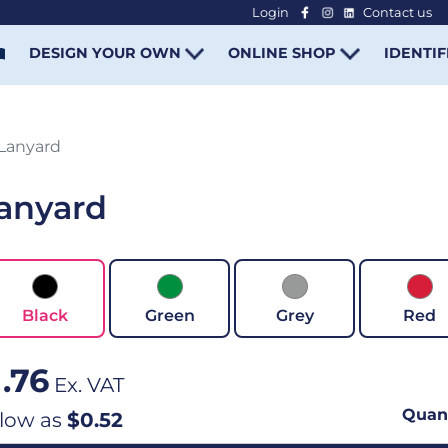
Login
Contact us
-
DESIGN YOUR OWN
ONLINE SHOP
IDENTIF
Lanyard
anyard
Black
Green
Grey
Red
1.76
Ex. VAT
Quant
 low as
$0.52