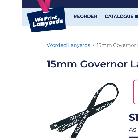
REORDER
CATALOGUE
Worded Lanyards
15mm Governor 
15mm Governor L
$
As