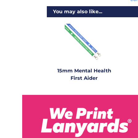
You may also like...
15mm Mental Health
First Aider