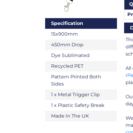
Q
Pr
Specification
D
15x900mm
Thi
450mm Drop
dif
sch
Dye Sublimated
Recycled PET
Al
rP
Pattern Printed Both
pla
Sides
1 x Metal Trigger Clip
Ou
day
1 x Plastic Safety Break
Made In The UK
We 
man
co