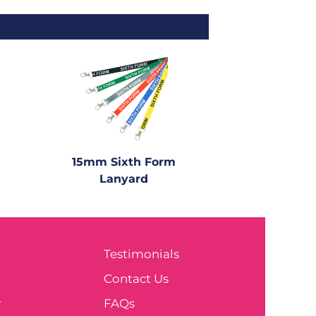
15mm Sixth Form
Lanyard
Testimonials
e
Contact Us
y
FAQs