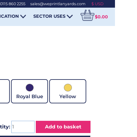
0115 860 2255
-
sales@weprintlanyards.com
ICATION
SECTOR USES
$0.00
Royal Blue
Yellow
ity:
Add to basket