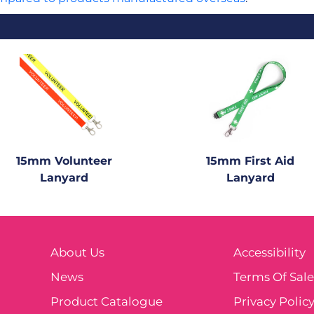
15mm Volunteer
15mm First Aid
Lanyard
Lanyard
About Us
Accessibility
News
Terms Of Sal
Product Catalogue
Privacy Polic