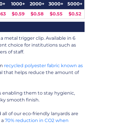
0+
1000+
2000+
3000+
5000+
.63
$0.59
$0.58
$0.55
$0.52
 metal trigger clip. Available in 6
nt choice for institutions such as
s of staff.
om
recycled polyester fabric known as
rial that helps reduce the amount of
 enabling them to stay hygienic,
ilky smooth finish.
ll of our eco-friendly lanyards are
n a
70% reduction in CO2 when