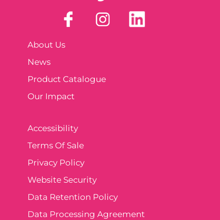
About Us
News
Product Catalogue
Our Impact
Accessibility
Terms Of Sale
Privacy Policy
Website Security
Data Retention Policy
Data Processing Agreement