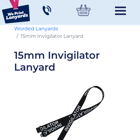
Worded Lanyards
15mm Invigilator Lanyard
15mm Invigilator
Lanyard