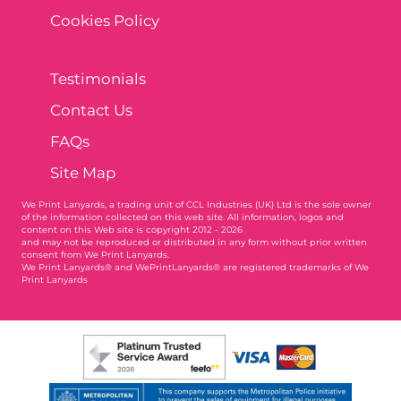
Cookies Policy
Testimonials
Contact Us
FAQs
Site Map
We Print Lanyards
, a trading unit of CCL Industries (UK) Ltd is the sole owner
of the information collected on this web site. All information, logos and
content on this Web site is copyright 2012 - 2026
and may not be reproduced or distributed in any form without prior written
consent from We Print Lanyards.
We Print Lanyards® and WePrintLanyards® are registered trademarks of We
Print Lanyards
004