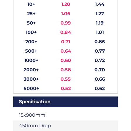
10+
1.20
1.44
25+
1.06
1.27
50+
0.99
1.19
100+
0.84
1.01
200+
0.71
0.85
500+
0.64
0.77
1000+
0.60
0.72
2000+
0.58
0.70
3000+
0.55
0.66
5000+
0.52
0.62
Specification
15x900mm
450mm Drop