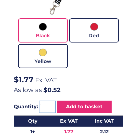
Black
Red
Yellow
$
1.77
Ex. VAT
As low as
$0.52
Quantity:
Add to basket
Qty
Ex VAT
Inc VAT
1+
1.77
2.12