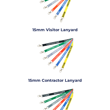
15mm Visitor Lanyard
15mm Contractor Lanyard