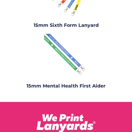
15mm Sixth Form Lanyard
15mm Mental Health First Aider