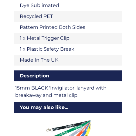
Dye Sublimated
Recycled PET
Pattern Printed Both Sides
1 x Metal Trigger Clip
1 x Plastic Safety Break
Made In The UK
Description
15mm BLACK 'Invigilator' lanyard with
breakaway and metal clip.
You may also like...