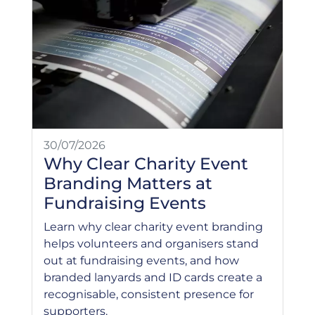
30/07/2026
Why Clear Charity Event
Branding Matters at
Fundraising Events
Learn why clear charity event branding
helps volunteers and organisers stand
out at fundraising events, and how
branded lanyards and ID cards create a
recognisable, consistent presence for
supporters.