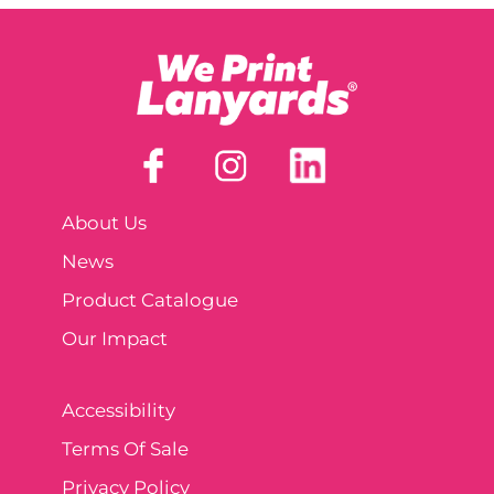
About Us
News
Product Catalogue
Our Impact
Accessibility
Terms Of Sale
Privacy Policy