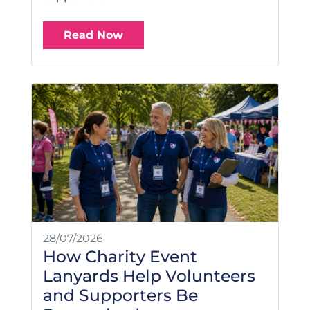
Read Now
28/07/2026
How Charity Event
Lanyards Help Volunteers
and Supporters Be