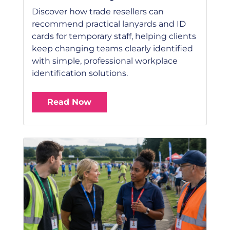
Discover how trade resellers can
recommend practical lanyards and ID
cards for temporary staff, helping clients
keep changing teams clearly identified
with simple, professional workplace
identification solutions.
Read Now