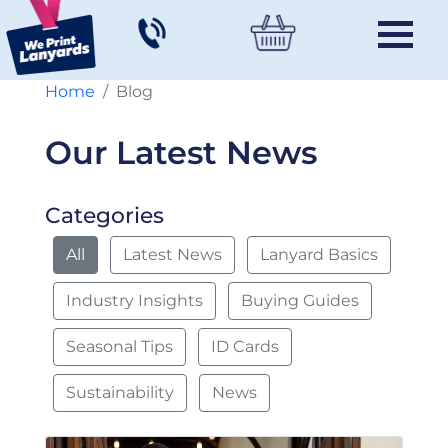
Home
Blog
Our Latest News
Categories
All
Latest News
Lanyard Basics
Industry Insights
Buying Guides
Seasonal Tips
ID Cards
Sustainability
News