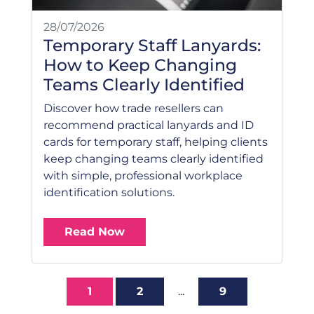
28/07/2026
Temporary Staff Lanyards:
How to Keep Changing
Teams Clearly Identified
Discover how trade resellers can
recommend practical lanyards and ID
cards for temporary staff, helping clients
keep changing teams clearly identified
with simple, professional workplace
identification solutions.
Read Now
1
2
...
9