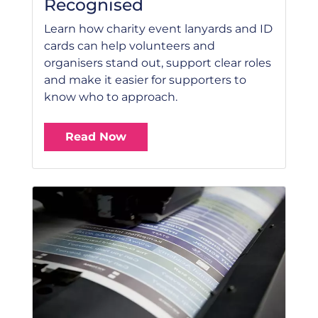
Recognised
Learn how charity event lanyards and ID
cards can help volunteers and
organisers stand out, support clear roles
and make it easier for supporters to
know who to approach.
Read Now