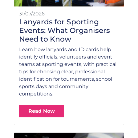
31/07/2026
Lanyards for Sporting
Events: What Organisers
Need to Know
Learn how lanyards and ID cards help
identify officials, volunteers and event
teams at sporting events, with practical
tips for choosing clear, professional
identification for tournaments, school
sports days and community
competitions.
Read Now