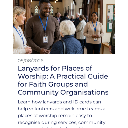
05/08/2026
Lanyards for Places of
Worship: A Practical Guide
for Faith Groups and
Community Organisations
Learn how lanyards and ID cards can
help volunteers and welcome teams at
places of worship remain easy to
recognise during services, community