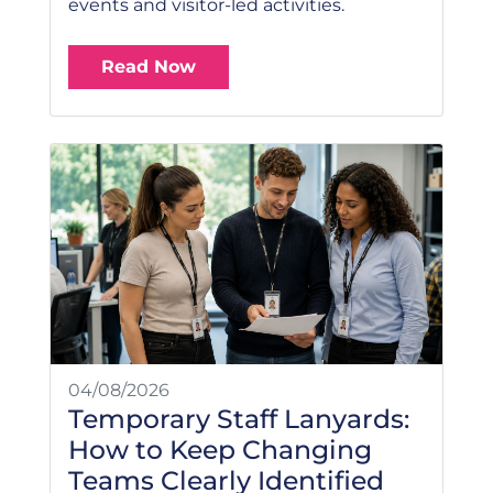
events and visitor-led activities.
Read Now
04/08/2026
Temporary Staff Lanyards:
How to Keep Changing
Teams Clearly Identified