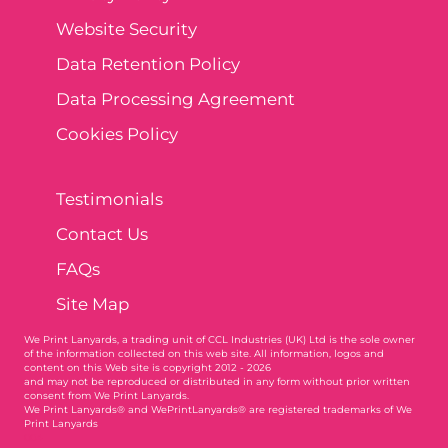
Website Security
Data Retention Policy
Data Processing Agreement
Cookies Policy
Testimonials
Contact Us
FAQs
Site Map
We Print Lanyards
, a trading unit of CCL Industries (UK) Ltd is the sole owner
of the information collected on this web site. All information, logos and
content on this Web site is copyright 2012 - 2026
and may not be reproduced or distributed in any form without prior written
consent from We Print Lanyards.
We Print Lanyards® and WePrintLanyards® are registered trademarks of We
Print Lanyards
004