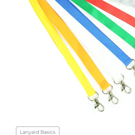
Lanyard Basics