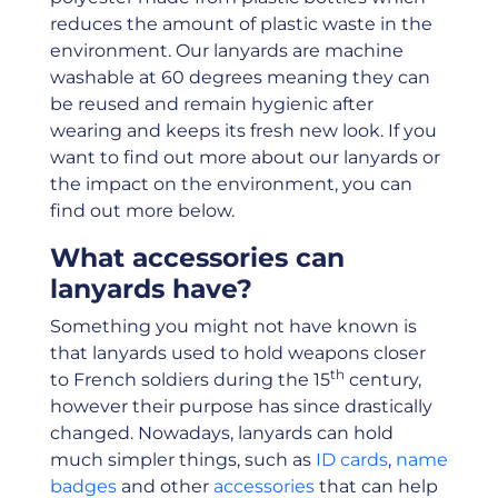
reduces the amount of plastic waste in the
environment. Our lanyards are machine
washable at 60 degrees meaning they can
be reused and remain hygienic after
wearing and keeps its fresh new look. If you
want to find out more about our lanyards or
the impact on the environment, you can
find out more below.
What accessories can
lanyards have?
Something you might not have known is
that lanyards used to hold weapons closer
th
to French soldiers during the 15
century,
however their purpose has since drastically
changed. Nowadays, lanyards can hold
much simpler things, such as
ID cards
,
name
badges
and other
accessories
that can help