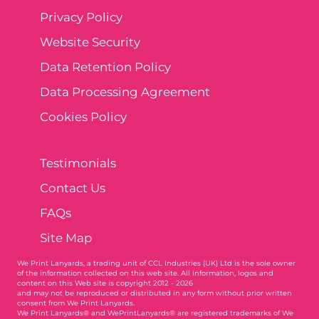
Privacy Policy
Website Security
Data Retention Policy
Data Processing Agreement
Cookies Policy
Testimonials
Contact Us
FAQs
Site Map
We Print Lanyards
, a trading unit of CCL Industries (UK) Ltd is the sole owner
of the information collected on this web site. All information, logos and
content on this Web site is copyright 2012 - 2026
and may not be reproduced or distributed in any form without prior written
consent from We Print Lanyards.
We Print Lanyards® and WePrintLanyards® are registered trademarks of We