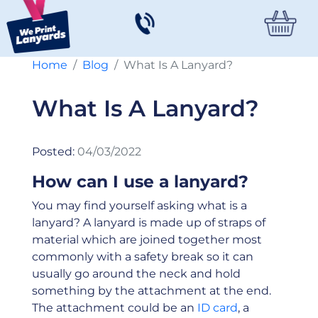
Home
Blog
What Is A Lanyard?
What Is A Lanyard?
Posted:
04/03/2022
How can I use a lanyard?
You may find yourself asking what is a
lanyard? A lanyard is made up of straps of
material which are joined together most
commonly with a safety break so it can
usually go around the neck and hold
something by the attachment at the end.
The attachment could be an
ID card
, a