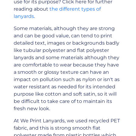
use for its purpose? Click here for further
reading about
the different types of
lanyards
.
Some materials, although they are strong
and can be good value, can tend to print
detailed text, images or backgrounds badly
like tubular polyester and flat polyester
lanyards and some materials although they
are comfortable to wear because they have
a smooth or glossy texture can have an
impact on pollution such as nylon or isn't as
water resistant as needed for its intended
purpose like cotton and soft satin, so it will
be difficult to take care of to maintain its
fresh new look.
At We Print Lanyards, we used recycled PET
fabric, and this is strong smooth flat
polyester made from plastic bottles which