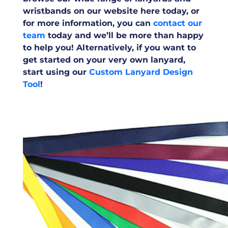
wristbands on our website here today, or
for more information, you can
contact our
team
today and we’ll be more than happy
to help you! Alternatively, if you want to
get started on your very own lanyard,
start using our
Custom Lanyard Design
Tool
!