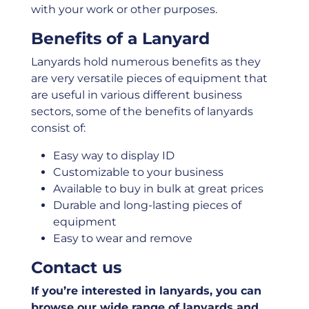
with your work or other purposes.
Benefits of a Lanyard
Lanyards hold numerous benefits as they
are very versatile pieces of equipment that
are useful in various different business
sectors, some of the benefits of lanyards
consist of:
Easy way to display ID
Customizable to your business
Available to buy in bulk at great prices
Durable and long-lasting pieces of
equipment
Easy to wear and remove
Contact us
If you’re interested in lanyards, you can
browse our wide range of lanyards and