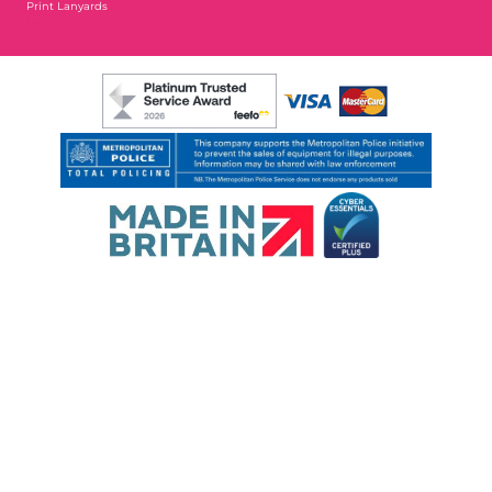
Print Lanyards
003