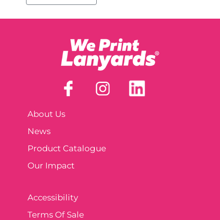
About Us
News
Product Catalogue
Our Impact
Accessibility
Terms Of Sale