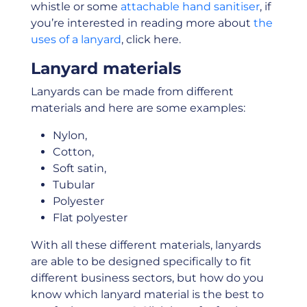
whistle or some
attachable hand sanitiser
, if
you’re interested in reading more about
the
uses of a lanyard
, click here.
Lanyard materials
Lanyards can be made from different
materials and here are some examples:
Nylon,
Cotton,
Soft satin,
Tubular
Polyester
Flat polyester
With all these different materials, lanyards
are able to be designed specifically to fit
different business sectors, but how do you
know which lanyard material is the best to