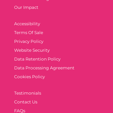
Our Impact
Accessibility
Terms Of Sale
Privacy Policy
Website Security
Data Retention Policy
Data Processing Agreement
Cookies Policy
Testimonials
Contact Us
FAQs