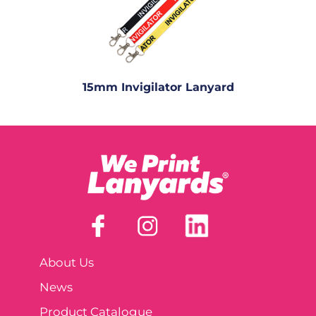
15mm Invigilator Lanyard
About Us
News
Product Catalogue