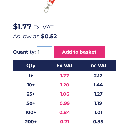
$
1.77
Ex. VAT
As low as
$0.52
Quantity:
Add to basket
Qty
Ex VAT
Inc VAT
1+
1.77
2.12
10+
1.20
1.44
25+
1.06
1.27
50+
0.99
1.19
100+
0.84
1.01
200+
0.71
0.85