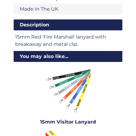
Made In The UK
Description
15mm Red 'Fire Marshall' lanyard with
breakaway and metal clip.
You may also like...
15mm Visitor Lanyard