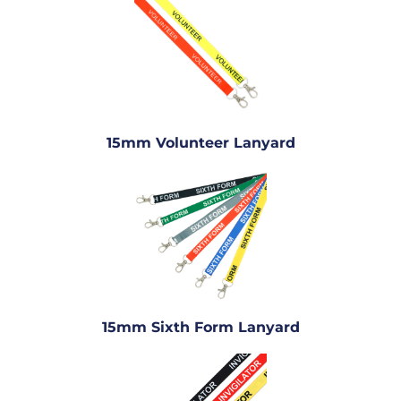
15mm Volunteer Lanyard
15mm Sixth Form Lanyard