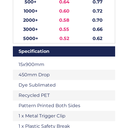
500+
0.64
0.77
1000+
0.60
0.72
2000+
0.58
0.70
3000+
0.55
0.66
5000+
0.52
0.62
Specification
15x900mm
450mm Drop
Dye Sublimated
Recycled PET
Pattern Printed Both Sides
1 x Metal Trigger Clip
1 x Plastic Safety Break