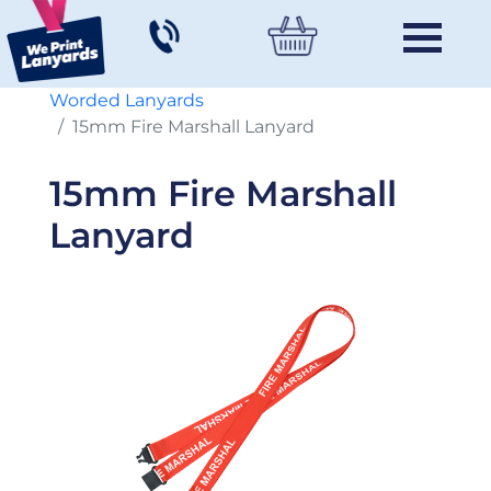
Worded Lanyards
15mm Fire Marshall Lanyard
15mm Fire Marshall
Lanyard