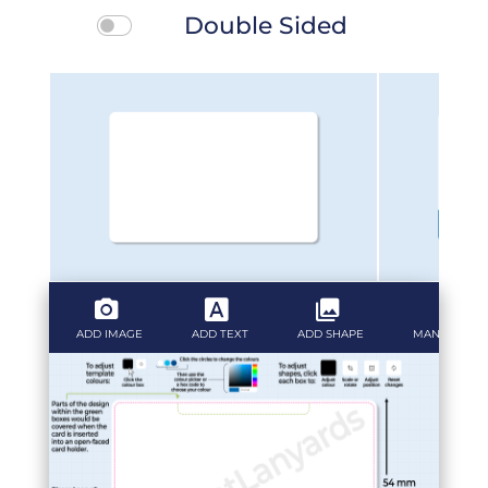
Double Sided
ADD IMAGE
ADD TEXT
ADD SHAPE
MANAGE LAY