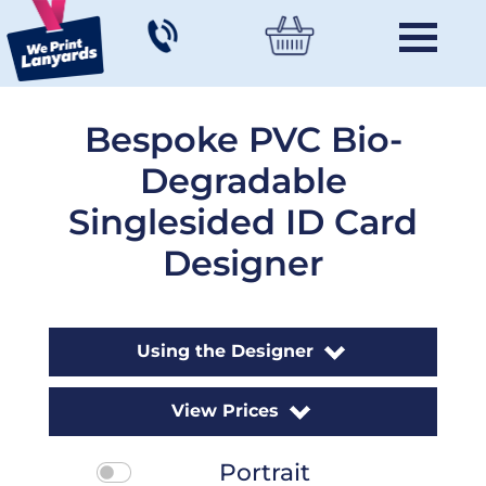
Bespoke PVC Bio-
Degradable
Singlesided ID Card
Designer
Using the Designer
View Prices
Portrait