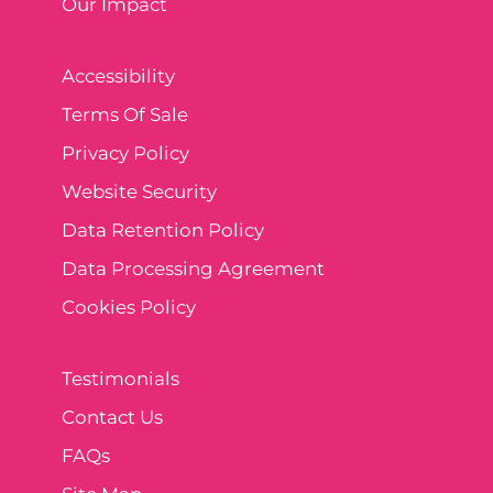
Our Impact
Accessibility
Terms Of Sale
Privacy Policy
Website Security
Data Retention Policy
Data Processing Agreement
Cookies Policy
Testimonials
Contact Us
FAQs