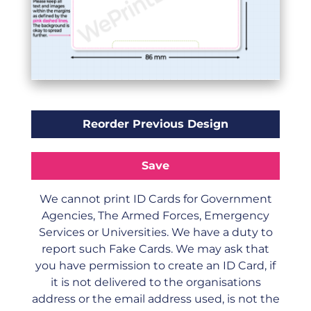
We cannot print ID Cards for Government
Agencies, The Armed Forces, Emergency
Services or Universities. We have a duty to
report such Fake Cards. We may ask that
you have permission to create an ID Card, if
it is not delivered to the organisations
address or the email address used, is not the