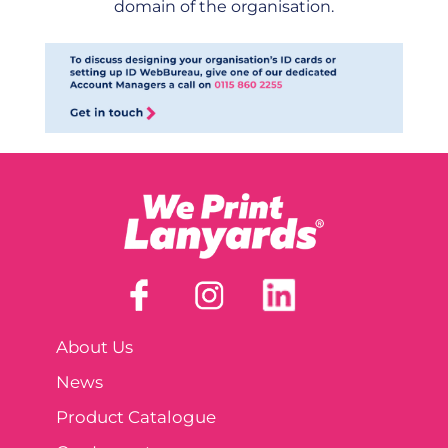
domain of the organisation.
About Us
News
Product Catalogue