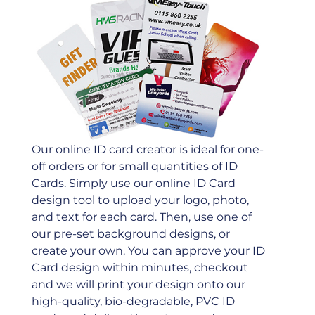
Our online ID card creator is ideal for one-
off orders or for small quantities of ID
Cards. Simply use our online ID Card
design tool to upload your logo, photo,
and text for each card. Then, use one of
our pre-set background designs, or
create your own. You can approve your ID
Card design within minutes, checkout
and we will print your design onto our
high-quality, bio-degradable, PVC ID