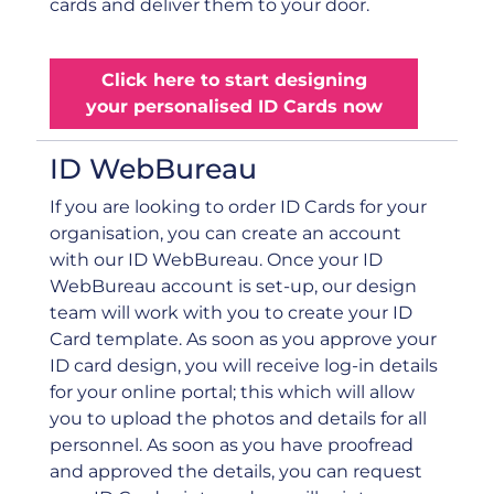
cards and deliver them to your door.
Click here to start designing
your personalised ID Cards now
ID WebBureau
If you are looking to order ID Cards for your
organisation, you can create an account
with our ID WebBureau. Once your ID
WebBureau account is set-up, our design
team will work with you to create your ID
Card template. As soon as you approve your
ID card design, you will receive log-in details
for your online portal; this which will allow
you to upload the photos and details for all
personnel. As soon as you have proofread
and approved the details, you can request