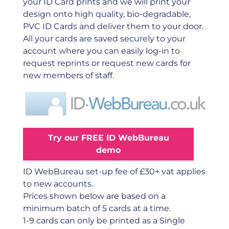
your ID Card prints and we will print your
design onto high quality, bio-degradable,
PVC ID Cards and deliver them to your door.
All your cards are saved securely to your
account where you can easily log-in to
request reprints or request new cards for
new members of staff.
Try our FREE ID WebBureau
demo
ID WebBureau set-up fee of £30+ vat applies
to new accounts.
Prices shown below are based on a
minimum batch of 5 cards at a time.
1-9 cards can only be printed as a Single