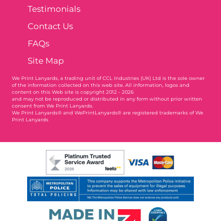
Testimonials
Contact Us
FAQs
Site Map
We Print Lanyards
, a trading unit of CCL Industries (UK) Ltd is the sole owner
of the information collected on this web site. All information, logos and
content on this Web site is copyright 2012 - 2026
and may not be reproduced or distributed in any form without prior written
consent from We Print Lanyards.
We Print Lanyards® and WePrintLanyards® are registered trademarks of We
Print Lanyards
004