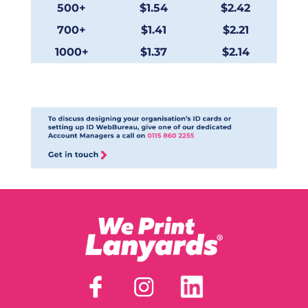
500+
$1.54
$2.42
700+
$1.41
$2.21
1000+
$1.37
$2.14