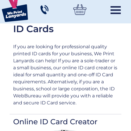
ID Cards
If you are looking for professional quality
printed ID cards for your business, We Print
Lanyards can help! If you are a sole-trader or
a small business, our online ID card creator is
ideal for small quantity and one-off ID Card
requirements. Alternatively, if you are a
business, school or large corporation, the ID
WebBureau will provide you with a reliable
and secure ID Card service.
Online ID Card Creator