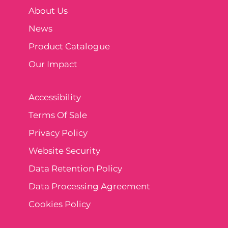
About Us
News
Product Catalogue
Our Impact
Accessibility
Terms Of Sale
Privacy Policy
Website Security
Data Retention Policy
Data Processing Agreement
Cookies Policy