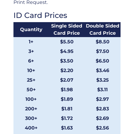
Print Request.
ID Card Prices
Single Sided
Double Sided
Quantity
Card Price
Card Price
1+
$5.50
$8.50
3+
$4.95
$7.50
6+
$3.50
$6.50
10+
$2.20
$3.46
25+
$2.07
$3.25
50+
$1.98
$3.11
100+
$1.89
$2.97
200+
$1.81
$2.83
300+
$1.72
$2.69
400+
$1.63
$2.56