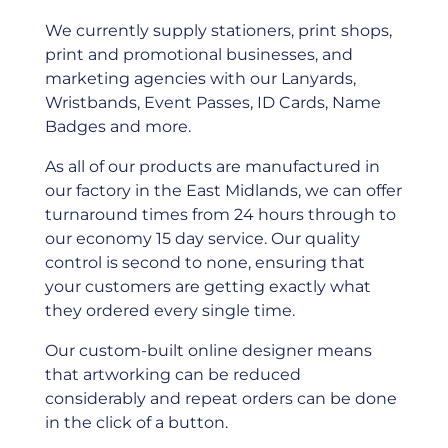
We currently supply stationers, print shops,
print and promotional businesses, and
marketing agencies with our Lanyards,
Wristbands, Event Passes, ID Cards, Name
Badges and more.
As all of our products are manufactured in
our factory in the East Midlands, we can offer
turnaround times from 24 hours through to
our economy 15 day service. Our quality
control is second to none, ensuring that
your customers are getting exactly what
they ordered every single time.
Our custom-built online designer means
that artworking can be reduced
considerably and repeat orders can be done
in the click of a button.