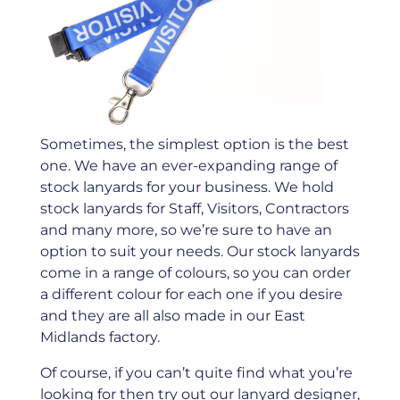
Sometimes, the simplest option is the best
one. We have an ever-expanding range of
stock lanyards for your business. We hold
stock lanyards for Staff, Visitors, Contractors
and many more, so we’re sure to have an
option to suit your needs. Our stock lanyards
come in a range of colours, so you can order
a different colour for each one if you desire
and they are all also made in our East
Midlands factory.
Of course, if you can’t quite ﬁnd what you’re
looking for then try out our lanyard designer,