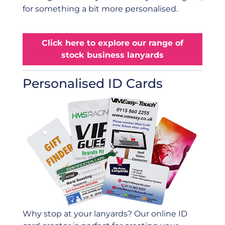
for something a bit more personalised.
Click here to explore our range of
stock business lanyards
Personalised ID Cards
Why stop at your lanyards? Our online ID