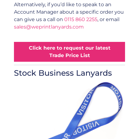
Alternatively, if you’d like to speak to an
Account Manager about a specific order you
can give us a call on
0115 860 2255
, or email
sales@weprintlanyards.com
Click here to request our latest
Trade Price List
Stock Business Lanyards