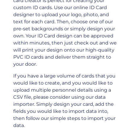
card creator is perfect for creating your
custom ID cards. Use our online ID Card
designer to upload your logo, photo, and
text for each card. Then, choose one of our
pre-set backgrounds or simply design your
own. Your ID Card design can be approved
within minutes, then just check out and we
will print your design onto our high-quality
PVC ID cards and deliver them straight to
your door.
If you have a large volume of cards that you
would like to create, and you would like to
upload multiple personnel details using a
CSV ﬁle, please consider using our data
importer. Simply design your card, add the
ﬁelds you would like to import data into,
then follow our simple steps to import your
data.