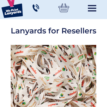
Lanyards for Resellers