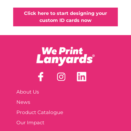
Click here to start designing your
custom ID cards now
About Us
News
Product Catalogue
Our Impact