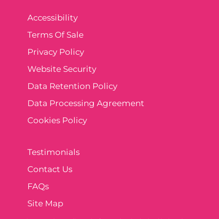
Accessibility
Terms Of Sale
Privacy Policy
Website Security
Data Retention Policy
Data Processing Agreement
Cookies Policy
Testimonials
Contact Us
FAQs
Site Map