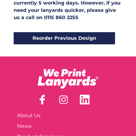
currently 5 working days. However, if you
need your lanyards quicker, please give
us a call on 0115 860 2255
About Us
News