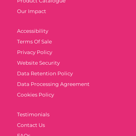
Product Catalogue
Our Impact
Accessibility
Terms Of Sale
Privacy Policy
Website Security
Data Retention Policy
Data Processing Agreement
Cookies Policy
Testimonials
Contact Us
FAQs