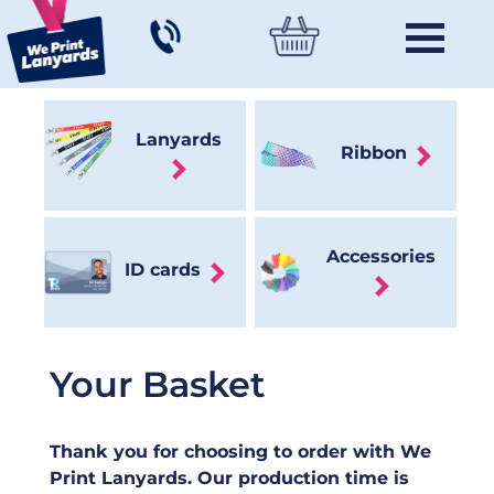
Lanyards
Ribbon
Accessories
ID cards
Your Basket
Thank you for choosing to order with We
Print Lanyards. Our production time is