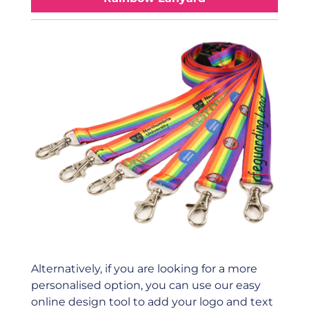
Alternatively, if you are looking for a more
personalised option, you can use our easy
online design tool to add your logo and text