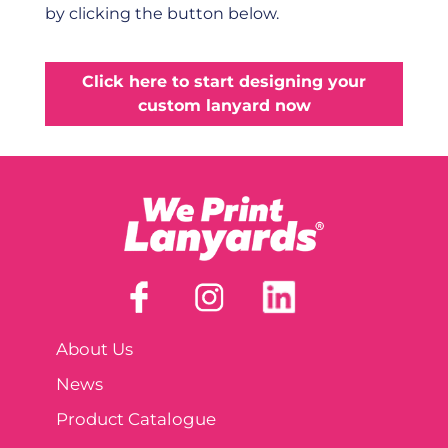
by clicking the button below.
Click here to start designing your
custom lanyard now
About Us
News
Product Catalogue