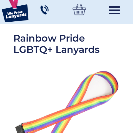
Rainbow Pride
LGBTQ+ Lanyards