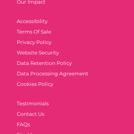
Our Impact
Accessibility
Terms Of Sale
Privacy Policy
Website Security
Data Retention Policy
Data Processing Agreement
Cookies Policy
Testimonials
Contact Us
FAQs