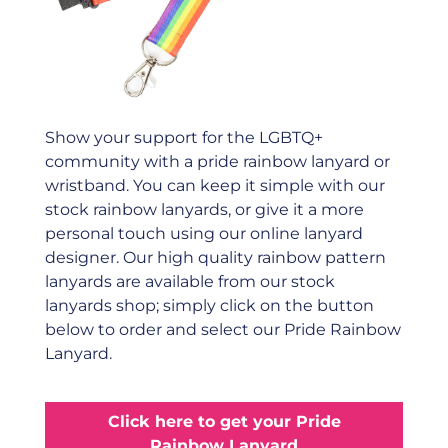
Show your support for the LGBTQ+
community with a pride rainbow lanyard or
wristband. You can keep it simple with our
stock rainbow lanyards, or give it a more
personal touch using our online lanyard
designer. Our high quality rainbow pattern
lanyards are available from our stock
lanyards shop; simply click on the button
below to order and select our Pride Rainbow
Lanyard.
Click here to get your Pride
Rainbow Lanyard