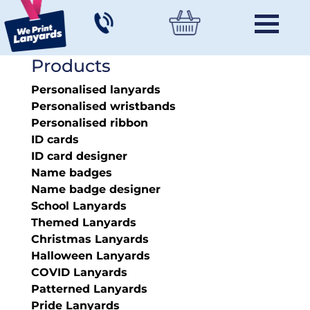
Products
Personalised lanyards
Personalised wristbands
Personalised ribbon
ID cards
ID card designer
Name badges
Name badge designer
School Lanyards
Themed Lanyards
Christmas Lanyards
Halloween Lanyards
COVID Lanyards
Patterned Lanyards
Pride Lanyards