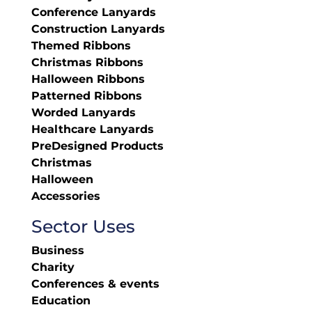
Conference Lanyards
Construction Lanyards
Themed Ribbons
Christmas Ribbons
Halloween Ribbons
Patterned Ribbons
Worded Lanyards
Healthcare Lanyards
PreDesigned Products
Christmas
Halloween
Accessories
Sector Uses
Business
Charity
Conferences & events
Education