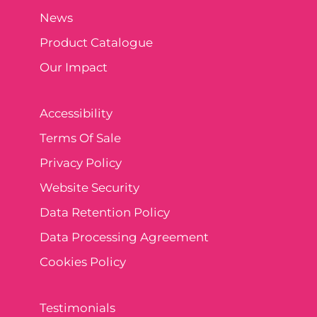
News
Product Catalogue
Our Impact
Accessibility
Terms Of Sale
Privacy Policy
Website Security
Data Retention Policy
Data Processing Agreement
Cookies Policy
Testimonials