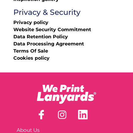
Privacy & Security
Privacy policy
Website Security Commitment
Data Retention Policy
Data Processing Agreement
Terms Of Sale
Cookies policy
About Us