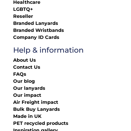
Healthcare
LGBTQ+
Reseller
Branded Lanyards
Branded Wristbands
Company ID Cards
Help & information
About Us
Contact Us
FAQs
Our blog
Our lanyards
Our impact
Air Freight impact
Bulk Buy Lanyards
Made in UK
PET recycled products
Inspiration gallery