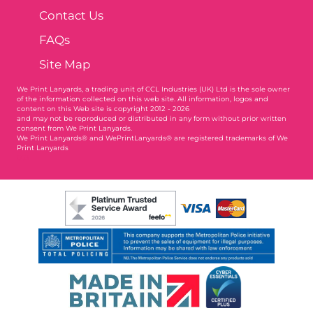
Contact Us
FAQs
Site Map
We Print Lanyards
, a trading unit of CCL Industries (UK) Ltd is the sole owner
of the information collected on this web site. All information, logos and
content on this Web site is copyright 2012 - 2026
and may not be reproduced or distributed in any form without prior written
consent from We Print Lanyards.
We Print Lanyards® and WePrintLanyards® are registered trademarks of We
Print Lanyards
003