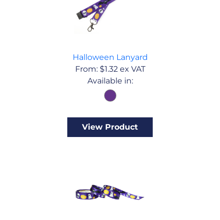
Halloween Lanyard
From:
$
1.32
ex VAT
Available in:
View Product