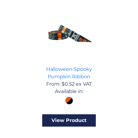
Halloween Spooky
Pumpkin Ribbon
From:
$
0.52
ex VAT
Available in:
View Product