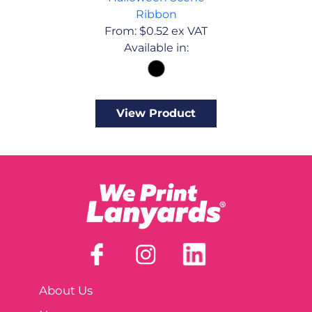
Ribbon
From:
$
0.52
ex VAT
Available in:
View Product
About Us