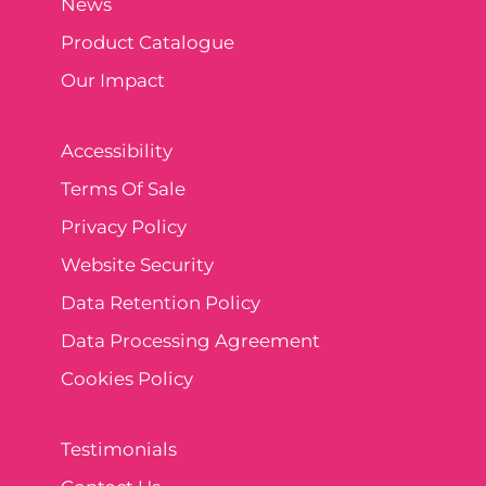
News
Product Catalogue
Our Impact
Accessibility
Terms Of Sale
Privacy Policy
Website Security
Data Retention Policy
Data Processing Agreement
Cookies Policy
Testimonials