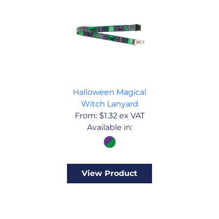
Halloween Magical
Witch Lanyard
From:
$
1.32
ex VAT
Available in:
View Product