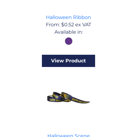
Halloween Ribbon
From:
$
0.52
ex VAT
Available in:
View Product
Halloween Scene