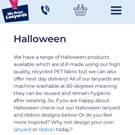
Halloween
We have a range of Halloween products
available which are still made using our high
quality, recycled PET fabric but we can also
offer next day delivery! All of our lanyards are
machine washable at 60 degrees meaning
they can be reused and remain hygienic
after wearing. So, if you are happy about
Halloween check out our Halloween lanyard
and ribbon designs below! Or do you feel
more inspired? Why not design your own
lanyard
or
ribbon
today?