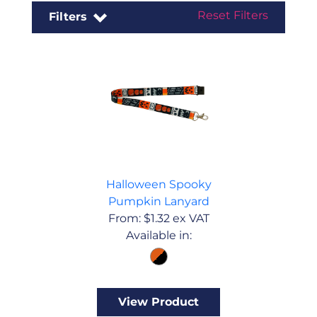
Reset Filters
Filters
Halloween Spooky
Pumpkin Lanyard
From:
$
1.32
ex VAT
Available in:
View Product