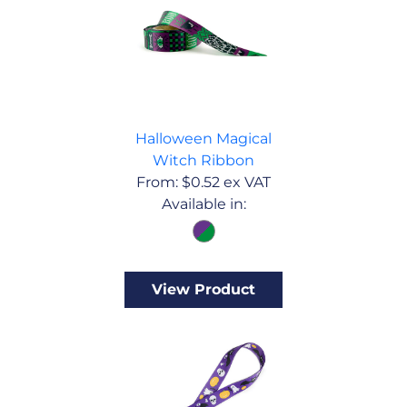
Halloween Magical
Witch Ribbon
From:
$
0.52
ex VAT
Available in:
View Product