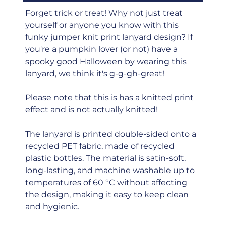
Forget trick or treat! Why not just treat
yourself or anyone you know with this
funky jumper knit print lanyard design? If
you're a pumpkin lover (or not) have a
spooky good Halloween by wearing this
lanyard, we think it's g-g-gh-great!
Please note that this is has a knitted print
effect and is not actually knitted!
The lanyard is printed double-sided onto a
recycled PET fabric, made of recycled
plastic bottles. The material is satin-soft,
long-lasting, and machine washable up to
temperatures of 60 °C without affecting
the design, making it easy to keep clean
and hygienic.