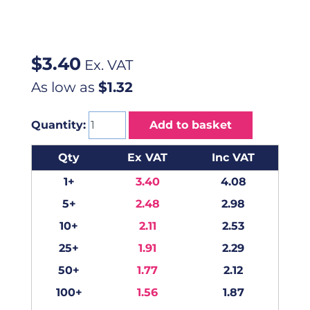
$
3.40
Ex. VAT
As low as
$1.32
Quantity:
Add to basket
Qty
Ex VAT
Inc VAT
1+
3.40
4.08
5+
2.48
2.98
10+
2.11
2.53
25+
1.91
2.29
50+
1.77
2.12
100+
1.56
1.87