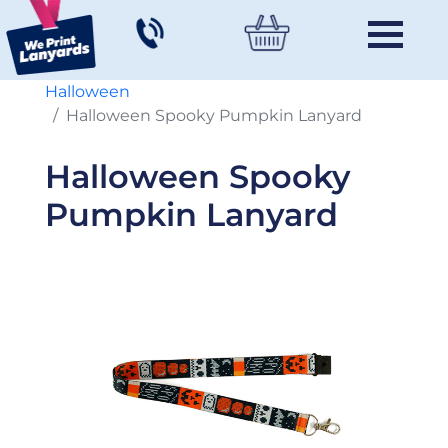
Halloween
Halloween Spooky Pumpkin Lanyard
Halloween Spooky
Pumpkin Lanyard