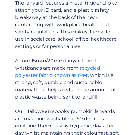
The lanyard features a metal trigger clip to
attach your ID card, and a plastic safety
breakaway at the back of the neck,
conforming with workplace health and
safety regulations. This makes it ideal for
use in social care, school, office, healthcare
settings or for personal use.
All our 15mm/20mm lanyards and
wristbands are made from
recycled
polyester fabric known as rPet
, which is a
strong, soft, durable and sustainable
material that helps reduce the amount of
plastic waste being sent to landfill.
Our Halloween spooky pumpkin lanyards
are machine washable at 60 degrees
enabling them to stay hygienic, day after
day whilst maintaining their colourfast, soft