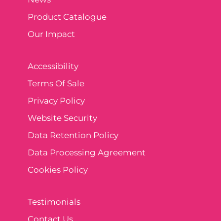
Product Catalogue
Our Impact
Accessibility
Terms Of Sale
Privacy Policy
Website Security
Data Retention Policy
Data Processing Agreement
Cookies Policy
Testimonials
Contact Us