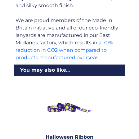
and silky smooth finish.
We are proud members of the Made In
Britain initiative and all of our eco-friendly
lanyards are manufactured in our East
Midlands factory, which results in a
70%
reduction in CO2 when compared to
products manufactured overseas
.
You may also like...
Halloween Ribbon