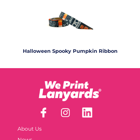
Halloween Spooky Pumpkin Ribbon
About Us
News