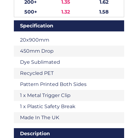
200+
1.35
1.62
500+
1.32
1.58
Specification
20x900mm
450mm Drop
Dye Sublimated
Recycled PET
Pattern Printed Both Sides
1 x Metal Trigger Clip
1 x Plastic Safety Break
Made In The UK
Description