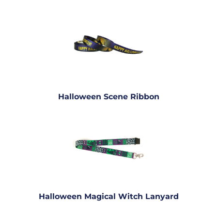
Halloween Scene Ribbon
Halloween Magical Witch Lanyard