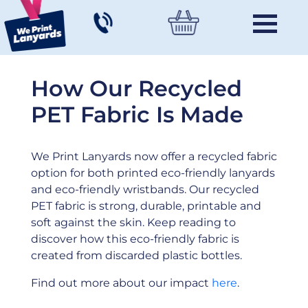
How Our Recycled
PET Fabric Is Made
We Print Lanyards now offer a recycled fabric
option for both printed eco-friendly lanyards
and eco-friendly wristbands. Our recycled
PET fabric is strong, durable, printable and
soft against the skin. Keep reading to
discover how this eco-friendly fabric is
created from discarded plastic bottles.
Find out more about our impact
here
.