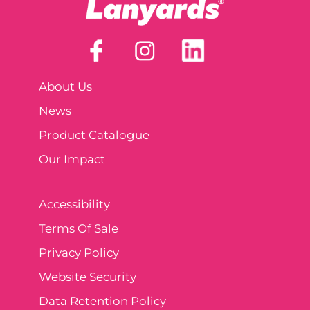
About Us
News
Product Catalogue
Our Impact
Accessibility
Terms Of Sale
Privacy Policy
Website Security
Data Retention Policy