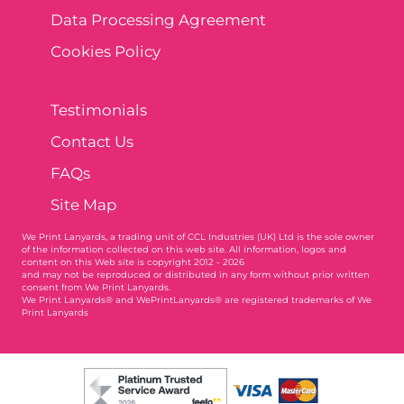
Data Processing Agreement
Cookies Policy
Testimonials
Contact Us
FAQs
Site Map
We Print Lanyards
, a trading unit of CCL Industries (UK) Ltd is the sole owner
of the information collected on this web site. All information, logos and
content on this Web site is copyright 2012 - 2026
and may not be reproduced or distributed in any form without prior written
consent from We Print Lanyards.
We Print Lanyards® and WePrintLanyards® are registered trademarks of We
Print Lanyards
004