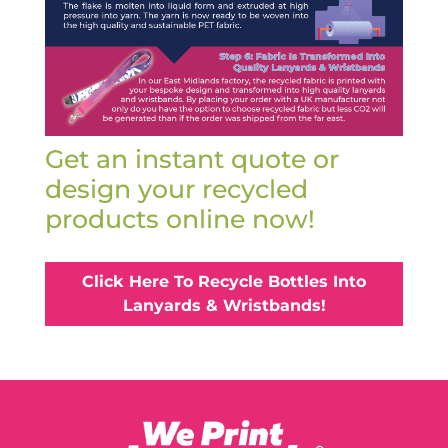
Get an instant quote or
design your recycled
products online now!
Click Here To Recycle Bottles Into
Lanyards & Wristbands!