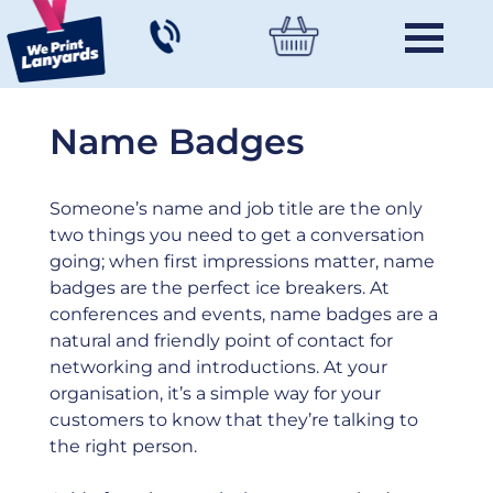
Name Badges
Someone’s name and job title are the only
two things you need to get a conversation
going; when first impressions matter, name
badges are the perfect ice breakers. At
conferences and events, name badges are a
natural and friendly point of contact for
networking and introductions. At your
organisation, it’s a simple way for your
customers to know that they’re talking to
the right person.