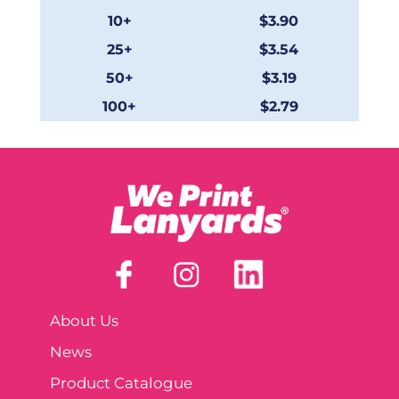
10+
$3.90
25+
$3.54
50+
$3.19
100+
$2.79
About Us
News
Product Catalogue