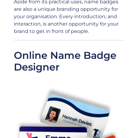
Aside from its practical uses, name badges
are also a unique branding opportunity for
your organisation. Every introduction, and
interaction, is another opportunity for your
brand to get in front of people.
Online Name Badge
Designer