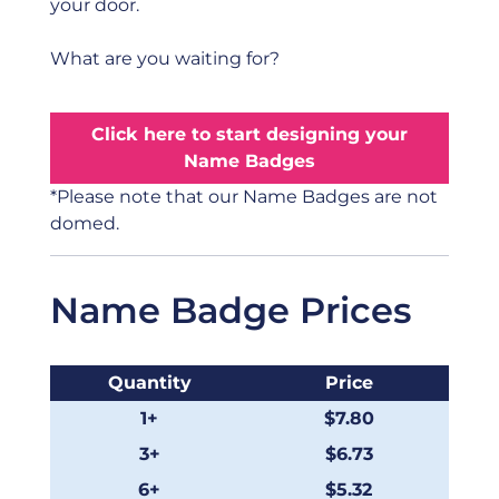
your door.
What are you waiting for?
Click here to start designing your
Name Badges
*Please note that our Name Badges are not
domed.
Name Badge Prices
Quantity
Price
1+
$7.80
3+
$6.73
6+
$5.32