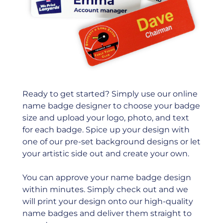
Ready to get started? Simply use our online
name badge designer to choose your badge
size and upload your logo, photo, and text
for each badge. Spice up your design with
one of our pre-set background designs or let
your artistic side out and create your own.
You can approve your name badge design
within minutes. Simply check out and we
will print your design onto our high-quality
name badges and deliver them straight to