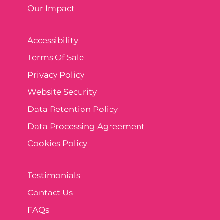
Our Impact
Accessibility
Terms Of Sale
Privacy Policy
Website Security
Data Retention Policy
Data Processing Agreement
Cookies Policy
Testimonials
Contact Us
FAQs