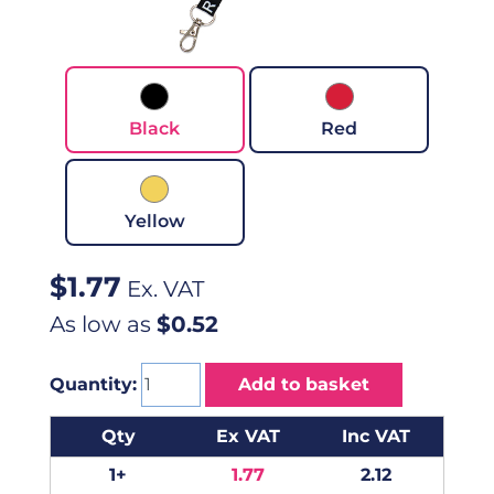
Black
Red
Yellow
$
1.77
Ex. VAT
As low as
$0.52
Quantity:
Add to basket
Qty
Ex VAT
Inc VAT
1+
1.77
2.12