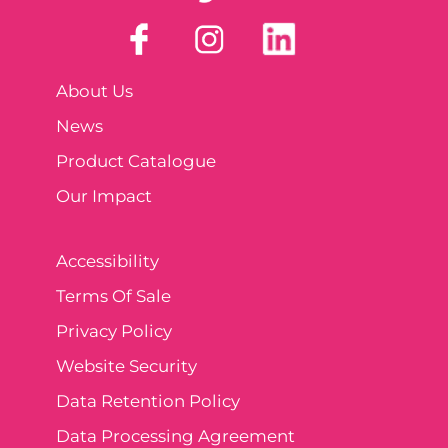
About Us
News
Product Catalogue
Our Impact
Accessibility
Terms Of Sale
Privacy Policy
Website Security
Data Retention Policy
Data Processing Agreement