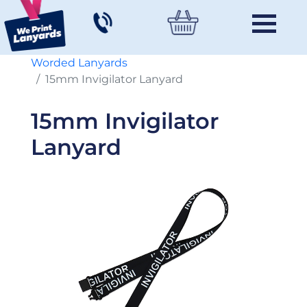
Worded Lanyards
15mm Invigilator Lanyard
15mm Invigilator
Lanyard