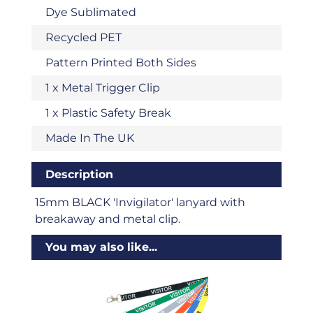
Dye Sublimated
Recycled PET
Pattern Printed Both Sides
1 x Metal Trigger Clip
1 x Plastic Safety Break
Made In The UK
Description
15mm BLACK 'Invigilator' lanyard with
breakaway and metal clip.
You may also like...