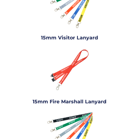
15mm Visitor Lanyard
15mm Fire Marshall Lanyard