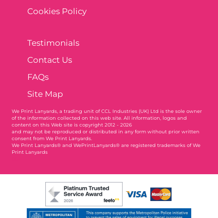
Cookies Policy
Testimonials
Contact Us
FAQs
Site Map
We Print Lanyards
, a trading unit of CCL Industries (UK) Ltd is the sole owner
of the information collected on this web site. All information, logos and
content on this Web site is copyright 2012 - 2026
and may not be reproduced or distributed in any form without prior written
consent from We Print Lanyards.
We Print Lanyards® and WePrintLanyards® are registered trademarks of We
Print Lanyards
004