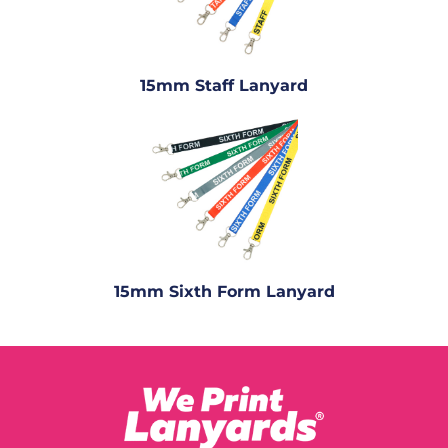
15mm Staff Lanyard
15mm Sixth Form Lanyard