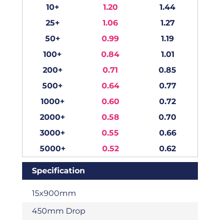
10+
1.20
1.44
25+
1.06
1.27
50+
0.99
1.19
100+
0.84
1.01
200+
0.71
0.85
500+
0.64
0.77
1000+
0.60
0.72
2000+
0.58
0.70
3000+
0.55
0.66
5000+
0.52
0.62
Specification
15x900mm
450mm Drop