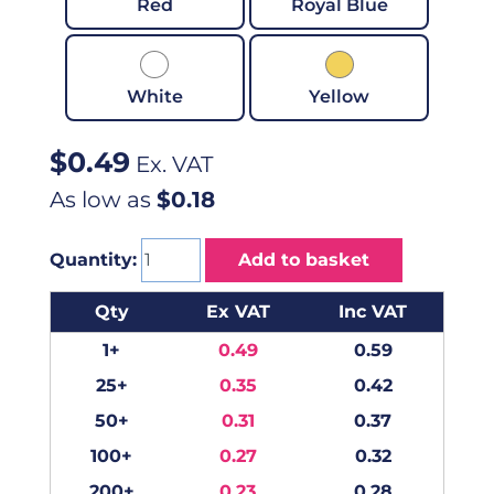
Red
Royal Blue
White
Yellow
$
0.49
Ex. VAT
As low as
$0.18
Quantity:
Add to basket
Qty
Ex VAT
Inc VAT
1+
0.49
0.59
25+
0.35
0.42
50+
0.31
0.37
100+
0.27
0.32
200+
0.23
0.28