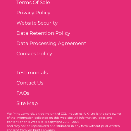
Terms Of Sale
Privacy Policy
Website Security
Data Retention Policy
Data Processing Agreement
Cookies Policy
Testimonials
Contact Us
FAQs
Site Map
We Print Lanyards
, a trading unit of CCL Industries (UK) Ltd is the sole owner
of the information collected on this web site. All information, logos and
content on this Web site is copyright 2012 - 2026
and may not be reproduced or distributed in any form without prior written
consent from We Print Lanyards.