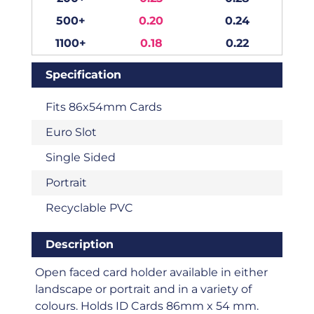
500+
0.20
0.24
1100+
0.18
0.22
Specification
Fits 86x54mm Cards
Euro Slot
Single Sided
Portrait
Recyclable PVC
Description
Open faced card holder available in either
landscape or portrait and in a variety of
colours. Holds ID Cards 86mm x 54 mm.