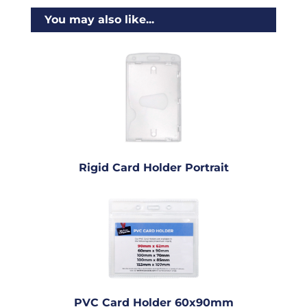
You may also like...
Rigid Card Holder Portrait
PVC Card Holder 60x90mm