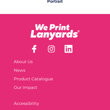
Portrait
About Us
News
Product Catalogue
Our Impact
Accessibility