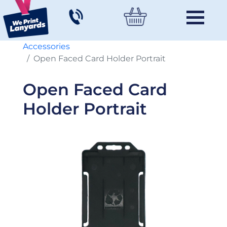
Accessories
Open Faced Card Holder Portrait
Open Faced Card
Holder Portrait