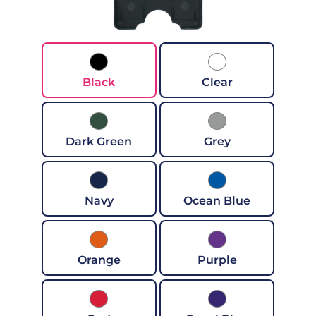
Black
Clear
Dark Green
Grey
Navy
Ocean Blue
Orange
Purple