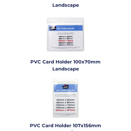
Landscape
PVC Card Holder 100x70mm
Landscape
PVC Card Holder 107x156mm