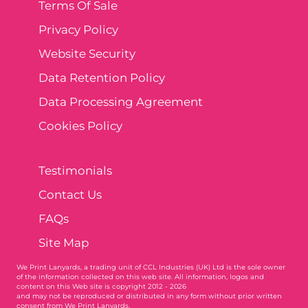
Terms Of Sale
Privacy Policy
Website Security
Data Retention Policy
Data Processing Agreement
Cookies Policy
Testimonials
Contact Us
FAQs
Site Map
We Print Lanyards
, a trading unit of CCL Industries (UK) Ltd is the sole owner
of the information collected on this web site. All information, logos and
content on this Web site is copyright 2012 - 2026
and may not be reproduced or distributed in any form without prior written
consent from We Print Lanyards.