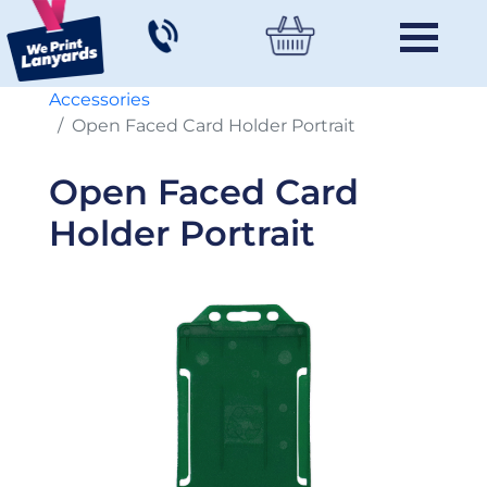
Accessories
Open Faced Card Holder Portrait
Open Faced Card
Holder Portrait