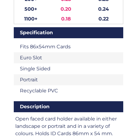
500+
0.20
0.24
1100+
0.18
0.22
Specification
Fits 86x54mm Cards
Euro Slot
Single Sided
Portrait
Recyclable PVC
Description
Open faced card holder available in either
landscape or portrait and in a variety of
colours. Holds ID Cards 86mm x 54 mm.