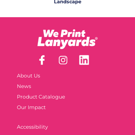
Landscape
About Us
News
Product Catalogue
Our Impact
Accessibility