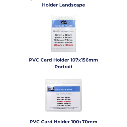
Holder Landscape
PVC Card Holder 107x156mm
Portrait
PVC Card Holder 100x70mm