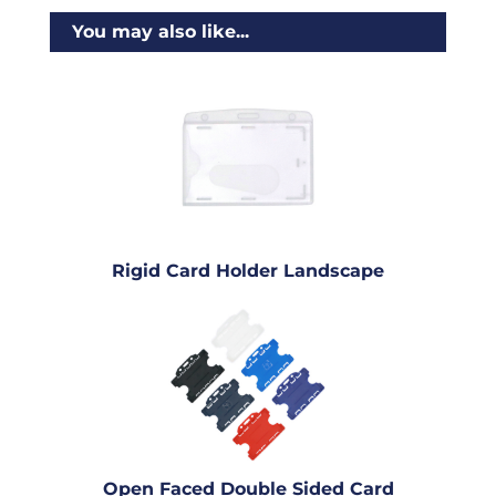
You may also like...
Rigid Card Holder Landscape
Open Faced Double Sided Card