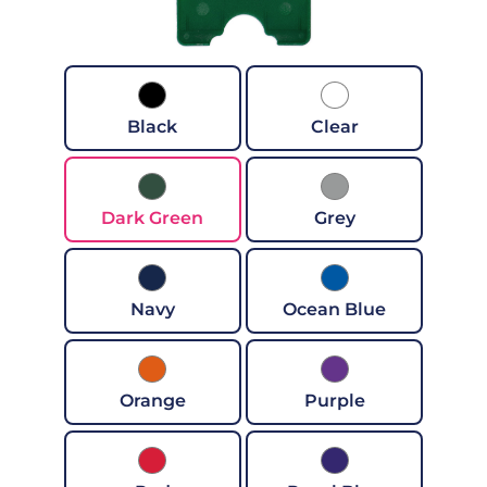
Black
Clear
Dark Green
Grey
Navy
Ocean Blue
Orange
Purple