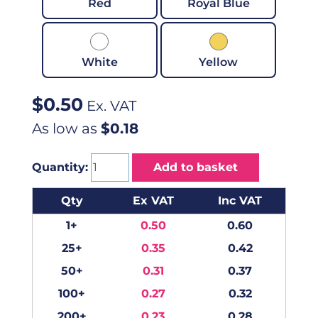
Red
Royal Blue
White
Yellow
$
0.50
Ex. VAT
As low as
$0.18
Quantity:
Add to basket
Qty
Ex VAT
Inc VAT
1+
0.50
0.60
25+
0.35
0.42
50+
0.31
0.37
100+
0.27
0.32
200+
0.23
0.28