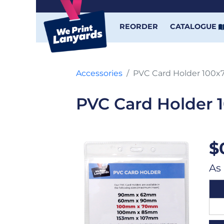
REORDER
CATALOGUE
Accessories
PVC Card Holder 100
PVC Card Holder
$
As