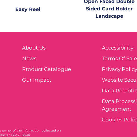
Open Faced Double
Sided Card Holder
Easy Reel
Landscape
About Us
Accessibility
News
Terms Of Sal
Product Catalogue
Privacy Polic
Our Impact
Website Secur
Data Retentio
Data Process
Agreement
Cookies Polic
ole owner of the information collected on
opyright 2012 - 2026