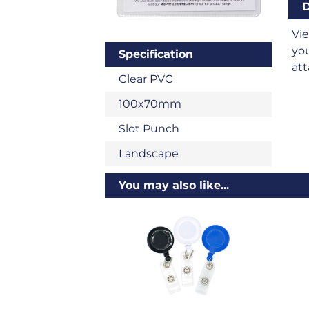
D
Vi
you
Specification
att
Clear PVC
100x70mm
Slot Punch
Landscape
You may also like...