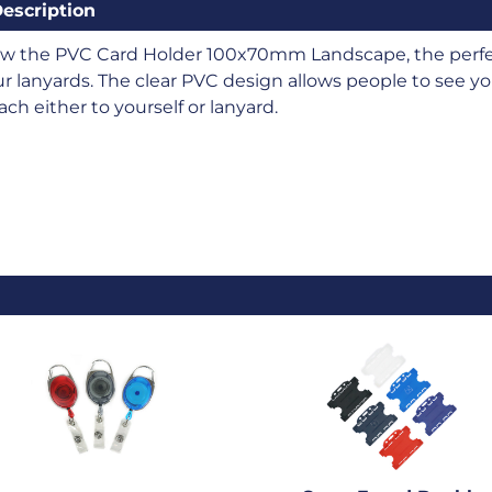
escription
ew the PVC Card Holder 100x70mm Landscape, the perfec
r lanyards. The clear PVC design allows people to see you
ach either to yourself or lanyard.