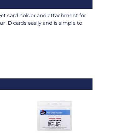
t card holder and attachment for
r ID cards easily and is simple to