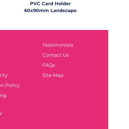
PVC Card Holder
60x90mm Landscape
Testimonials
e
Contact Us
y
FAQs
ity
Site Map
n Policy
ing
y