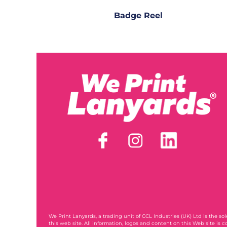
Badge Reel
We Print Lanyards
, a trading unit of CCL Industries (UK) Ltd is the s
this web site. All information, logos and content on this Web site is c