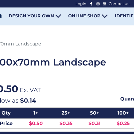
Login
Contact us
-
DESIGN YOUR OWN
ONLINE SHOP
IDENTIF
x70mm Landscape
 100x70mm Landscape
0.50
Ex. VAT
Quant
 low as
$0.14
Qty
1+
25+
50+
100+
Price
$0.50
$0.35
$0.31
$0.25