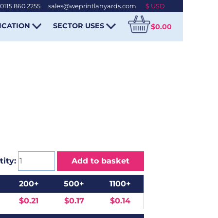
0115 860 2255
-
sales@weprintlanyards.com
ICATION
SECTOR USES
$0.00
ity:
Add to basket
200+
500+
1100+
$0.21
$0.17
$0.14