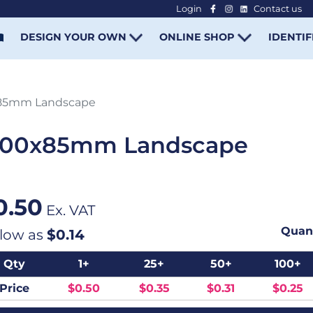
Login
Contact us
-
DESIGN YOUR OWN
ONLINE SHOP
IDENTIF
x85mm Landscape
 100x85mm Landscape
0.50
Ex. VAT
Quant
 low as
$0.14
Qty
1+
25+
50+
100+
Price
$0.50
$0.35
$0.31
$0.25