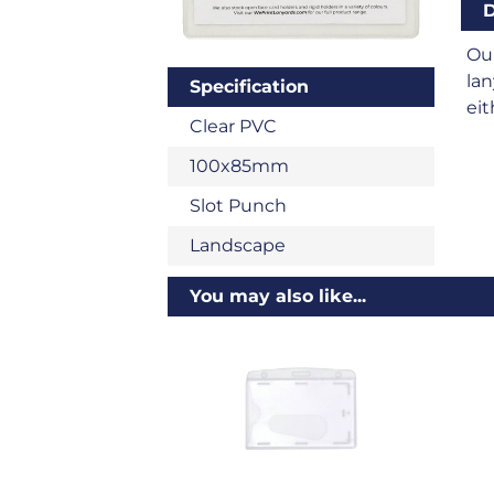
D
Ou
lan
Specification
eit
Clear PVC
100x85mm
Slot Punch
Landscape
You may also like...