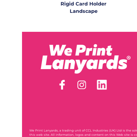
Rigid Card Holder
Landscape
We Print Lanyards
, a trading unit of CCL Industries (UK) Ltd is the s
this web site. All information, logos and content on this Web site is c