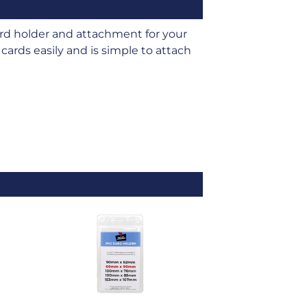
d holder and attachment for your
cards easily and is simple to attach