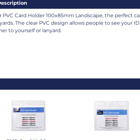
escription
r PVC Card Holder 100x85mm Landscape, the perfect car
yards. The clear PVC design allows people to see your ID 
her to yourself or lanyard.