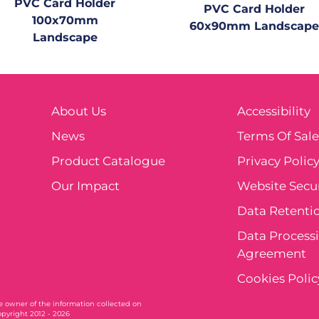
PVC Card Holder
PVC Card Holder
100x70mm
60x90mm Landscape
Landscape
About Us
Accessibility
News
Terms Of Sal
Product Catalogue
Privacy Polic
Our Impact
Website Secur
Data Retentio
Data Process
Agreement
Cookies Polic
ole owner of the information collected on
opyright 2012 - 2026