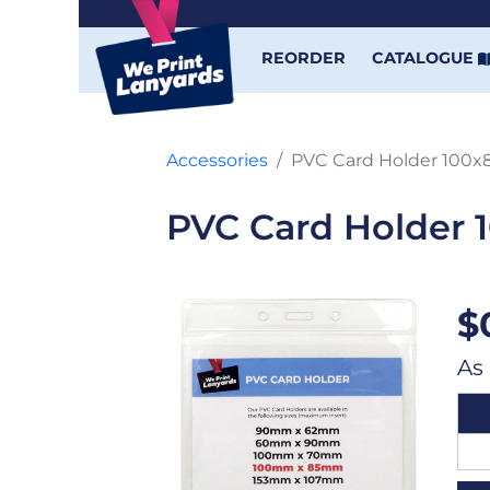
REORDER
CATALOGUE
Accessories
PVC Card Holder 100
PVC Card Holder
$
As