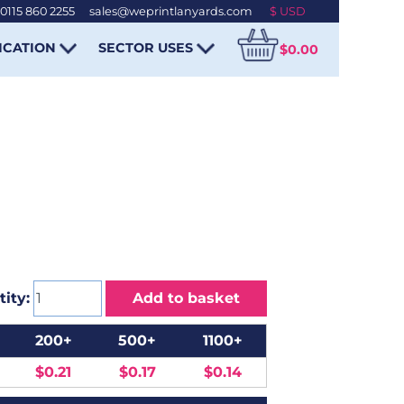
0115 860 2255
-
sales@weprintlanyards.com
ICATION
SECTOR USES
$0.00
ity:
Add to basket
200+
500+
1100+
$0.21
$0.17
$0.14