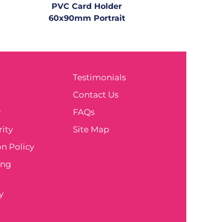
PVC Card Holder
60x90mm Portrait
Testimonials
e
Contact Us
y
FAQs
ity
Site Map
n Policy
ing
y