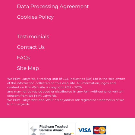
Data Processing Agreement
Cookies Policy
Testimonials
Contact Us
FAQs
Site Map
We Print Lanyards
, a trading unit of CCL Industries (UK) Ltd is the sole owner
of the information collected on this web site. All information, logos and
content on this Web site is copyright 2012 - 2026
and may not be reproduced or distributed in any form without prior written
consent from We Print Lanyards.
We Print Lanyards® and WePrintLanyards® are registered trademarks of We
Print Lanyards
004