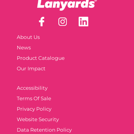
About Us
News
Product Catalogue
Our Impact
Accessibility
Terms Of Sale
Privacy Policy
Website Security
Data Retention Policy