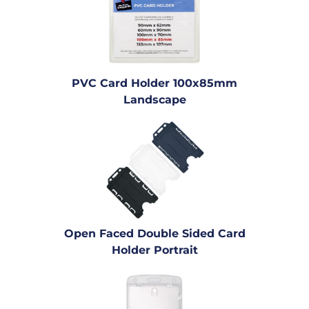
PVC Card Holder 100x85mm
Landscape
Open Faced Double Sided Card
Holder Portrait