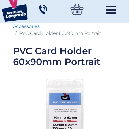
Accessories
PVC Card Holder 60x90mm Portrait
PVC Card Holder
60x90mm Portrait