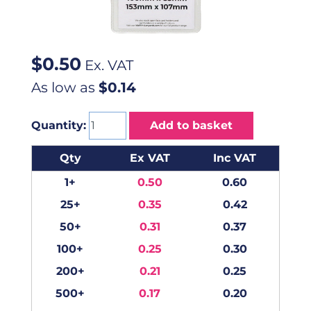
$
0.50
Ex. VAT
As low as
$0.14
Quantity:
Add to basket
Qty
Ex VAT
Inc VAT
1+
0.50
0.60
25+
0.35
0.42
50+
0.31
0.37
100+
0.25
0.30
200+
0.21
0.25
500+
0.17
0.20