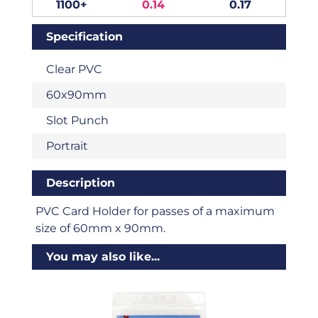
1100+
0.14
0.17
Specification
Clear PVC
60x90mm
Slot Punch
Portrait
Description
PVC Card Holder for passes of a maximum
size of 60mm x 90mm.
You may also like...