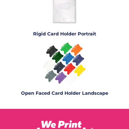
Rigid Card Holder Portrait
Open Faced Card Holder Landscape