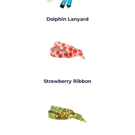
Dolphin Lanyard
Strawberry Ribbon