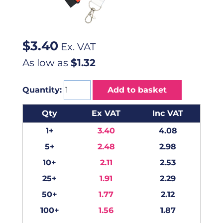
$
3.40
Ex. VAT
As low as
$1.32
Quantity:
Add to basket
Qty
Ex VAT
Inc VAT
1+
3.40
4.08
5+
2.48
2.98
10+
2.11
2.53
25+
1.91
2.29
50+
1.77
2.12
100+
1.56
1.87