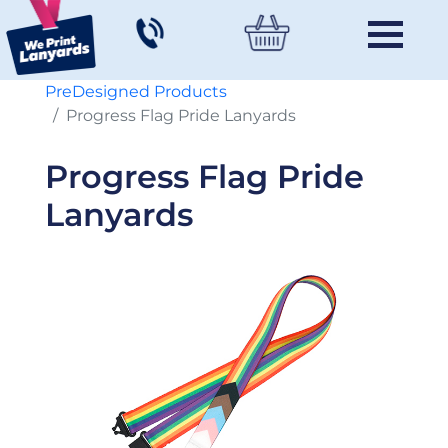
PreDesigned Products
Progress Flag Pride Lanyards
Progress Flag Pride
Lanyards