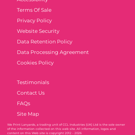
Terms Of Sale
Privacy Policy
Website Security
Data Retention Policy
Data Processing Agreement
Cookies Policy
Testimonials
Contact Us
FAQs
Site Map
We Print Lanyards
, a trading unit of CCL Industries (UK) Ltd is the sole owner
of the information collected on this web site. All information, logos and
content on this Web site is copyright 2012 - 2026