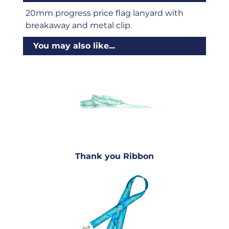
20mm progress price flag lanyard with
breakaway and metal clip.
You may also like...
Thank you Ribbon