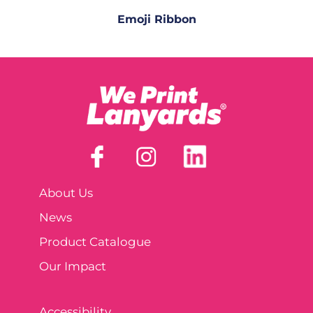
Emoji Ribbon
About Us
News
Product Catalogue
Our Impact
Accessibility