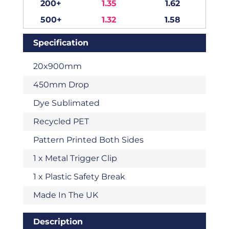
200+
1.35
1.62
500+
1.32
1.58
Specification
20x900mm
450mm Drop
Dye Sublimated
Recycled PET
Pattern Printed Both Sides
1 x Metal Trigger Clip
1 x Plastic Safety Break
Made In The UK
Description