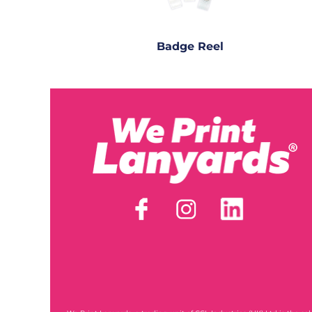
Badge Reel