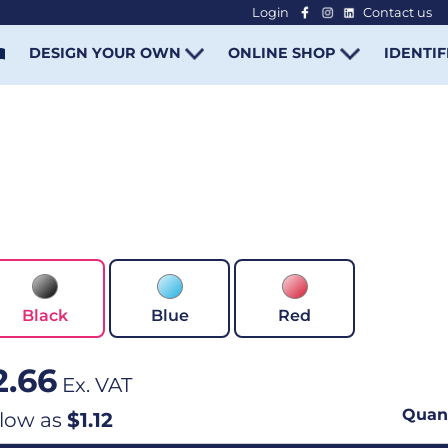
Login
Contact us
-
DESIGN YOUR OWN
ONLINE SHOP
IDENTIF
Black
Blue
Red
2.66
Ex. VAT
Quant
 low as
$1.12