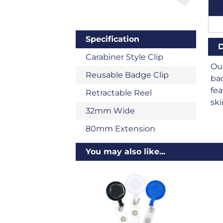
Specification
D
Carabiner Style Clip
Our
Reusable Badge Clip
bad
fea
Retractable Reel
ski
32mm Wide
80mm Extension
You may also like...