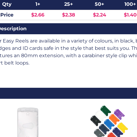
Qty
1+
25+
50+
100+
Price
$2.66
$2.38
$2.24
$1.40
escription
 Easy Reels are available in a variety of colours, in blac
ges and ID cards safe in the style that best suits you. 
tures an 80mm extension, with a carabiner style clip which
rt belt loops.