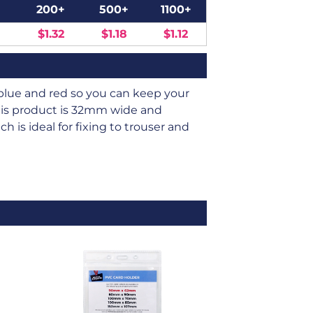
200+
500+
1100+
$1.32
$1.18
$1.12
k, blue and red so you can keep your
This product is 32mm wide and
 is ideal for fixing to trouser and