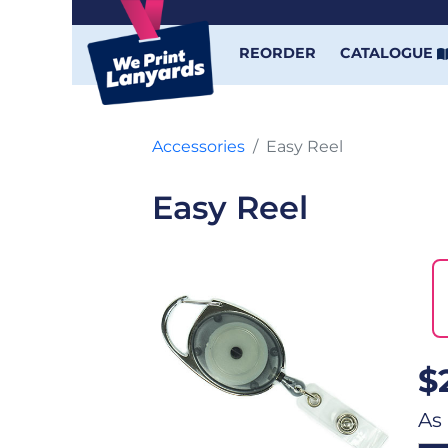
REORDER
CATALOGUE
Accessories
Easy Reel
Easy Reel
$
As