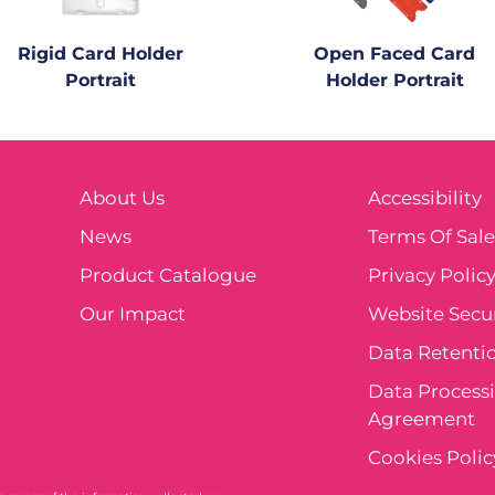
Rigid Card Holder
Open Faced Card
Portrait
Holder Portrait
About Us
Accessibility
News
Terms Of Sal
Product Catalogue
Privacy Polic
Our Impact
Website Secur
Data Retentio
Data Process
Agreement
Cookies Polic