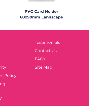
PVC Card Holder
60x90mm Landscape
Testimonials
e
Contact Us
y
FAQs
ity
Site Map
n Policy
ing
y