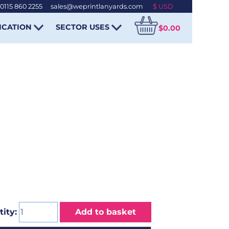
0115 860 2255
-
sales@weprintlanyards.com
ICATION
SECTOR USES
$0.00
ity:
Add to basket