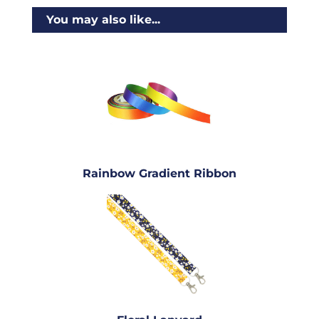
You may also like...
Rainbow Gradient Ribbon