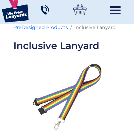
PreDesigned Products
Inclusive Lanyard
Inclusive Lanyard