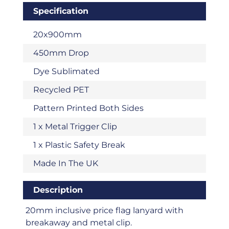
Specification
20x900mm
450mm Drop
Dye Sublimated
Recycled PET
Pattern Printed Both Sides
1 x Metal Trigger Clip
1 x Plastic Safety Break
Made In The UK
Description
20mm inclusive price flag lanyard with
breakaway and metal clip.