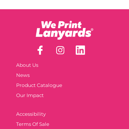
About Us
News
Product Catalogue
Our Impact
Accessibility
Terms Of Sale