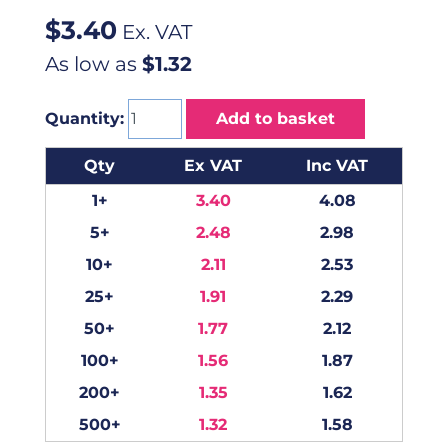
$
3.40
Ex. VAT
As low as
$1.32
Quantity:
Add to basket
Qty
Ex VAT
Inc VAT
1+
3.40
4.08
5+
2.48
2.98
10+
2.11
2.53
25+
1.91
2.29
50+
1.77
2.12
100+
1.56
1.87
200+
1.35
1.62
500+
1.32
1.58