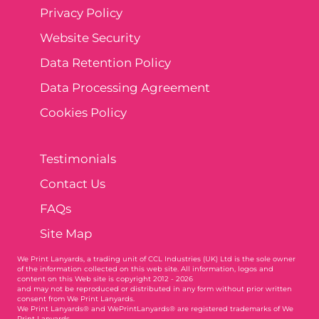
Privacy Policy
Website Security
Data Retention Policy
Data Processing Agreement
Cookies Policy
Testimonials
Contact Us
FAQs
Site Map
We Print Lanyards
, a trading unit of CCL Industries (UK) Ltd is the sole owner
of the information collected on this web site. All information, logos and
content on this Web site is copyright 2012 - 2026
and may not be reproduced or distributed in any form without prior written
consent from We Print Lanyards.
We Print Lanyards® and WePrintLanyards® are registered trademarks of We
Print Lanyards