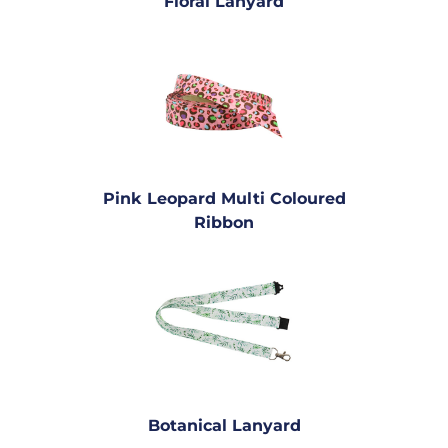
Floral Lanyard
Pink Leopard Multi Coloured
Ribbon
Botanical Lanyard