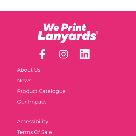
About Us
News
Product Catalogue
Our Impact
Accessibility
Terms Of Sale