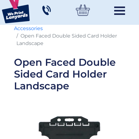
Accessories
Open Faced Double Sided Card Holder
Landscape
Open Faced Double
Sided Card Holder
Landscape