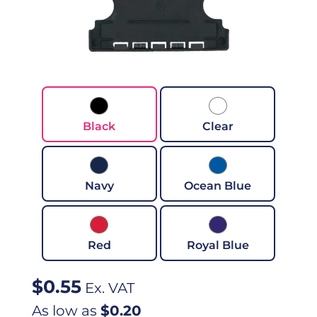
Black
Clear
Navy
Ocean Blue
Red
Royal Blue
$
0.55
Ex. VAT
As low as
$0.20