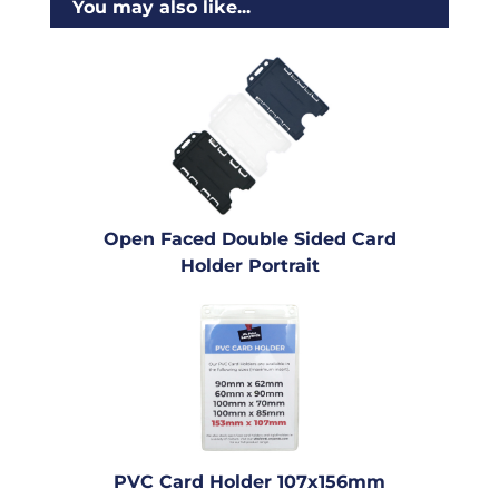
You may also like...
Open Faced Double Sided Card
Holder Portrait
PVC Card Holder 107x156mm