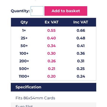
Quantity:
Add to basket
Qty
Ex VAT
Inc VAT
1+
0.55
0.66
25+
0.40
0.48
50+
0.34
0.41
100+
0.30
0.36
200+
0.26
0.31
500+
0.21
0.25
1100+
0.20
0.24
Specification
Fits 86x54mm Cards
Euro Slot