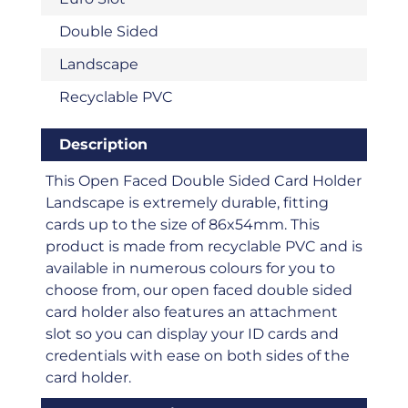
Double Sided
Landscape
Recyclable PVC
Description
This Open Faced Double Sided Card Holder
Landscape is extremely durable, fitting
cards up to the size of 86x54mm. This
product is made from recyclable PVC and is
available in numerous colours for you to
choose from, our open faced double sided
card holder also features an attachment
slot so you can display your ID cards and
credentials with ease on both sides of the
card holder.