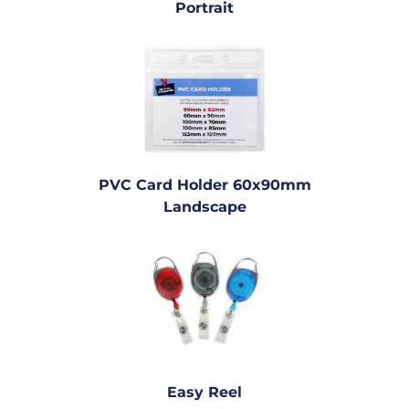
Portrait
PVC Card Holder 60x90mm
Landscape
Easy Reel