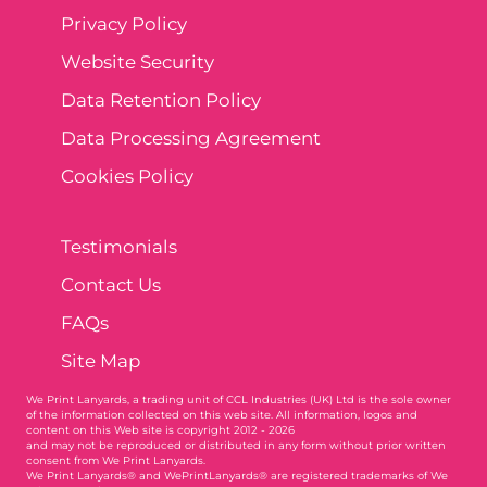
Privacy Policy
Website Security
Data Retention Policy
Data Processing Agreement
Cookies Policy
Testimonials
Contact Us
FAQs
Site Map
We Print Lanyards
, a trading unit of CCL Industries (UK) Ltd is the sole owner
of the information collected on this web site. All information, logos and
content on this Web site is copyright 2012 - 2026
and may not be reproduced or distributed in any form without prior written
consent from We Print Lanyards.
We Print Lanyards® and WePrintLanyards® are registered trademarks of We