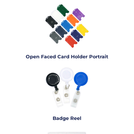
Open Faced Card Holder Portrait
Badge Reel