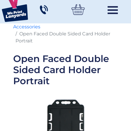
Accessories
Open Faced Double Sided Card Holder
Portrait
Open Faced Double
Sided Card Holder
Portrait