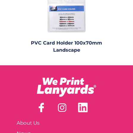
PVC Card Holder 100x70mm
Landscape
About Us