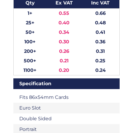
Qty
Ex VAT
Inc VAT
1+
0.55
0.66
25+
0.40
0.48
50+
0.34
0.41
100+
0.30
0.36
200+
0.26
0.31
500+
0.21
0.25
1100+
0.20
0.24
Specification
Fits 86x54mm Cards
Euro Slot
Double Sided
Portrait