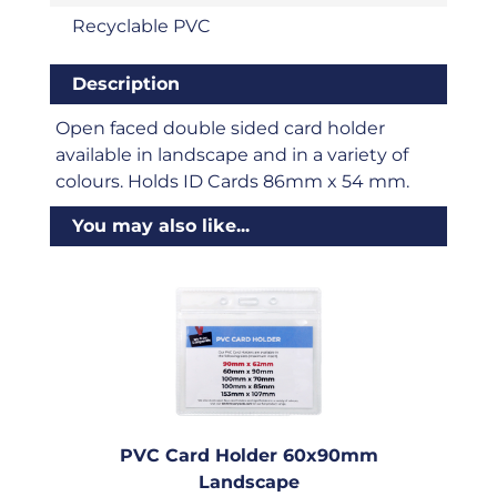
Recyclable PVC
Description
Open faced double sided card holder
available in landscape and in a variety of
colours. Holds ID Cards 86mm x 54 mm.
You may also like...
PVC Card Holder 60x90mm
Landscape