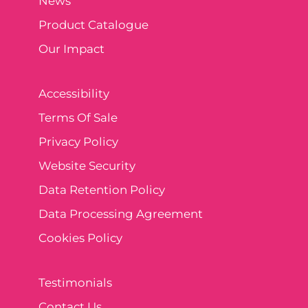
News
Product Catalogue
Our Impact
Accessibility
Terms Of Sale
Privacy Policy
Website Security
Data Retention Policy
Data Processing Agreement
Cookies Policy
Testimonials
Contact Us