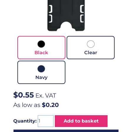
Black
Clear
Navy
$
0.55
Ex. VAT
As low as
$0.20
Quantity:
Add to basket