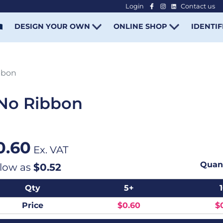
Login
Contact us
-
DESIGN YOUR OWN
ONLINE SHOP
IDENTIF
bbon
No Ribbon
0.60
Ex. VAT
Quant
 low as
$0.52
Qty
5+
Price
$0.60
$