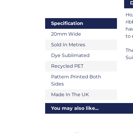
D
Ho,
rib
Specification
hav
20mm Wide
to 
Sold In Metres
The
Dye Sublimated
Sui
Recycled PET
Pattern Printed Both
Sides
Made In The UK
You may also like...