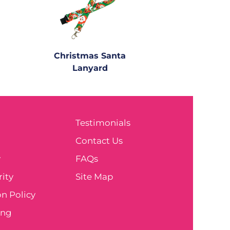
Christmas Santa
Lanyard
Testimonials
e
Contact Us
y
FAQs
ity
Site Map
n Policy
ing