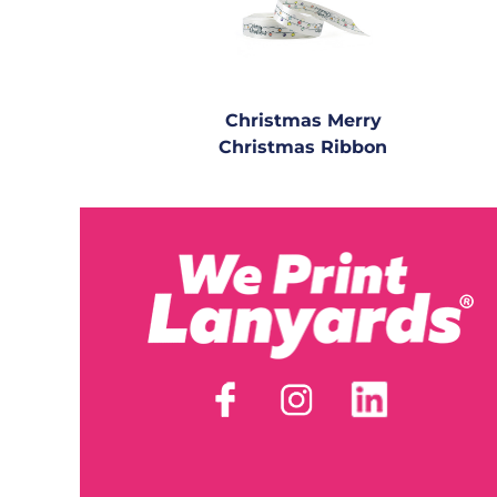
Christmas Merry
Christmas Ribbon