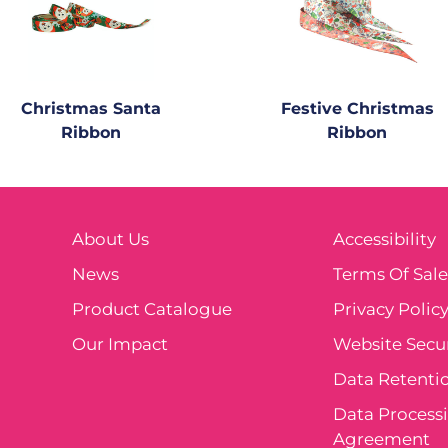
Christmas Santa
Festive Christmas
Ribbon
Ribbon
About Us
Accessibility
News
Terms Of Sal
Product Catalogue
Privacy Polic
Our Impact
Website Secur
Data Retentio
Data Process
Agreement