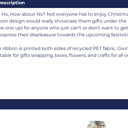
escription
 Ho, How about No? Not everyone has to enjoy Christmas!
bon design would really showcase them gifts under the t
e one up) for anyone who just can't or don't want to get
express their displeasure towards the upcoming festiviti
 ribbon is printed both sides of recycled PET fabric. Givin
table for gifts wrapping, bows, flowers, and crafts for all 