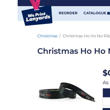
REORDER
CATALOGUE
Christmas
Christmas Ho Ho No Ri
Christmas Ho Ho 
$
As