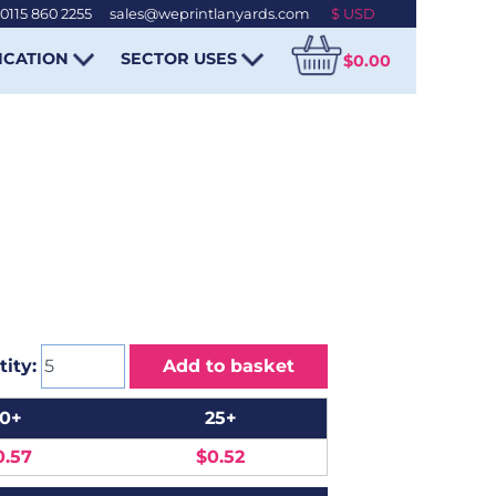
0115 860 2255
-
sales@weprintlanyards.com
ICATION
SECTOR USES
$0.00
ity:
Add to basket
10+
25+
0.57
$0.52