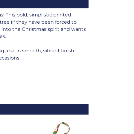
 This bold, simplistic printed
ree (if they have been forced to
 into the Christmas spirit and wants
es.
g a satin smooth, vibrant finish.
occasions.