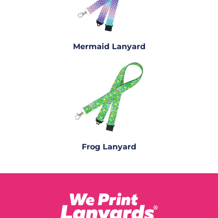
Mermaid Lanyard
Frog Lanyard