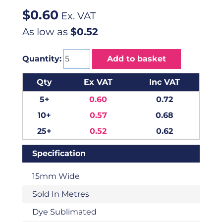
$
0.60
Ex. VAT
As low as
$0.52
Quantity:
Add to basket
Qty
Ex VAT
Inc VAT
5+
0.60
0.72
10+
0.57
0.68
25+
0.52
0.62
Specification
15mm Wide
Sold In Metres
Dye Sublimated