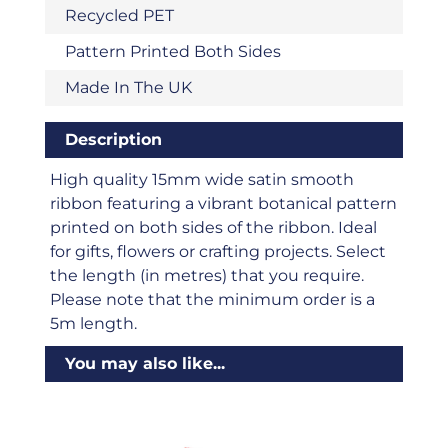
Recycled PET
Pattern Printed Both Sides
Made In The UK
Description
High quality 15mm wide satin smooth
ribbon featuring a vibrant botanical pattern
printed on both sides of the ribbon. Ideal
for gifts, flowers or crafting projects. Select
the length (in metres) that you require.
Please note that the minimum order is a
5m length.
You may also like...