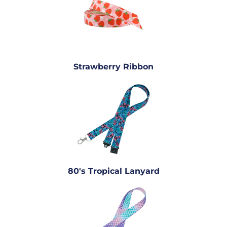
Strawberry Ribbon
80's Tropical Lanyard