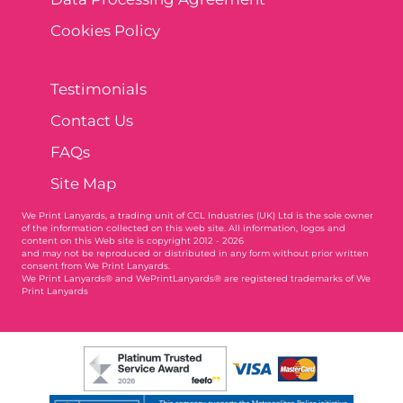
Cookies Policy
Testimonials
Contact Us
FAQs
Site Map
We Print Lanyards
, a trading unit of CCL Industries (UK) Ltd is the sole owner
of the information collected on this web site. All information, logos and
content on this Web site is copyright 2012 - 2026
and may not be reproduced or distributed in any form without prior written
consent from We Print Lanyards.
We Print Lanyards® and WePrintLanyards® are registered trademarks of We
Print Lanyards
004