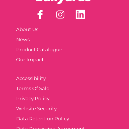
About Us
News
Product Catalogue
Our Impact
Accessibility
Terms Of Sale
Privacy Policy
Website Security
Data Retention Policy
Data Processing Agreement