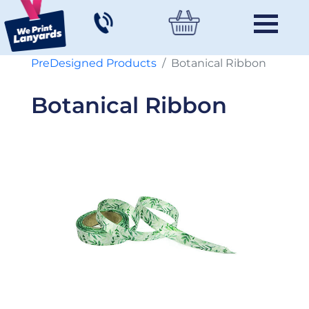
PreDesigned Products
Botanical Ribbon
Botanical Ribbon