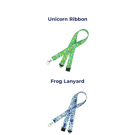
Unicorn Ribbon
Frog Lanyard