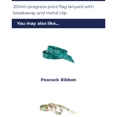
20mm progress price flag lanyard with
breakaway and metal clip.
You may also like...
Peacock Ribbon