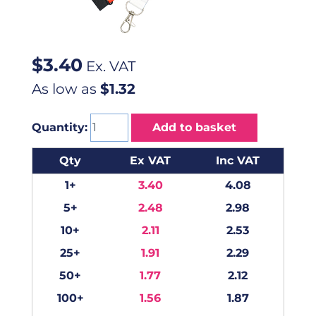
$
3.40
Ex. VAT
As low as
$1.32
Quantity:
Add to basket
Qty
Ex VAT
Inc VAT
1+
3.40
4.08
5+
2.48
2.98
10+
2.11
2.53
25+
1.91
2.29
50+
1.77
2.12
100+
1.56
1.87