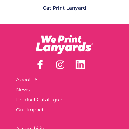
Cat Print Lanyard
About Us
News
Product Catalogue
Our Impact
Accessibility