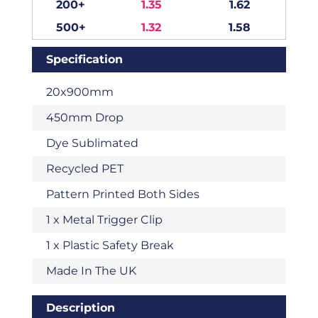
200+
1.35
1.62
500+
1.32
1.58
Specification
20x900mm
450mm Drop
Dye Sublimated
Recycled PET
Pattern Printed Both Sides
1 x Metal Trigger Clip
1 x Plastic Safety Break
Made In The UK
Description