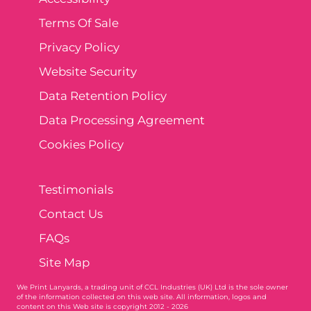
Terms Of Sale
Privacy Policy
Website Security
Data Retention Policy
Data Processing Agreement
Cookies Policy
Testimonials
Contact Us
FAQs
Site Map
We Print Lanyards
, a trading unit of CCL Industries (UK) Ltd is the sole owner
of the information collected on this web site. All information, logos and
content on this Web site is copyright 2012 - 2026