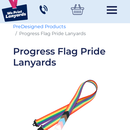
PreDesigned Products
Progress Flag Pride Lanyards
Progress Flag Pride
Lanyards