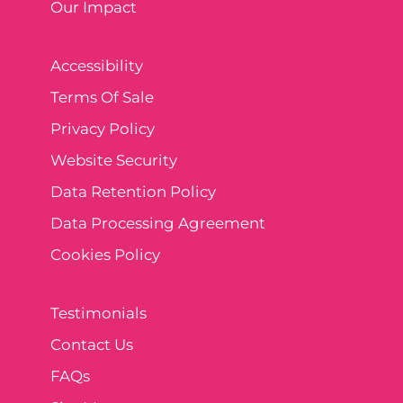
Our Impact
Accessibility
Terms Of Sale
Privacy Policy
Website Security
Data Retention Policy
Data Processing Agreement
Cookies Policy
Testimonials
Contact Us
FAQs