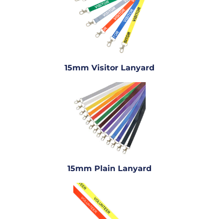
15mm Visitor Lanyard
15mm Plain Lanyard