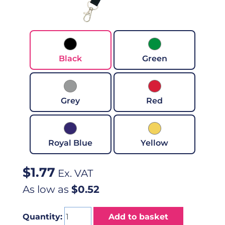
Black
Green
Grey
Red
Royal Blue
Yellow
$
1.77
Ex. VAT
As low as
$0.52
Quantity:
Add to basket