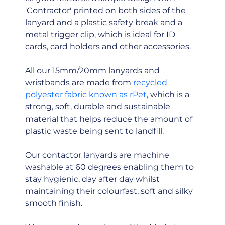
'Contractor' printed on both sides of the
lanyard and a plastic safety break and a
metal trigger clip, which is ideal for ID
cards, card holders and other accessories.
All our 15mm/20mm lanyards and
wristbands are made from
recycled
polyester fabric known as rPet
, which is a
strong, soft, durable and sustainable
material that helps reduce the amount of
plastic waste being sent to landfill.
Our contactor lanyards are machine
washable at 60 degrees enabling them to
stay hygienic, day after day whilst
maintaining their colourfast, soft and silky
smooth finish.