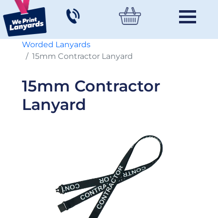
Worded Lanyards
15mm Contractor Lanyard
15mm Contractor
Lanyard