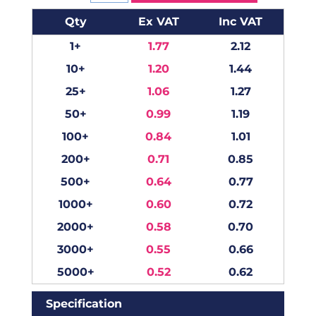
Qty
Ex VAT
Inc VAT
1+
1.77
2.12
10+
1.20
1.44
25+
1.06
1.27
50+
0.99
1.19
100+
0.84
1.01
200+
0.71
0.85
500+
0.64
0.77
1000+
0.60
0.72
2000+
0.58
0.70
3000+
0.55
0.66
5000+
0.52
0.62
Specification