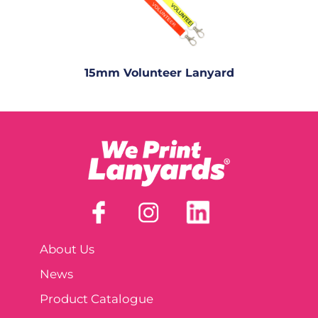
15mm Volunteer Lanyard
About Us
News
Product Catalogue