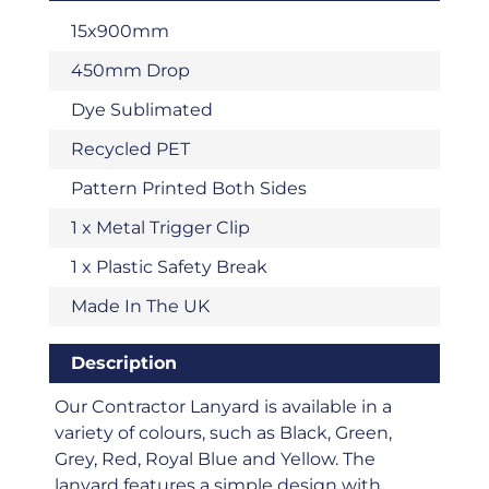
15x900mm
450mm Drop
Dye Sublimated
Recycled PET
Pattern Printed Both Sides
1 x Metal Trigger Clip
1 x Plastic Safety Break
Made In The UK
Description
Our Contractor Lanyard is available in a
variety of colours, such as Black, Green,
Grey, Red, Royal Blue and Yellow. The
lanyard features a simple design with