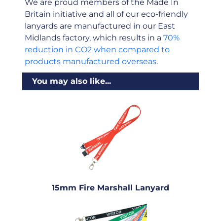
We are proud members of the Made In
Britain initiative and all of our eco-friendly
lanyards are manufactured in our East
Midlands factory, which results in a
70%
reduction in CO2 when compared to
products manufactured overseas
.
You may also like...
15mm Fire Marshall Lanyard