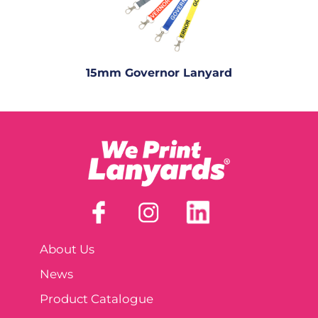
15mm Governor Lanyard
About Us
News
Product Catalogue