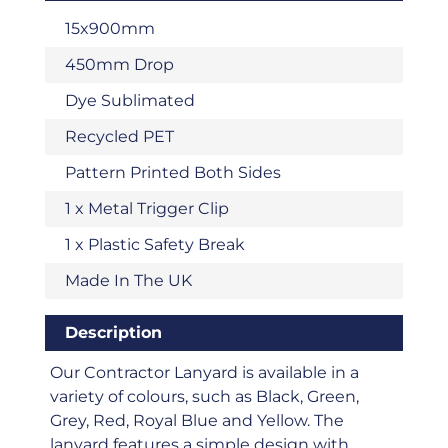
15x900mm
450mm Drop
Dye Sublimated
Recycled PET
Pattern Printed Both Sides
1 x Metal Trigger Clip
1 x Plastic Safety Break
Made In The UK
Description
Our Contractor Lanyard is available in a
variety of colours, such as Black, Green,
Grey, Red, Royal Blue and Yellow. The
lanyard features a simple design with