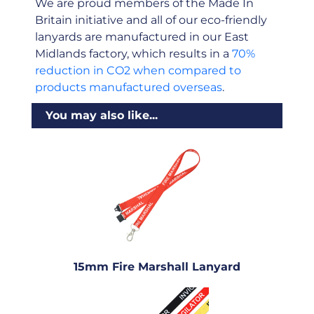
We are proud members of the Made In
Britain initiative and all of our eco-friendly
lanyards are manufactured in our East
Midlands factory, which results in a
70%
reduction in CO2 when compared to
products manufactured overseas
.
You may also like...
15mm Fire Marshall Lanyard