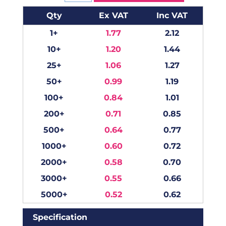
Qty
Ex VAT
Inc VAT
1+
1.77
2.12
10+
1.20
1.44
25+
1.06
1.27
50+
0.99
1.19
100+
0.84
1.01
200+
0.71
0.85
500+
0.64
0.77
1000+
0.60
0.72
2000+
0.58
0.70
3000+
0.55
0.66
5000+
0.52
0.62
Specification