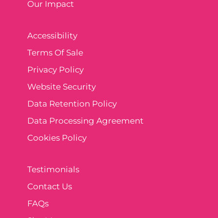
Our Impact
Accessibility
Terms Of Sale
Privacy Policy
Website Security
Data Retention Policy
Data Processing Agreement
Cookies Policy
Testimonials
Contact Us
FAQs