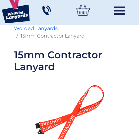
Worded Lanyards
15mm Contractor Lanyard
15mm Contractor
Lanyard