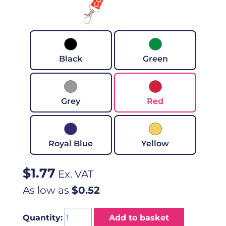
Black
Green
Grey
Red
Royal Blue
Yellow
$
1.77
Ex. VAT
As low as
$0.52
Quantity:
Add to basket