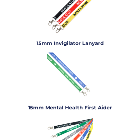
15mm Invigilator Lanyard
15mm Mental Health First Aider