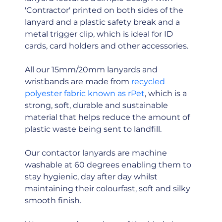
'Contractor' printed on both sides of the
lanyard and a plastic safety break and a
metal trigger clip, which is ideal for ID
cards, card holders and other accessories.
All our 15mm/20mm lanyards and
wristbands are made from
recycled
polyester fabric known as rPet
, which is a
strong, soft, durable and sustainable
material that helps reduce the amount of
plastic waste being sent to landfill.
Our contactor lanyards are machine
washable at 60 degrees enabling them to
stay hygienic, day after day whilst
maintaining their colourfast, soft and silky
smooth finish.