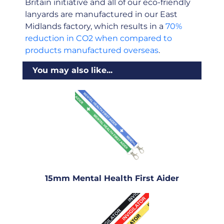
Britain initiative and all of our eco-friendly
lanyards are manufactured in our East
Midlands factory, which results in a
70%
reduction in CO2 when compared to
products manufactured overseas
.
You may also like...
15mm Mental Health First Aider