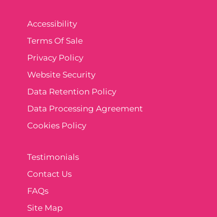
Accessibility
Terms Of Sale
Privacy Policy
Website Security
Data Retention Policy
Data Processing Agreement
Cookies Policy
Testimonials
Contact Us
FAQs
Site Map