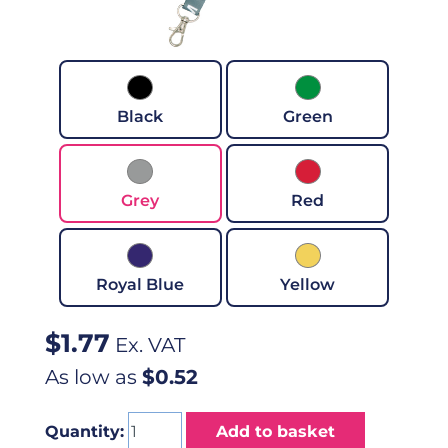
Black
Green
Grey
Red
Royal Blue
Yellow
$
1.77
Ex. VAT
As low as
$0.52
Quantity:
Add to basket