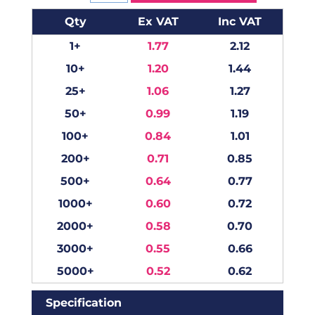
Qty
Ex VAT
Inc VAT
1+
1.77
2.12
10+
1.20
1.44
25+
1.06
1.27
50+
0.99
1.19
100+
0.84
1.01
200+
0.71
0.85
500+
0.64
0.77
1000+
0.60
0.72
2000+
0.58
0.70
3000+
0.55
0.66
5000+
0.52
0.62
Specification