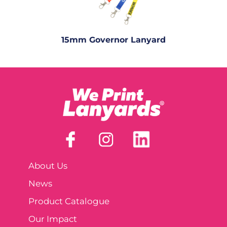
15mm Governor Lanyard
About Us
News
Product Catalogue
Our Impact