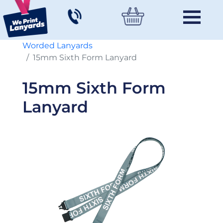
Worded Lanyards
15mm Sixth Form Lanyard
15mm Sixth Form
Lanyard