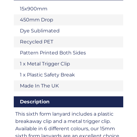
15x900mm
450mm Drop
Dye Sublimated
Recycled PET
Pattern Printed Both Sides
1 x Metal Trigger Clip
1 x Plastic Safety Break
Made In The UK
Description
This sixth form lanyard includes a plastic
breakaway clip and a metal trigger clip.
Available in 6 different colours, our 15mm
sixth form lanyards are an excellent choice