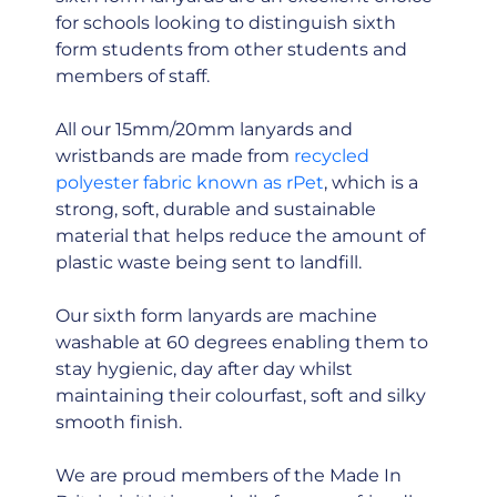
for schools looking to distinguish sixth
form students from other students and
members of staff.
All our 15mm/20mm lanyards and
wristbands are made from
recycled
polyester fabric known as rPet
, which is a
strong, soft, durable and sustainable
material that helps reduce the amount of
plastic waste being sent to landfill.
Our sixth form lanyards are machine
washable at 60 degrees enabling them to
stay hygienic, day after day whilst
maintaining their colourfast, soft and silky
smooth finish.
We are proud members of the Made In