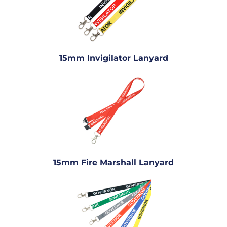
15mm Invigilator Lanyard
15mm Fire Marshall Lanyard