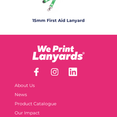
15mm First Aid Lanyard
About Us
News
Product Catalogue
Our Impact