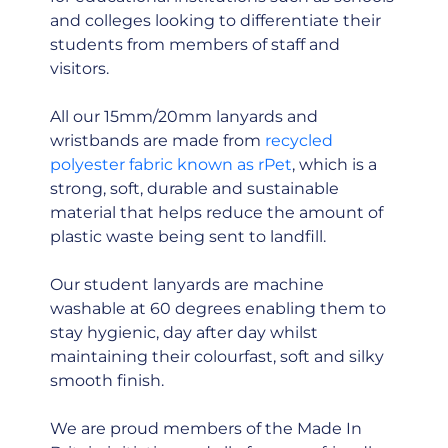
and colleges looking to differentiate their
students from members of staff and
visitors.
All our 15mm/20mm lanyards and
wristbands are made from
recycled
polyester fabric known as rPet
, which is a
strong, soft, durable and sustainable
material that helps reduce the amount of
plastic waste being sent to landfill.
Our student lanyards are machine
washable at 60 degrees enabling them to
stay hygienic, day after day whilst
maintaining their colourfast, soft and silky
smooth finish.
We are proud members of the Made In