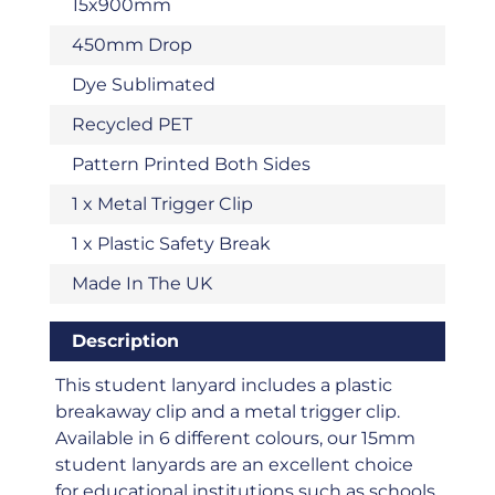
15x900mm
450mm Drop
Dye Sublimated
Recycled PET
Pattern Printed Both Sides
1 x Metal Trigger Clip
1 x Plastic Safety Break
Made In The UK
Description
This student lanyard includes a plastic
breakaway clip and a metal trigger clip.
Available in 6 different colours, our 15mm
student lanyards are an excellent choice
for educational institutions such as schools