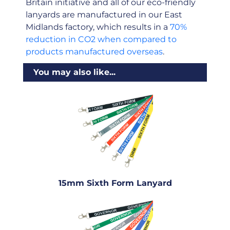
Britain initiative and all of our eco-friendly
lanyards are manufactured in our East
Midlands factory, which results in a
70%
reduction in CO2 when compared to
products manufactured overseas
.
You may also like...
15mm Sixth Form Lanyard