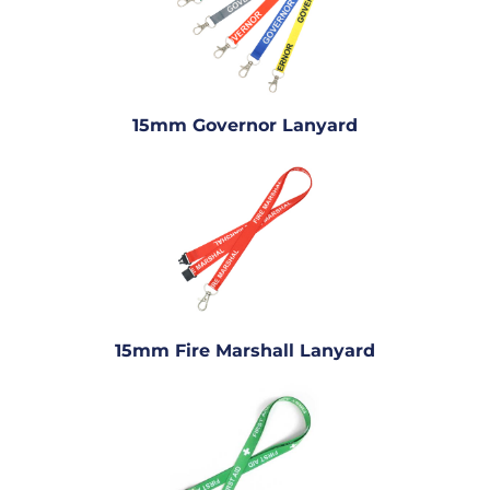
15mm Governor Lanyard
15mm Fire Marshall Lanyard