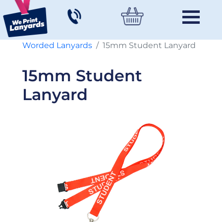
Worded Lanyards
15mm Student Lanyard
15mm Student
Lanyard