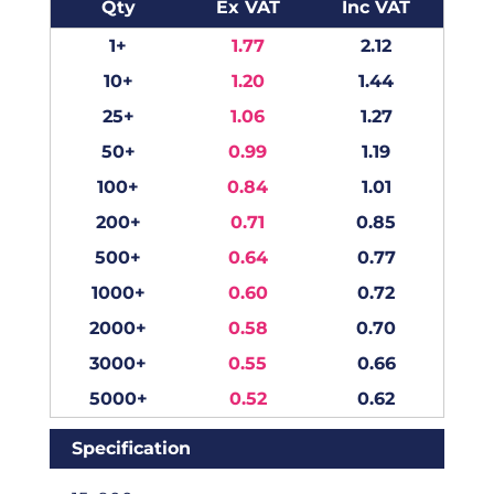
Qty
Ex VAT
Inc VAT
1+
1.77
2.12
10+
1.20
1.44
25+
1.06
1.27
50+
0.99
1.19
100+
0.84
1.01
200+
0.71
0.85
500+
0.64
0.77
1000+
0.60
0.72
2000+
0.58
0.70
3000+
0.55
0.66
5000+
0.52
0.62
Specification