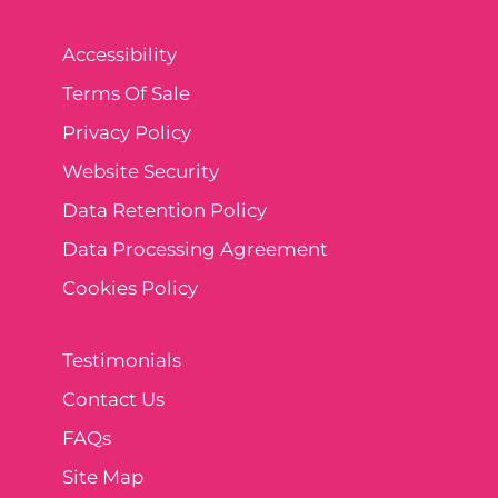
Accessibility
Terms Of Sale
Privacy Policy
Website Security
Data Retention Policy
Data Processing Agreement
Cookies Policy
Testimonials
Contact Us
FAQs
Site Map