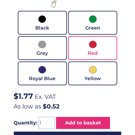
Black
Green
Grey
Red
Royal Blue
Yellow
$
1.77
Ex. VAT
As low as
$0.52
Quantity:
Add to basket