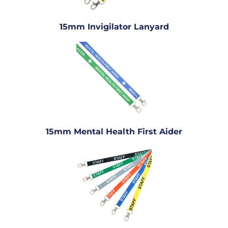
15mm Invigilator Lanyard
15mm Mental Health First Aider