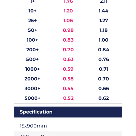
1+
1.76
2.11
10+
1.20
1.44
25+
1.06
1.27
50+
0.98
1.18
100+
0.83
1.00
200+
0.70
0.84
500+
0.63
0.76
1000+
0.59
0.71
2000+
0.58
0.70
3000+
0.55
0.66
5000+
0.52
0.62
Specification
15x900mm