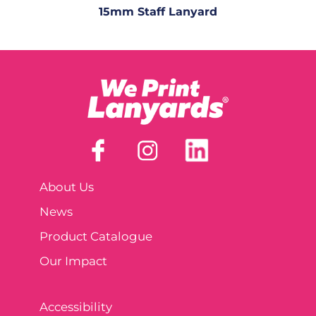
15mm Staff Lanyard
About Us
News
Product Catalogue
Our Impact
Accessibility