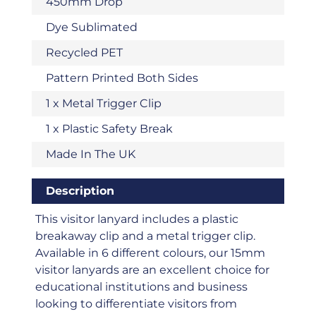
450mm Drop
Dye Sublimated
Recycled PET
Pattern Printed Both Sides
1 x Metal Trigger Clip
1 x Plastic Safety Break
Made In The UK
Description
This visitor lanyard includes a plastic
breakaway clip and a metal trigger clip.
Available in 6 different colours, our 15mm
visitor lanyards are an excellent choice for
educational institutions and business
looking to differentiate visitors from