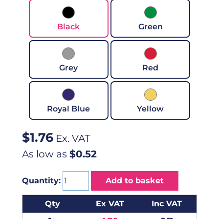
Black
Green
Grey
Red
Royal Blue
Yellow
$
1.76
Ex. VAT
As low as
$0.52
Quantity:
Add to basket
Qty
Ex VAT
Inc VAT