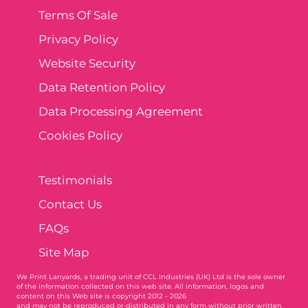
Terms Of Sale
Privacy Policy
Website Security
Data Retention Policy
Data Processing Agreement
Cookies Policy
Testimonials
Contact Us
FAQs
Site Map
We Print Lanyards
, a trading unit of CCL Industries (UK) Ltd is the sole owner
of the information collected on this web site. All information, logos and
content on this Web site is copyright 2012 - 2026
and may not be reproduced or distributed in any form without prior written