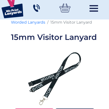
Worded Lanyards
15mm Visitor Lanyard
15mm Visitor Lanyard