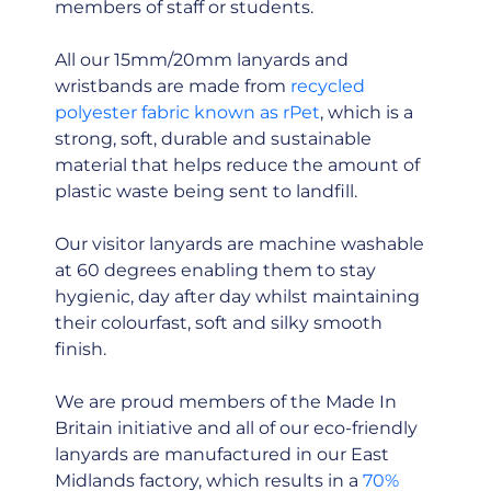
members of staff or students.
All our 15mm/20mm lanyards and
wristbands are made from
recycled
polyester fabric known as rPet
, which is a
strong, soft, durable and sustainable
material that helps reduce the amount of
plastic waste being sent to landfill.
Our visitor lanyards are machine washable
at 60 degrees enabling them to stay
hygienic, day after day whilst maintaining
their colourfast, soft and silky smooth
finish.
We are proud members of the Made In
Britain initiative and all of our eco-friendly
lanyards are manufactured in our East
Midlands factory, which results in a
70%