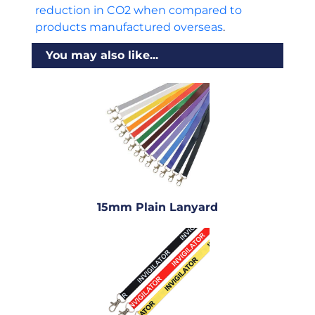
reduction in CO2 when compared to
products manufactured overseas
.
You may also like...
15mm Plain Lanyard