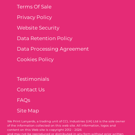
Terms Of Sale
Privacy Policy
Website Security
Data Retention Policy
Data Processing Agreement
Cookies Policy
Testimonials
Contact Us
FAQs
Site Map
We Print Lanyards
, a trading unit of CCL Industries (UK) Ltd is the sole owner
of the information collected on this web site. All information, logos and
content on this Web site is copyright 2012 - 2026
and may not be reproduced or distributed in any form without prior written