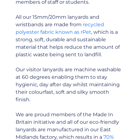
members of staff or students.
All our 15mm/20mm lanyards and
wristbands are made from
recycled
polyester fabric known as rPet
, which is a
strong, soft, durable and sustainable
material that helps reduce the amount of
plastic waste being sent to landfill.
Our visitor lanyards are machine washable
at 60 degrees enabling them to stay
hygienic, day after day whilst maintaining
their colourfast, soft and silky smooth
finish.
We are proud members of the Made In
Britain initiative and all of our eco-friendly
lanyards are manufactured in our East
Midlands factory, which results in a
70%