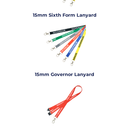
15mm Sixth Form Lanyard
15mm Governor Lanyard