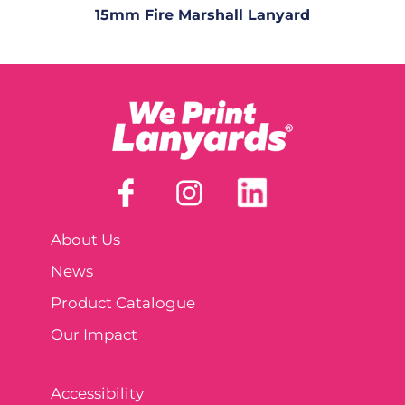
15mm Fire Marshall Lanyard
About Us
News
Product Catalogue
Our Impact
Accessibility