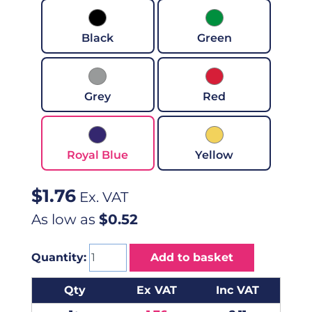
Black
Green
Grey
Red
Royal Blue
Yellow
$
1.76
Ex. VAT
As low as
$0.52
Quantity:
Add to basket
Qty
Ex VAT
Inc VAT