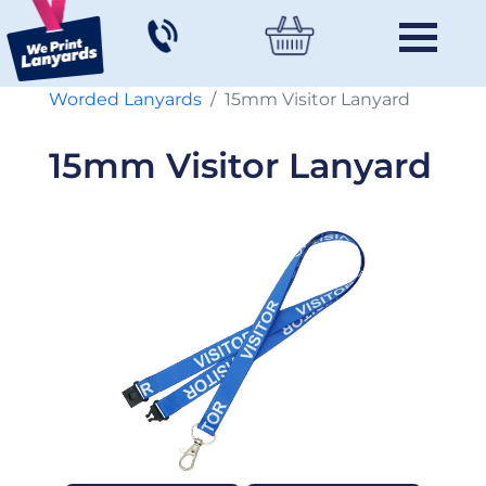
Worded Lanyards
15mm Visitor Lanyard
15mm Visitor Lanyard