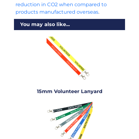
reduction in CO2 when compared to
products manufactured overseas
.
You may also like...
15mm Volunteer Lanyard