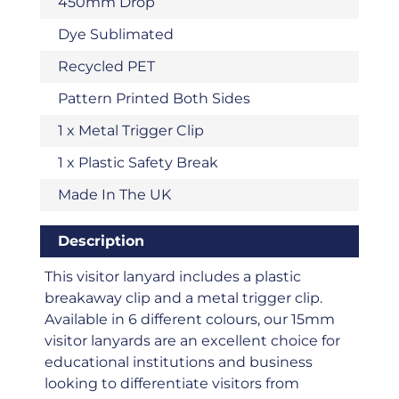
450mm Drop
Dye Sublimated
Recycled PET
Pattern Printed Both Sides
1 x Metal Trigger Clip
1 x Plastic Safety Break
Made In The UK
Description
This visitor lanyard includes a plastic
breakaway clip and a metal trigger clip.
Available in 6 different colours, our 15mm
visitor lanyards are an excellent choice for
educational institutions and business
looking to differentiate visitors from