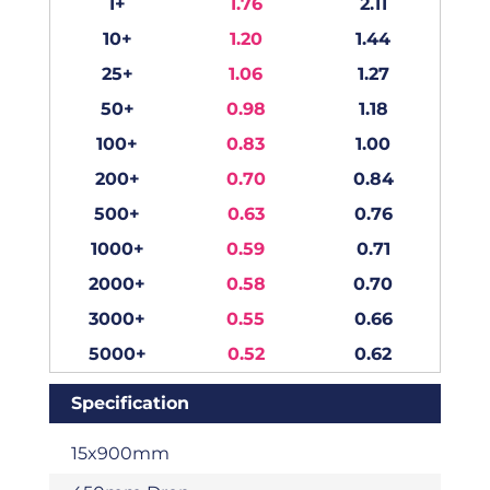
1+
1.76
2.11
10+
1.20
1.44
25+
1.06
1.27
50+
0.98
1.18
100+
0.83
1.00
200+
0.70
0.84
500+
0.63
0.76
1000+
0.59
0.71
2000+
0.58
0.70
3000+
0.55
0.66
5000+
0.52
0.62
Specification
15x900mm