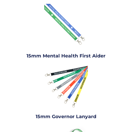
15mm Mental Health First Aider
15mm Governor Lanyard