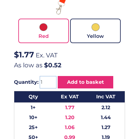
Red
Yellow
$
1.77
Ex. VAT
As low as
$0.52
Quantity:
Add to basket
Qty
Ex VAT
Inc VAT
1+
1.77
2.12
10+
1.20
1.44
25+
1.06
1.27
50+
0.99
1.19