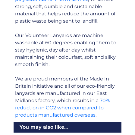
strong, soft, durable and sustainable
material that helps reduce the amount of
plastic waste being sent to landfill.
Our Volunteer Lanyards are machine
washable at 60 degrees enabling them to
stay hygienic, day after day whilst
maintaining their colourfast, soft and silky
smooth finish.
We are proud members of the Made In
Britain initiative and all of our eco-friendly
lanyards are manufactured in our East
Midlands factory, which results in a
70%
reduction in CO2 when compared to
products manufactured overseas
.
You may also like...