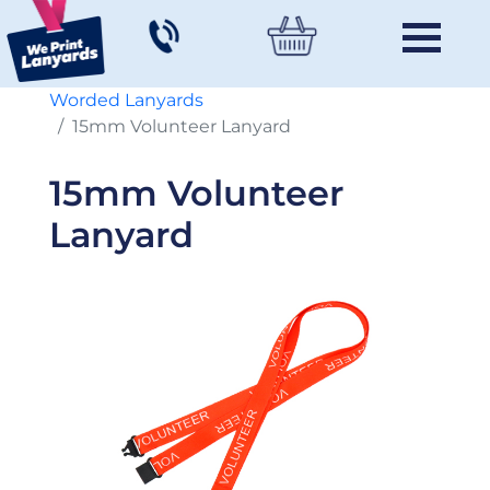
Worded Lanyards
15mm Volunteer Lanyard
15mm Volunteer
Lanyard