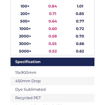
100+
0.84
1.01
200+
0.71
0.85
500+
0.64
0.77
1000+
0.60
0.72
2000+
0.58
0.70
3000+
0.55
0.66
5000+
0.52
0.62
Specification
15x900mm
450mm Drop
Dye Sublimated
Recycled PET