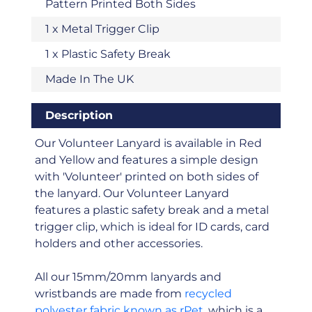
Pattern Printed Both Sides
1 x Metal Trigger Clip
1 x Plastic Safety Break
Made In The UK
Description
Our Volunteer Lanyard is available in Red
and Yellow and features a simple design
with 'Volunteer' printed on both sides of
the lanyard. Our Volunteer Lanyard
features a plastic safety break and a metal
trigger clip, which is ideal for ID cards, card
holders and other accessories.
All our 15mm/20mm lanyards and
wristbands are made from
recycled
polyester fabric known as rPet
, which is a