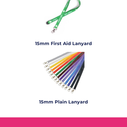
15mm First Aid Lanyard
15mm Plain Lanyard