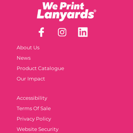
About Us
News
Product Catalogue
Our Impact
Accessibility
Terms Of Sale
Privacy Policy
Website Security