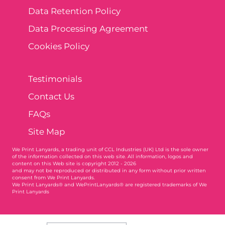
Data Retention Policy
Data Processing Agreement
Cookies Policy
Testimonials
Contact Us
FAQs
Site Map
We Print Lanyards
, a trading unit of CCL Industries (UK) Ltd is the sole owner
of the information collected on this web site. All information, logos and
content on this Web site is copyright 2012 - 2026
and may not be reproduced or distributed in any form without prior written
consent from We Print Lanyards.
We Print Lanyards® and WePrintLanyards® are registered trademarks of We
Print Lanyards
003