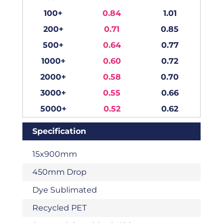
100+
0.84
1.01
200+
0.71
0.85
500+
0.64
0.77
1000+
0.60
0.72
2000+
0.58
0.70
3000+
0.55
0.66
5000+
0.52
0.62
Specification
15x900mm
450mm Drop
Dye Sublimated
Recycled PET