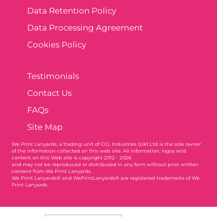
Data Retention Policy
Data Processing Agreement
Cookies Policy
Testimonials
Contact Us
FAQs
Site Map
We Print Lanyards
, a trading unit of CCL Industries (UK) Ltd is the sole owner
of the information collected on this web site. All information, logos and
content on this Web site is copyright 2012 - 2026
and may not be reproduced or distributed in any form without prior written
consent from We Print Lanyards.
We Print Lanyards® and WePrintLanyards® are registered trademarks of We
Print Lanyards
003