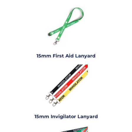
15mm First Aid Lanyard
15mm Invigilator Lanyard