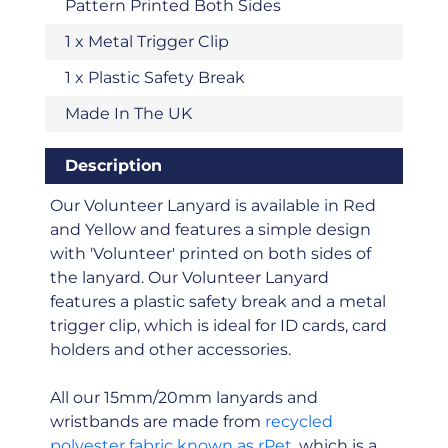
Pattern Printed Both Sides
1 x Metal Trigger Clip
1 x Plastic Safety Break
Made In The UK
Description
Our Volunteer Lanyard is available in Red
and Yellow and features a simple design
with 'Volunteer' printed on both sides of
the lanyard. Our Volunteer Lanyard
features a plastic safety break and a metal
trigger clip, which is ideal for ID cards, card
holders and other accessories.
All our 15mm/20mm lanyards and
wristbands are made from
recycled
polyester fabric known as rPet
, which is a