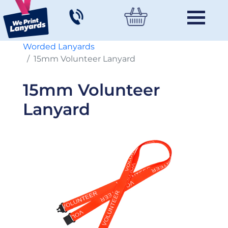
Worded Lanyards
15mm Volunteer Lanyard
15mm Volunteer
Lanyard