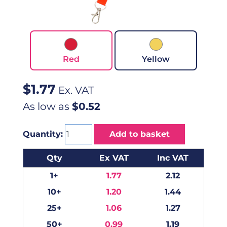
Red
Yellow
$
1.77
Ex. VAT
As low as
$0.52
Quantity:
Add to basket
Qty
Ex VAT
Inc VAT
1+
1.77
2.12
10+
1.20
1.44
25+
1.06
1.27
50+
0.99
1.19