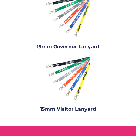
15mm Governor Lanyard
15mm Visitor Lanyard