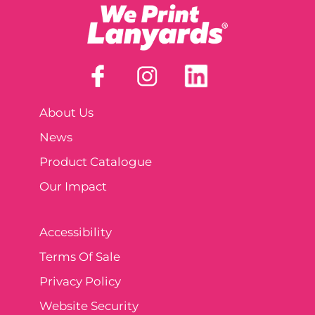
About Us
News
Product Catalogue
Our Impact
Accessibility
Terms Of Sale
Privacy Policy
Website Security