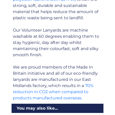
strong, soft, durable and sustainable
material that helps reduce the amount of
plastic waste being sent to landfill.
Our Volunteer Lanyards are machine
washable at 60 degrees enabling them to
stay hygienic, day after day whilst
maintaining their colourfast, soft and silky
smooth finish.
We are proud members of the Made In
Britain initiative and all of our eco-friendly
lanyards are manufactured in our East
Midlands factory, which results in a
70%
reduction in CO2 when compared to
products manufactured overseas
.
You may also like...