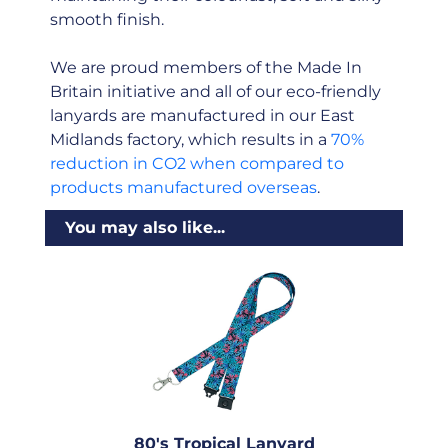
smooth finish.
We are proud members of the Made In
Britain initiative and all of our eco-friendly
lanyards are manufactured in our East
Midlands factory, which results in a
70%
reduction in CO2 when compared to
products manufactured overseas
.
You may also like...
80's Tropical Lanyard