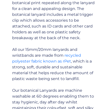
botanical print repeated along the lanyard
for a clean and appealing design. The
botanical lanyard includes a metal trigger
clip which allows accessories to be
attached, such as ID cards and other card
holders as well as one plastic safety
breakaway at the back of the neck.
All our 15mm/20mm lanyards and
wristbands are made from
recycled
polyester fabric known as rPet
, which is a
strong, soft, durable and sustainable
material that helps reduce the amount of
plastic waste being sent to landfill.
Our botanical Lanyards are machine
washable at 60 degrees enabling them to
stay hygienic, day after day whilst
maintaining their colourfast, soft and silky