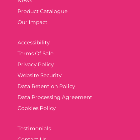
News
Product Catalogue
Our Impact
Accessibility
Terms Of Sale
Privacy Policy
Website Security
Data Retention Policy
Data Processing Agreement
Cookies Policy
Testimonials
Contact Us