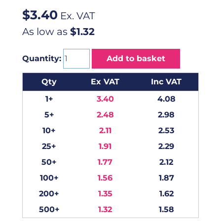
$
3.40
Ex. VAT
As low as
$1.32
Quantity:
Add to basket
Qty
Ex VAT
Inc VAT
1+
3.40
4.08
5+
2.48
2.98
10+
2.11
2.53
25+
1.91
2.29
50+
1.77
2.12
100+
1.56
1.87
200+
1.35
1.62
500+
1.32
1.58