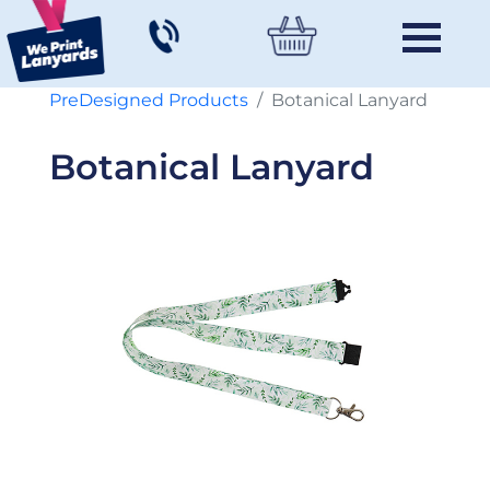
PreDesigned Products
Botanical Lanyard
Botanical Lanyard