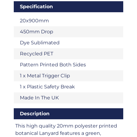
Specification
20x900mm
450mm Drop
Dye Sublimated
Recycled PET
Pattern Printed Both Sides
1 x Metal Trigger Clip
1 x Plastic Safety Break
Made In The UK
Description
This high quality 20mm polyester printed
botanical Lanyard features a green,