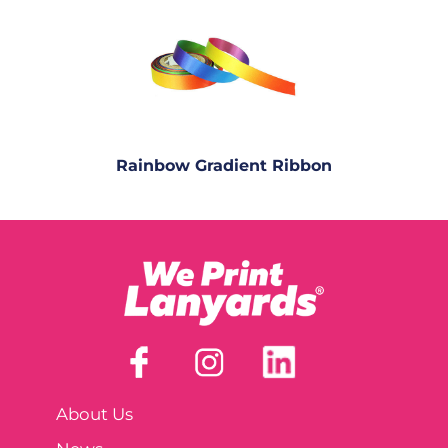
Rainbow Gradient Ribbon
About Us