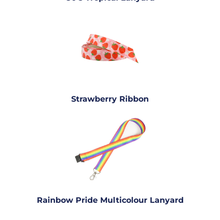
Strawberry Ribbon
Rainbow Pride Multicolour Lanyard