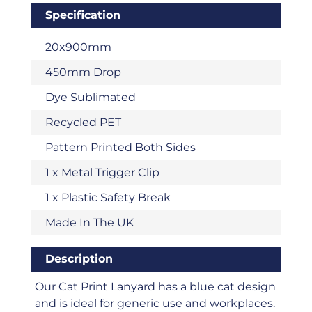
Specification
20x900mm
450mm Drop
Dye Sublimated
Recycled PET
Pattern Printed Both Sides
1 x Metal Trigger Clip
1 x Plastic Safety Break
Made In The UK
Description
Our Cat Print Lanyard has a blue cat design
and is ideal for generic use and workplaces.