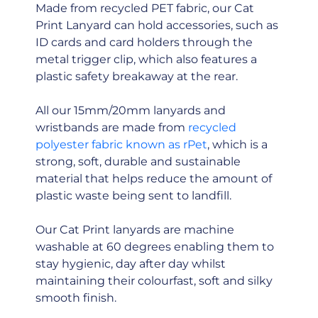
Made from recycled PET fabric, our Cat
Print Lanyard can hold accessories, such as
ID cards and card holders through the
metal trigger clip, which also features a
plastic safety breakaway at the rear.
All our 15mm/20mm lanyards and
wristbands are made from
recycled
polyester fabric known as rPet
, which is a
strong, soft, durable and sustainable
material that helps reduce the amount of
plastic waste being sent to landfill.
Our Cat Print lanyards are machine
washable at 60 degrees enabling them to
stay hygienic, day after day whilst
maintaining their colourfast, soft and silky
smooth finish.