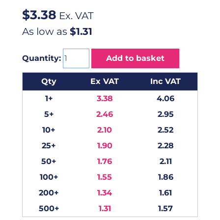
$
3.38
Ex. VAT
As low as
$1.31
Quantity:
Add to basket
Qty
Ex VAT
Inc VAT
1+
3.38
4.06
5+
2.46
2.95
10+
2.10
2.52
25+
1.90
2.28
50+
1.76
2.11
100+
1.55
1.86
200+
1.34
1.61
500+
1.31
1.57