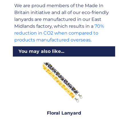
We are proud members of the Made In
Britain initiative and all of our eco-friendly
lanyards are manufactured in our East
Midlands factory, which results in a
70%
reduction in CO2 when compared to
products manufactured overseas
.
You may also like...
Floral Lanyard