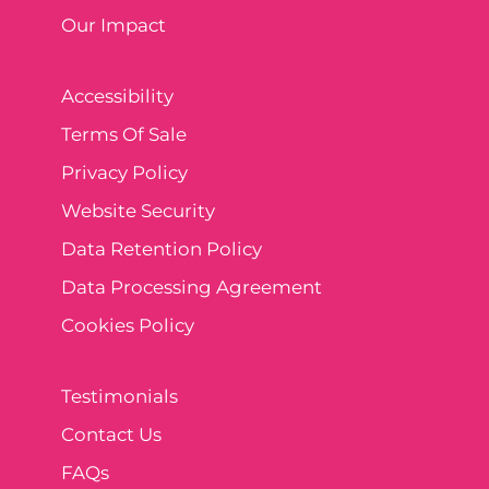
Our Impact
Accessibility
Terms Of Sale
Privacy Policy
Website Security
Data Retention Policy
Data Processing Agreement
Cookies Policy
Testimonials
Contact Us
FAQs