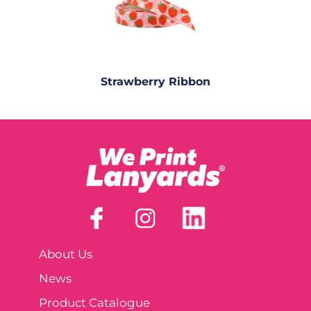
Strawberry Ribbon
About Us
News
Product Catalogue