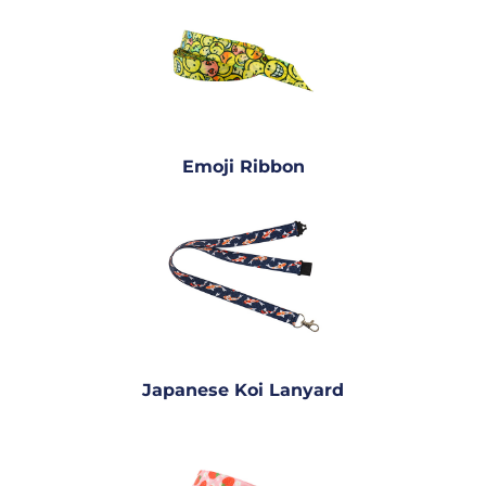
Emoji Ribbon
Japanese Koi Lanyard