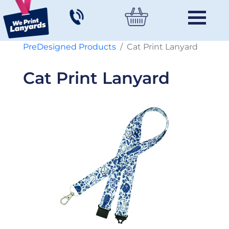
PreDesigned Products
Cat Print Lanyard
Cat Print Lanyard