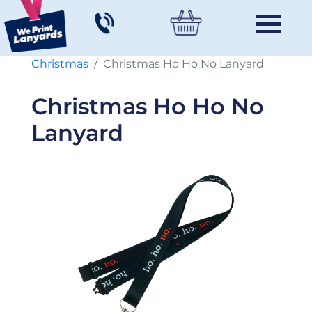
Christmas
Christmas Ho Ho No Lanyard
Christmas Ho Ho No
Lanyard