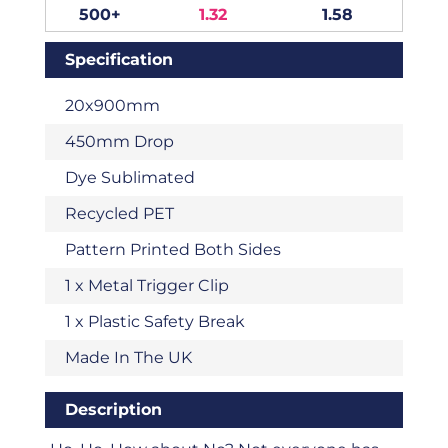
500+
1.32
1.58
Specification
20x900mm
450mm Drop
Dye Sublimated
Recycled PET
Pattern Printed Both Sides
1 x Metal Trigger Clip
1 x Plastic Safety Break
Made In The UK
Description