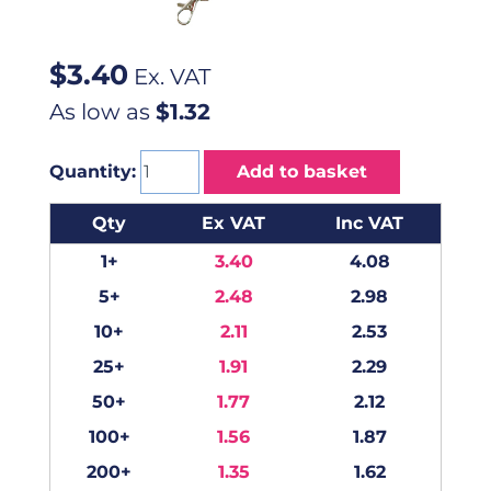
$
3.40
Ex. VAT
As low as
$1.32
Quantity:
Add to basket
Qty
Ex VAT
Inc VAT
1+
3.40
4.08
5+
2.48
2.98
10+
2.11
2.53
25+
1.91
2.29
50+
1.77
2.12
100+
1.56
1.87
200+
1.35
1.62