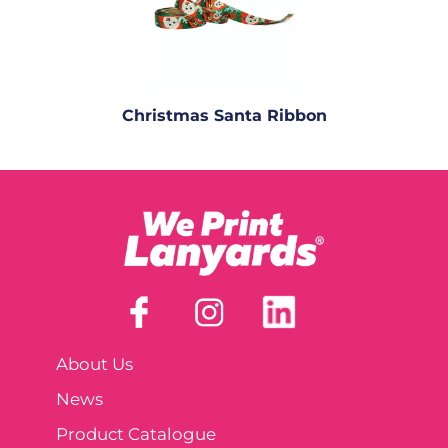
Christmas Santa Ribbon
About Us
News
Product Catalogue