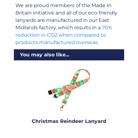
We are proud members of the Made In
Britain initiative and all of our eco-friendly
lanyards are manufactured in our East
Midlands factory, which results in a
70%
reduction in CO2 when compared to
products manufactured overseas
.
You may also like...
Christmas Reindeer Lanyard