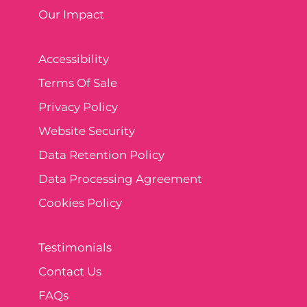
Our Impact
Accessibility
Terms Of Sale
Privacy Policy
Website Security
Data Retention Policy
Data Processing Agreement
Cookies Policy
Testimonials
Contact Us
FAQs