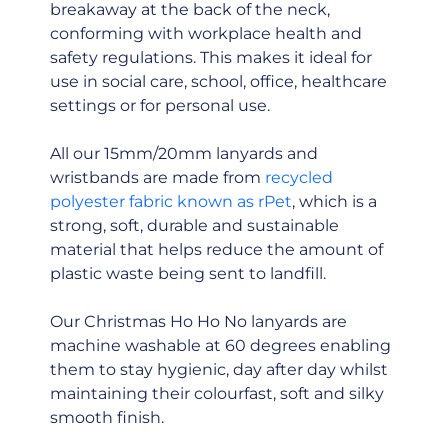
breakaway at the back of the neck,
conforming with workplace health and
safety regulations. This makes it ideal for
use in social care, school, office, healthcare
settings or for personal use.
All our 15mm/20mm lanyards and
wristbands are made from
recycled
polyester fabric known as rPet
, which is a
strong, soft, durable and sustainable
material that helps reduce the amount of
plastic waste being sent to landfill.
Our Christmas Ho Ho No lanyards are
machine washable at 60 degrees enabling
them to stay hygienic, day after day whilst
maintaining their colourfast, soft and silky
smooth finish.