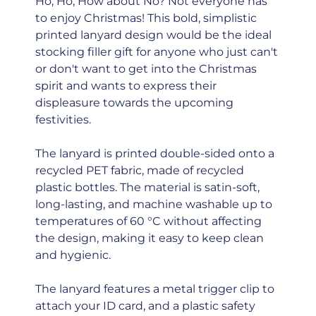
Ho, Ho, How about No? Not everyone has
to enjoy Christmas! This bold, simplistic
printed lanyard design would be the ideal
stocking filler gift for anyone who just can't
or don't want to get into the Christmas
spirit and wants to express their
displeasure towards the upcoming
festivities.
The lanyard is printed double-sided onto a
recycled PET fabric, made of recycled
plastic bottles. The material is satin-soft,
long-lasting, and machine washable up to
temperatures of 60 °C without affecting
the design, making it easy to keep clean
and hygienic.
The lanyard features a metal trigger clip to
attach your ID card, and a plastic safety