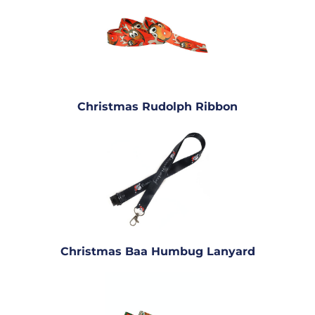
Christmas Rudolph Ribbon
Christmas Baa Humbug Lanyard