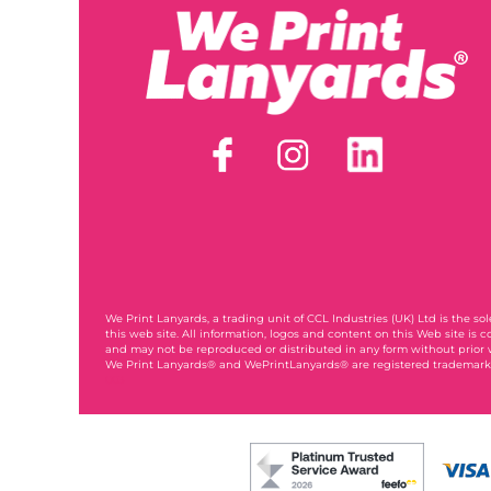
We Print Lanyards
, a trading unit of CCL Industries (UK) Ltd is the s
this web site. All information, logos and content on this Web site is c
and may not be reproduced or distributed in any form without prior 
We Print Lanyards® and WePrintLanyards® are registered trademarks
003