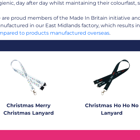
ienic, day after day whilst maintaining their colourfast, 
are proud members of the Made In Britain initiative and a
ufactured in our East Midlands factory, which results i
mpared to products manufactured overseas
.
Christmas Merry
Christmas Ho Ho No
Christmas Lanyard
Lanyard