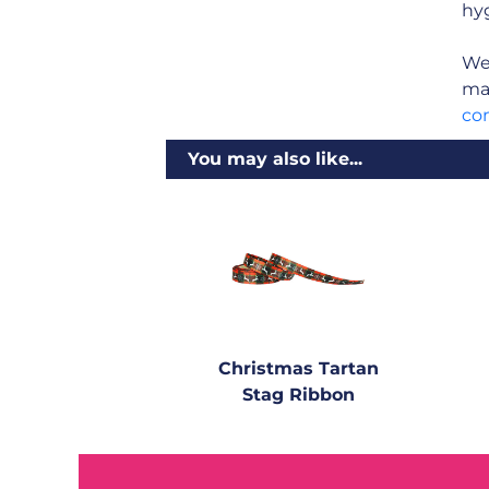
hyg
We 
man
co
You may also like...
Christmas Tartan
Stag Ribbon