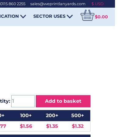
0115 860 2255
-
sales@weprintlanyards.com
ICATION
SECTOR USES
$0.00
ity:
Add to basket
0+
100+
200+
500+
.77
$1.56
$1.35
$1.32