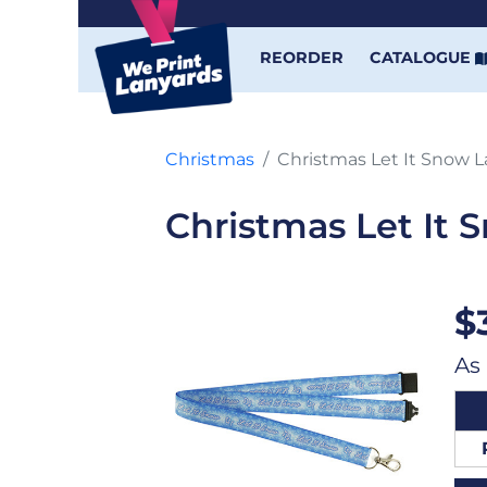
REORDER
CATALOGUE
Christmas
Christmas Let It Snow 
Christmas Let It 
$
As