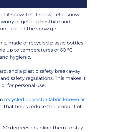
t it snow, Let it snow, Let it snow!
 worry of getting frostbite and
nnot just let the snow go.
ic, made of recycled plastic bottles.
ble up to temperatures of 60 °C
 and hygienic.
card, and a plastic safety breakaway
and safety regulations. This makes it
s or for personal use.
om
recycled polyester fabric known as
rial that helps reduce the amount of
t 60 degrees enabling them to stay