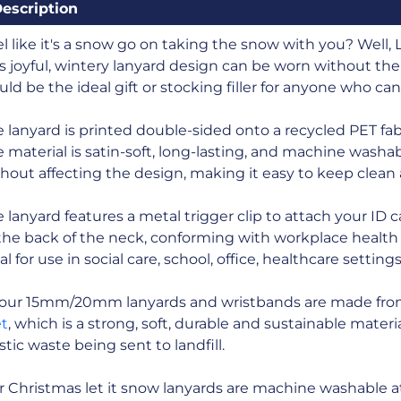
escription
l like it's a snow go on taking the snow with you? Well, Le
s joyful, wintery lanyard design can be worn without the
ld be the ideal gift or stocking filler for anyone who ca
 lanyard is printed double-sided onto a recycled PET fabr
 material is satin-soft, long-lasting, and machine washa
hout affecting the design, making it easy to keep clean
 lanyard features a metal trigger clip to attach your ID 
the back of the neck, conforming with workplace health 
al for use in social care, school, office, healthcare setting
l our 15mm/20mm lanyards and wristbands are made fr
et
, which is a strong, soft, durable and sustainable mate
stic waste being sent to landfill.
 Christmas let it snow lanyards are machine washable a