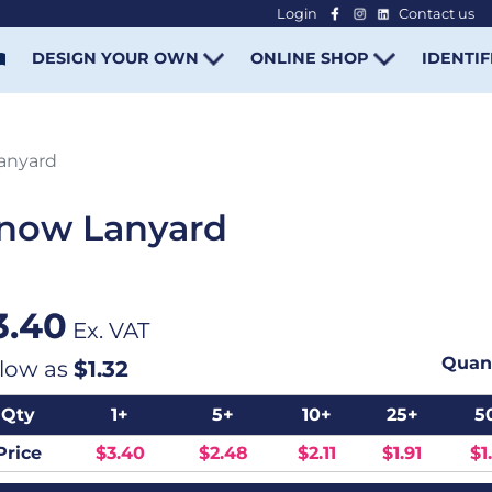
Login
Contact us
-
DESIGN YOUR OWN
ONLINE SHOP
IDENTIF
Lanyard
Snow Lanyard
3.40
Ex. VAT
Quant
 low as
$1.32
Qty
1+
5+
10+
25+
5
Price
$3.40
$2.48
$2.11
$1.91
$1