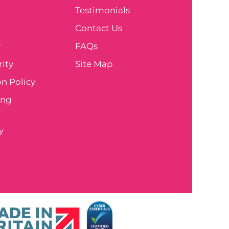
Testimonials
e
Contact Us
y
FAQs
ity
Site Map
n Policy
ing
y