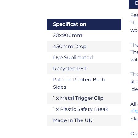
D
Fee
Thi
Specification
wou
20x900mm
The
450mm Drop
The
Dye Sublimated
wit
Recycled PET
The
Pattern Printed Both
at 
Sides
ide
1 x Metal Trigger Clip
Al
1 x Plastic Safety Break
rP
pla
Made In The UK
Our