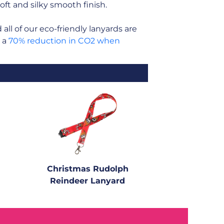
soft and silky smooth finish.
ll of our eco-friendly lanyards are
n a
70% reduction in CO2 when
Christmas Rudolph
Reindeer Lanyard