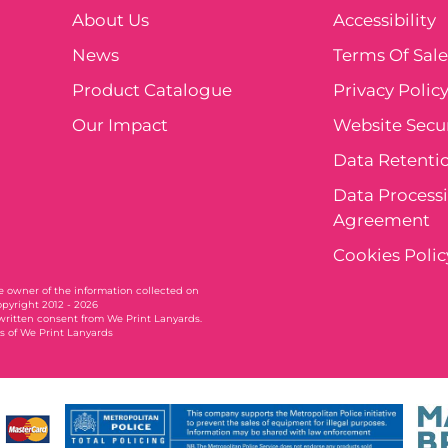
About Us
Accessibility
News
Terms Of Sal
Product Catalogue
Privacy Polic
Our Impact
Website Secur
Data Retentio
Data Process
Agreement
Cookies Polic
ole owner of the information collected on
opyright 2012 - 2026
written consent from We Print Lanyards.
 of We Print Lanyards