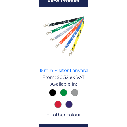
View Product
15mm Visitor Lanyard
From:
$
0.52
ex VAT
Available in:
+ 1 other colour