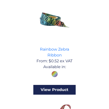
Rainbow Zebra
Ribbon
From:
$
0.52
ex VAT
Available in:
View Product