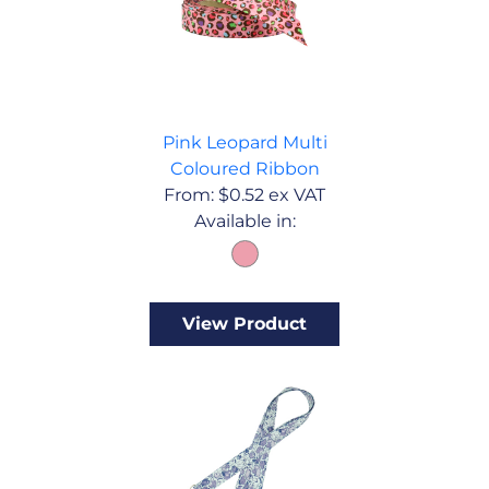
Pink Leopard Multi
Coloured Ribbon
From:
$
0.52
ex VAT
Available in:
View Product