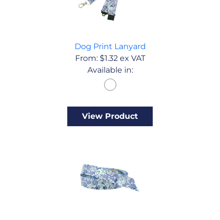
Dog Print Lanyard
From:
$
1.32
ex VAT
Available in:
View Product