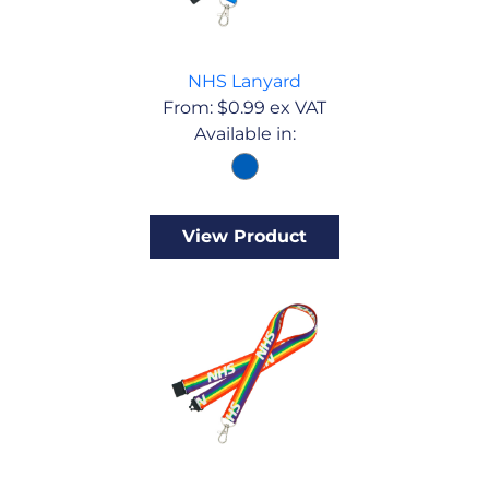
NHS Lanyard
From:
$
0.99
ex VAT
Available in:
View Product