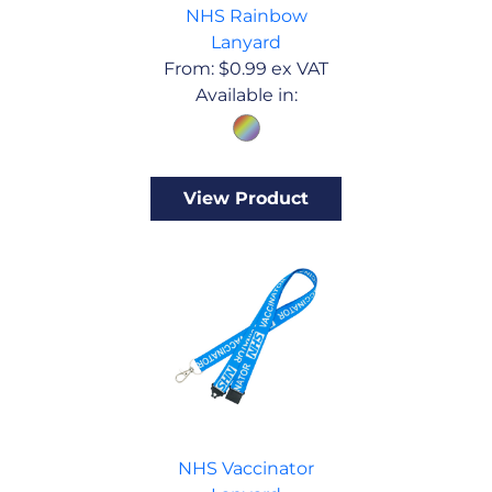
NHS Rainbow
Lanyard
From:
$
0.99
ex VAT
Available in:
View Product
NHS Vaccinator