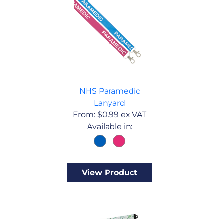
NHS Paramedic
Lanyard
From:
$
0.99
ex VAT
Available in:
View Product