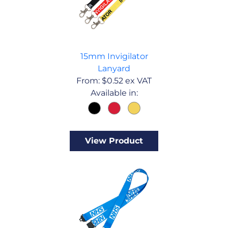
15mm Invigilator
Lanyard
From:
$
0.52
ex VAT
Available in:
View Product