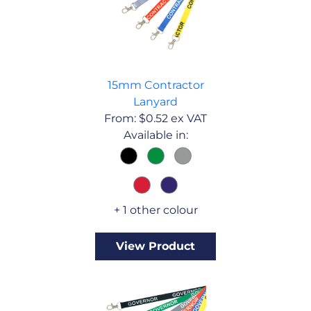
15mm Contractor
Lanyard
From:
$
0.52
ex VAT
Available in:
+ 1 other colour
View Product