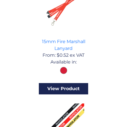
15mm Fire Marshall
Lanyard
From:
$
0.52
ex VAT
Available in:
View Product