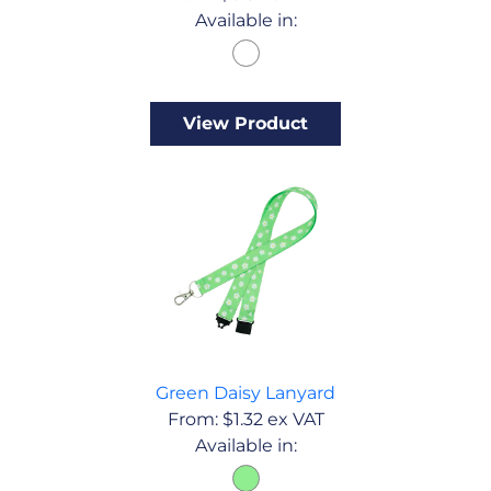
Available in:
View Product
Green Daisy Lanyard
From:
$
1.32
ex VAT
Available in: