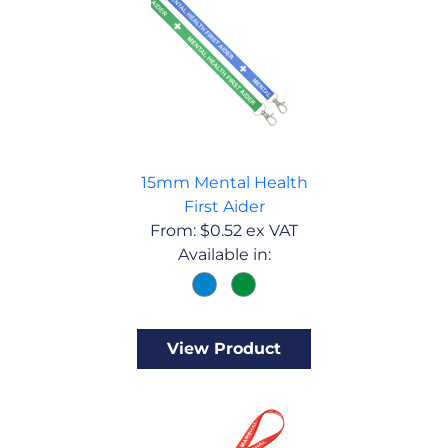
15mm Mental Health
First Aider
From:
$
0.52
ex VAT
Available in:
View Product