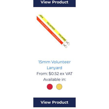
View Product
15mm Volunteer
Lanyard
From:
$
0.52
ex VAT
Available in:
View Product