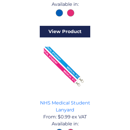
Available in:
View Product
NHS Medical Student
Lanyard
From:
$
0.99
ex VAT
Available in: