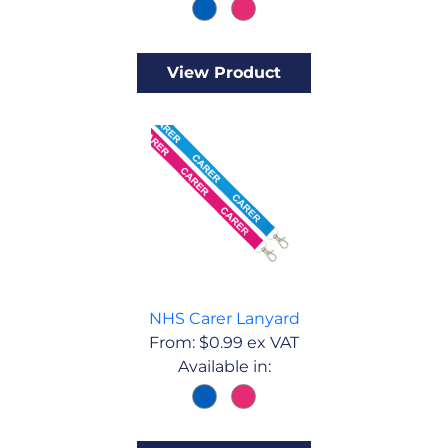
View Product
NHS Carer Lanyard
From:
$
0.99
ex VAT
Available in: