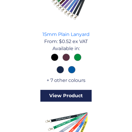
15mm Plain Lanyard
From:
$
0.52
ex VAT
Available in:
+ 7 other colours
View Product