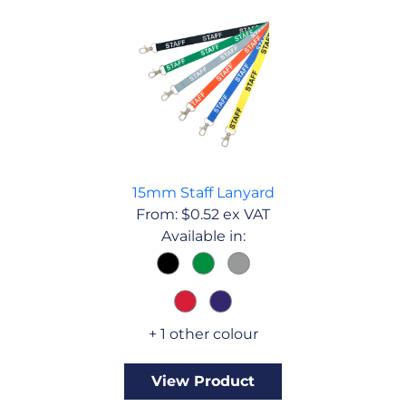
15mm Staff Lanyard
From:
$
0.52
ex VAT
Available in:
+ 1 other colour
View Product