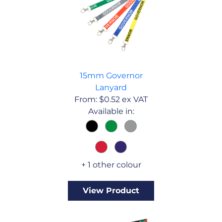
15mm Governor
Lanyard
From:
$
0.52
ex VAT
Available in:
+ 1 other colour
View Product