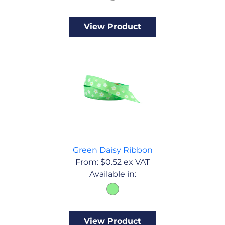
View Product
Green Daisy Ribbon
From:
$
0.52
ex VAT
Available in:
View Product