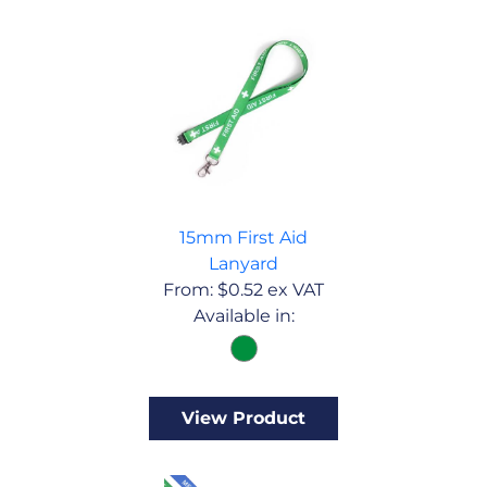
15mm First Aid
Lanyard
From:
$
0.52
ex VAT
Available in:
View Product