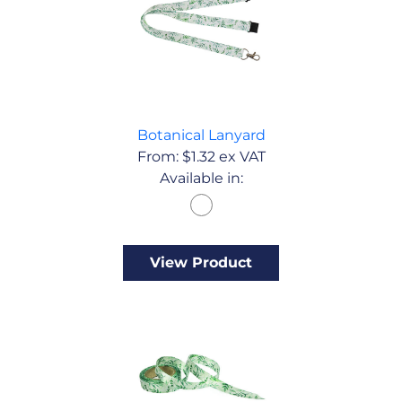
Botanical Lanyard
From:
$
1.32
ex VAT
Available in:
View Product