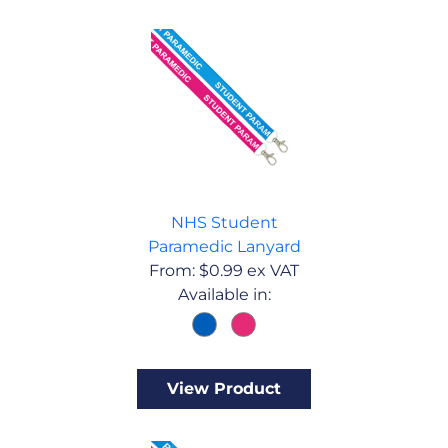
NHS Student
Paramedic Lanyard
From:
$
0.99
ex VAT
Available in:
View Product