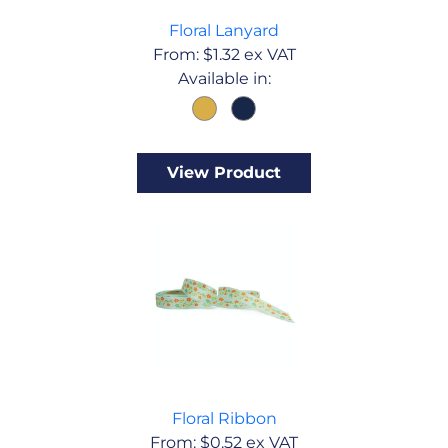
Floral Lanyard
From:
$
1.32
ex VAT
Available in:
View Product
Floral Ribbon
From:
$
0.52
ex VAT