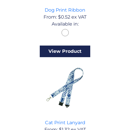
Dog Print Ribbon
From:
$
0.52
ex VAT
Available in:
View Product
Cat Print Lanyard
From:
$
1.32
ex VAT