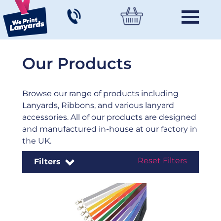
Our Products
Browse our range of products including
Lanyards, Ribbons, and various lanyard
accessories. All of our products are designed
and manufactured in-house at our factory in
the UK.
Reset Filters
Filters