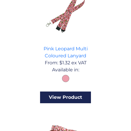
Pink Leopard Multi
Coloured Lanyard
From:
$
1.32
ex VAT
Available in:
View Product