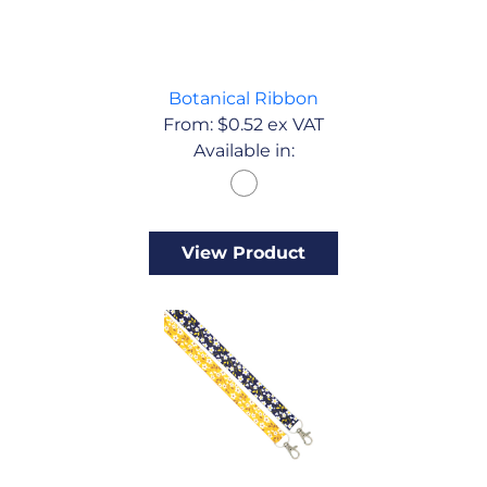
Botanical Ribbon
From:
$
0.52
ex VAT
Available in:
View Product