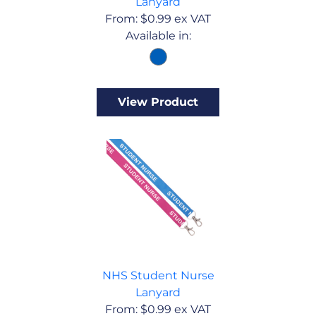
Lanyard
From:
$
0.99
ex VAT
Available in:
View Product
NHS Student Nurse
Lanyard
From:
$
0.99
ex VAT