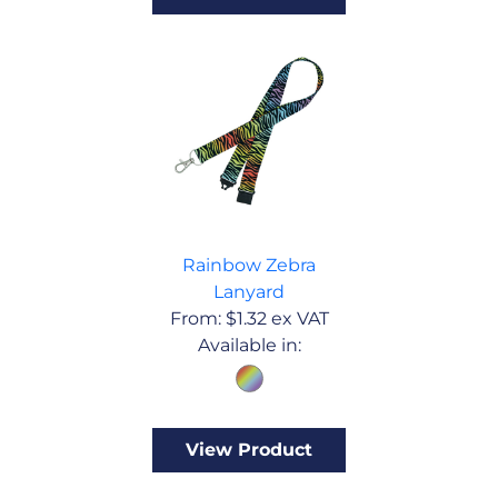
Rainbow Zebra
Lanyard
From:
$
1.32
ex VAT
Available in:
View Product