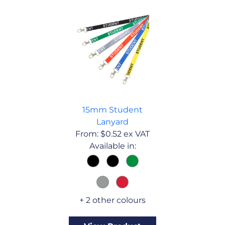
15mm Student
Lanyard
From:
$
0.52
ex VAT
Available in:
+ 2 other colours