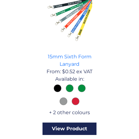
15mm Sixth Form
Lanyard
From:
$
0.52
ex VAT
Available in:
+ 2 other colours
View Product