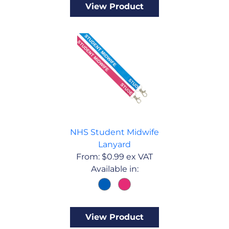
View Product
NHS Student Midwife
Lanyard
From:
$
0.99
ex VAT
Available in:
View Product