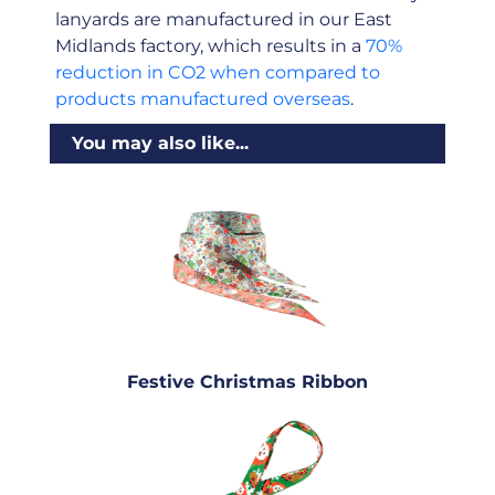
lanyards are manufactured in our East
Midlands factory, which results in a
70%
reduction in CO2 when compared to
products manufactured overseas
.
You may also like...
Festive Christmas Ribbon