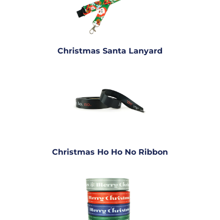
Christmas Santa Lanyard
Christmas Ho Ho No Ribbon