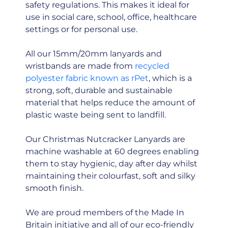
safety regulations. This makes it ideal for
use in social care, school, office, healthcare
settings or for personal use.
All our 15mm/20mm lanyards and
wristbands are made from
recycled
polyester fabric known as rPet
, which is a
strong, soft, durable and sustainable
material that helps reduce the amount of
plastic waste being sent to landfill.
Our Christmas Nutcracker Lanyards are
machine washable at 60 degrees enabling
them to stay hygienic, day after day whilst
maintaining their colourfast, soft and silky
smooth finish.
We are proud members of the Made In
Britain initiative and all of our eco-friendly