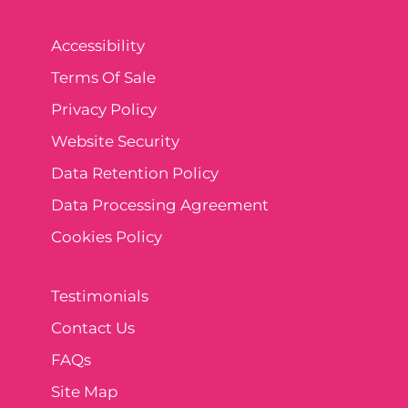
Accessibility
Terms Of Sale
Privacy Policy
Website Security
Data Retention Policy
Data Processing Agreement
Cookies Policy
Testimonials
Contact Us
FAQs
Site Map