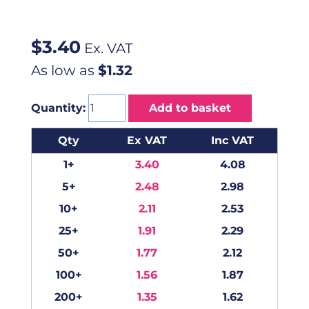
$
3.40
Ex. VAT
As low as
$1.32
Quantity:
Add to basket
Qty
Ex VAT
Inc VAT
1+
3.40
4.08
5+
2.48
2.98
10+
2.11
2.53
25+
1.91
2.29
50+
1.77
2.12
100+
1.56
1.87
200+
1.35
1.62