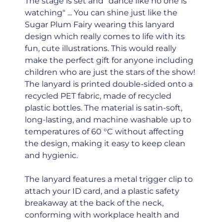
The stage is set and "dance like no one is
watching" ... You can shine just like the
Sugar Plum Fairy wearing this lanyard
design which really comes to life with its
fun, cute illustrations. This would really
make the perfect gift for anyone including
children who are just the stars of the show!
The lanyard is printed double-sided onto a
recycled PET fabric, made of recycled
plastic bottles. The material is satin-soft,
long-lasting, and machine washable up to
temperatures of 60 °C without affecting
the design, making it easy to keep clean
and hygienic.
The lanyard features a metal trigger clip to
attach your ID card, and a plastic safety
breakaway at the back of the neck,
conforming with workplace health and