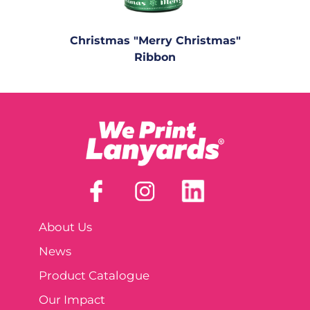
Christmas "Merry Christmas"
Ribbon
About Us
News
Product Catalogue
Our Impact