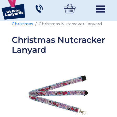
Christmas
Christmas Nutcracker Lanyard
Christmas Nutcracker
Lanyard