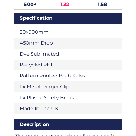
500+
1.32
1.58
Specification
20x900mm
450mm Drop
Dye Sublimated
Recycled PET
Pattern Printed Both Sides
1 x Metal Trigger Clip
1 x Plastic Safety Break
Made In The UK
Description