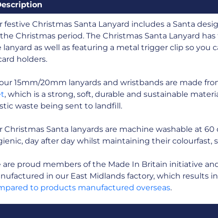
escription
 festive Christmas Santa Lanyard includes a Santa desig
 the Christmas period. The Christmas Santa Lanyard has 
 lanyard as well as featuring a metal trigger clip so you
card holders.
l our 15mm/20mm lanyards and wristbands are made fr
et
, which is a strong, soft, durable and sustainable mate
stic waste being sent to landfill.
r Christmas Santa lanyards are machine washable at 60
ienic, day after day whilst maintaining their colourfast, 
are proud members of the Made In Britain initiative and a
ufactured in our East Midlands factory, which results i
mpared to products manufactured overseas
.