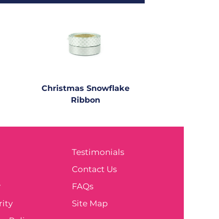
Christmas Snowflake
Ribbon
Testimonials
e
Contact Us
y
FAQs
ity
Site Map