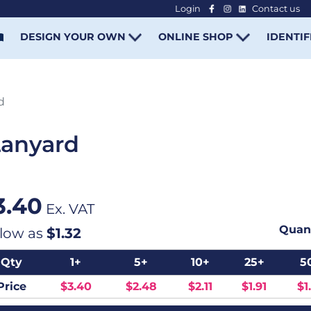
Login
Contact us
-
DESIGN YOUR OWN
ONLINE SHOP
IDENTIF
d
Lanyard
3.40
Ex. VAT
Quant
 low as
$1.32
Qty
1+
5+
10+
25+
5
Price
$3.40
$2.48
$2.11
$1.91
$1