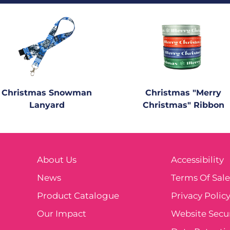
Christmas Snowman
Christmas "Merry
Lanyard
Christmas" Ribbon
About Us
Accessibility
News
Terms Of Sal
Product Catalogue
Privacy Polic
Our Impact
Website Secur