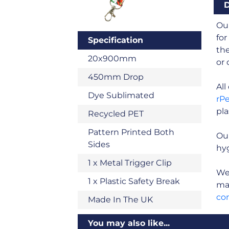
D
Our
for
Specification
the
20x900mm
or 
450mm Drop
Al
Dye Sublimated
rP
pla
Recycled PET
Pattern Printed Both
Ou
Sides
hyg
1 x Metal Trigger Clip
We 
1 x Plastic Safety Break
man
co
Made In The UK
You may also like...