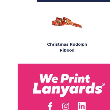
Christmas Rudolph
Ribbon