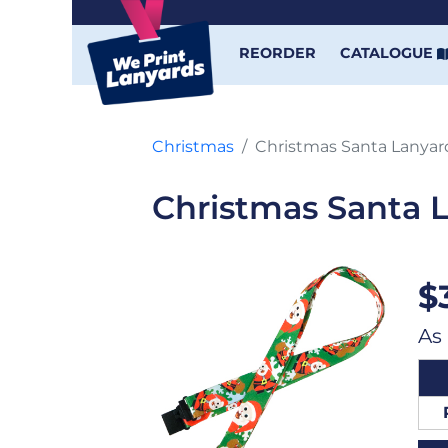
REORDER
CATALOGUE
Christmas
Christmas Santa Lanyar
Christmas Santa 
$
As