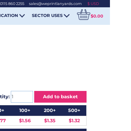
0115 860 2255
-
sales@weprintlanyards.com
ICATION
SECTOR USES
$0.00
ity:
Add to basket
0+
100+
200+
500+
.77
$1.56
$1.35
$1.32