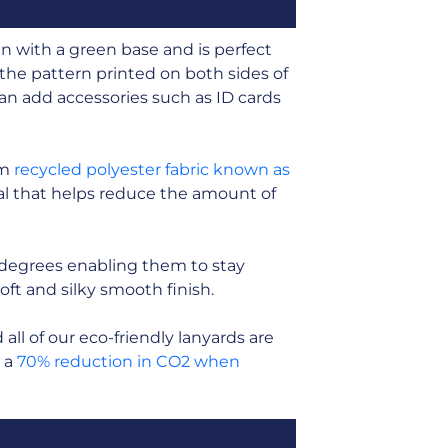
n with a green base and is perfect
the pattern printed on both sides of
 can add accessories such as ID cards
om
recycled polyester fabric known as
rial that helps reduce the amount of
 degrees enabling them to stay
soft and silky smooth finish.
ll of our eco-friendly lanyards are
n a
70% reduction in CO2 when