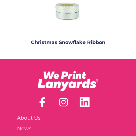
Christmas Snowflake Ribbon
About Us
News