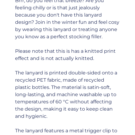
Brrr, do you feel that breeze? Are you
feeling chilly or is that just jealously
because you don't have this lanyard
design? Join in the winter fun and feel cosy
by wearing this lanyard or treating anyone
you know as a perfect stocking filler.
Please note that this is has a knitted print
effect and is not actually knitted.
The lanyard is printed double-sided onto a
recycled PET fabric, made of recycled
plastic bottles. The material is satin-soft,
long-lasting, and machine washable up to
temperatures of 60 °C without affecting
the design, making it easy to keep clean
and hygienic.
The lanyard features a metal trigger clip to