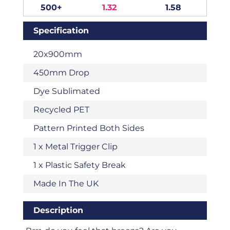
500+
1.32
1.58
Specification
20x900mm
450mm Drop
Dye Sublimated
Recycled PET
Pattern Printed Both Sides
1 x Metal Trigger Clip
1 x Plastic Safety Break
Made In The UK
Description