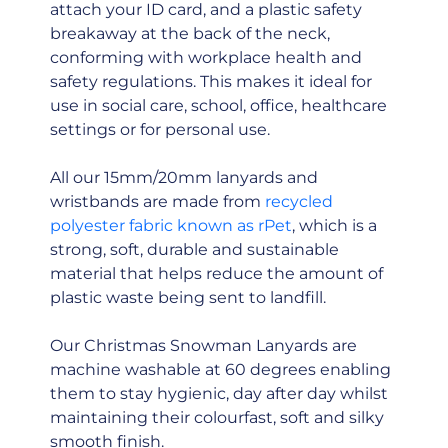
attach your ID card, and a plastic safety
breakaway at the back of the neck,
conforming with workplace health and
safety regulations. This makes it ideal for
use in social care, school, office, healthcare
settings or for personal use.
All our 15mm/20mm lanyards and
wristbands are made from
recycled
polyester fabric known as rPet
, which is a
strong, soft, durable and sustainable
material that helps reduce the amount of
plastic waste being sent to landfill.
Our Christmas Snowman Lanyards are
machine washable at 60 degrees enabling
them to stay hygienic, day after day whilst
maintaining their colourfast, soft and silky
smooth finish.