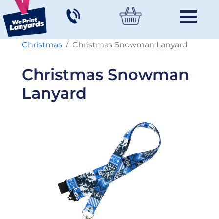
Christmas
Christmas Snowman Lanyard
Christmas Snowman
Lanyard