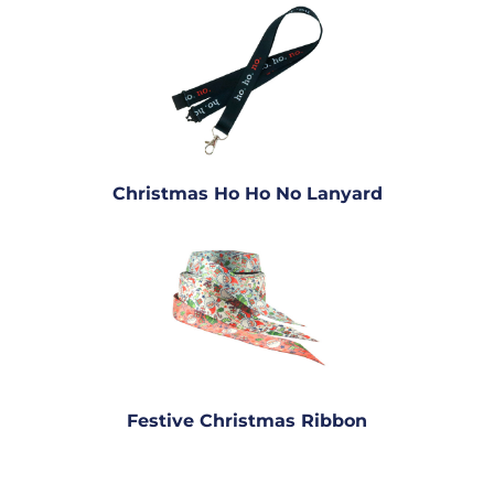
Christmas Ho Ho No Lanyard
Festive Christmas Ribbon