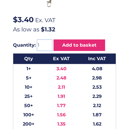
$
3.40
Ex. VAT
As low as
$1.32
Quantity:
Add to basket
Qty
Ex VAT
Inc VAT
1+
3.40
4.08
5+
2.48
2.98
10+
2.11
2.53
25+
1.91
2.29
50+
1.77
2.12
100+
1.56
1.87
200+
1.35
1.62