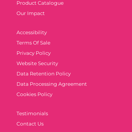
Product Catalogue
Our Impact
Accessibility
Terms Of Sale
Privacy Policy
Website Security
Data Retention Policy
Data Processing Agreement
Cookies Policy
Testimonials
Contact Us