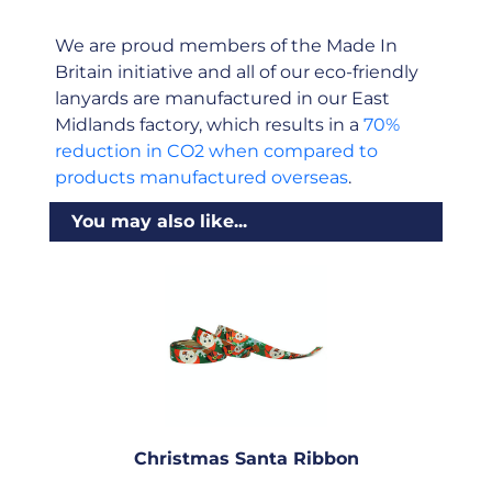
We are proud members of the Made In
Britain initiative and all of our eco-friendly
lanyards are manufactured in our East
Midlands factory, which results in a
70%
reduction in CO2 when compared to
products manufactured overseas
.
You may also like...
Christmas Santa Ribbon