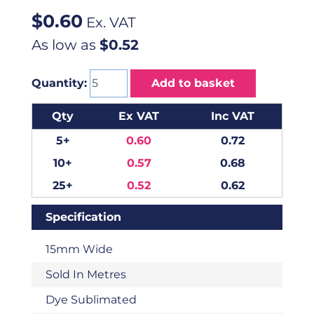
$
0.60
Ex. VAT
As low as
$0.52
Quantity:
Add to basket
Qty
Ex VAT
Inc VAT
5+
0.60
0.72
10+
0.57
0.68
25+
0.52
0.62
Specification
15mm Wide
Sold In Metres
Dye Sublimated