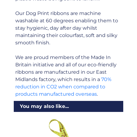
Our Dog Print ribbons are machine
washable at 60 degrees enabling them to
stay hygienic, day after day whilst
maintaining their colourfast, soft and silky
smooth finish.
We are proud members of the Made In
Britain initiative and all of our eco-friendly
ribbons are manufactured in our East
Midlands factory, which results in a
70%
reduction in CO2 when compared to
products manufactured overseas
.
You may also like...