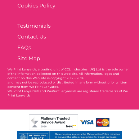
Cookies Policy
Testimonials
Contact Us
FAQs
Site Map
We Print Lanyards
, a trading unit of CCL Industries (UK) Ltd is the sole owner
of the information collected on this web site. All information, logos and
content on this Web site is copyright 2012 - 2026
and may not be reproduced or distributed in any form without prior written
consent from We Print Lanyards.
We Print Lanyards® and WePrintLanyards® are registered trademarks of We
Print Lanyards
003