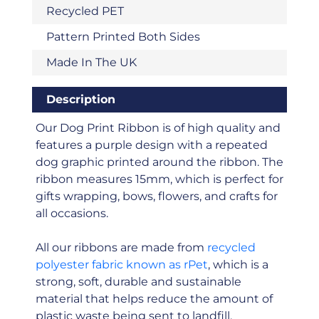
Recycled PET
Pattern Printed Both Sides
Made In The UK
Description
Our Dog Print Ribbon is of high quality and
features a purple design with a repeated
dog graphic printed around the ribbon. The
ribbon measures 15mm, which is perfect for
gifts wrapping, bows, flowers, and crafts for
all occasions.
All our ribbons are made from
recycled
polyester fabric known as rPet
, which is a
strong, soft, durable and sustainable
material that helps reduce the amount of
plastic waste being sent to landfill.