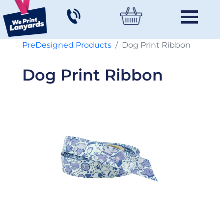
PreDesigned Products
Dog Print Ribbon
Dog Print Ribbon