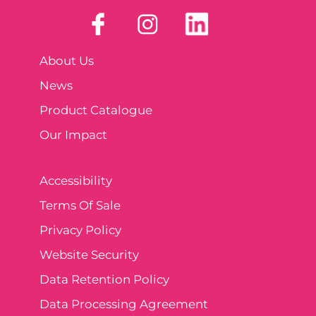
About Us
News
Product Catalogue
Our Impact
Accessibility
Terms Of Sale
Privacy Policy
Website Security
Data Retention Policy
Data Processing Agreement