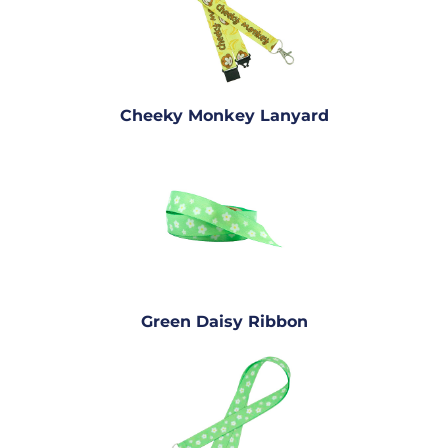
Cheeky Monkey Lanyard
Green Daisy Ribbon