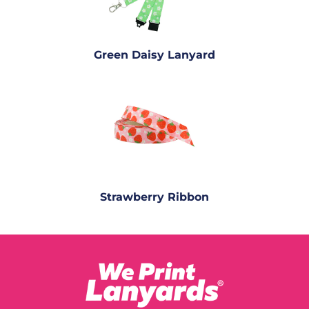
Green Daisy Lanyard
Strawberry Ribbon